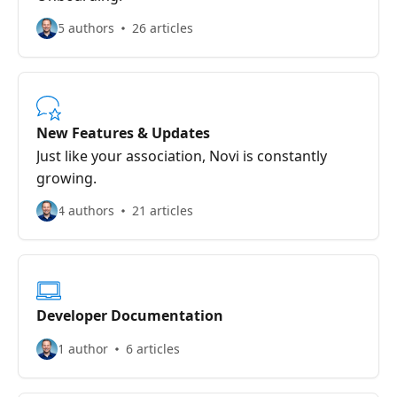
5 authors
26 articles
New Features & Updates
Just like your association, Novi is constantly
growing.
4 authors
21 articles
Developer Documentation
1 author
6 articles