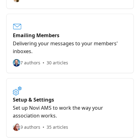
Emailing Members
Delivering your messages to your members'
inboxes.
7 authors
30 articles
Setup & Settings
Set up Novi AMS to work the way your
association works.
9 authors
35 articles