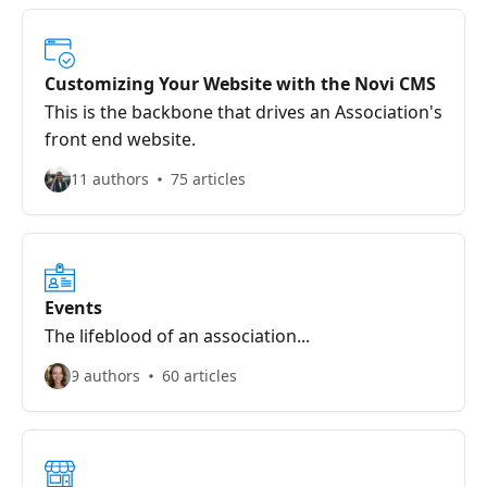
Customizing Your Website with the Novi CMS
This is the backbone that drives an Association's
front end website.
11 authors
75 articles
Events
The lifeblood of an association...
9 authors
60 articles