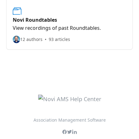
Novi Roundtables
View recordings of past Roundtables.
12 authors
93 articles
Association Management Software