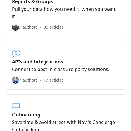
Reports & Groups
Pull your data how you need it, when you want
it.
9 authors
30 articles
APIs and Integrations
Connect to best-in-class 3rd party solutions.
7 authors
17 articles
Onboarding
Save time & avoid stress with Novi's Concierge
Onboarding.