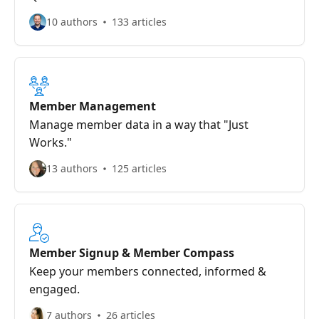
10 authors
133 articles
Member Management
Manage member data in a way that "Just
Works."
13 authors
125 articles
Member Signup & Member Compass
Keep your members connected, informed &
engaged.
7 authors
26 articles