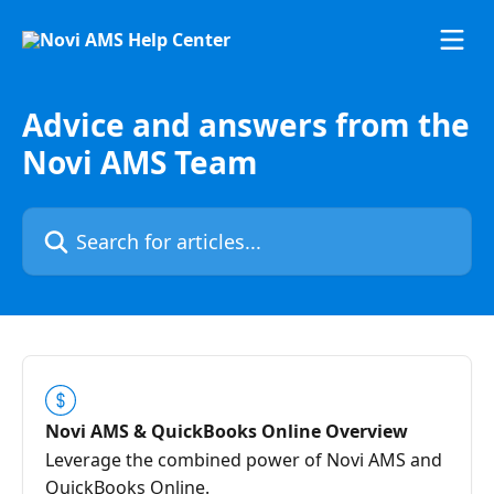
Skip to main content
Advice and answers from the
Novi AMS Team
Search for articles...
Novi AMS & QuickBooks Online Overview
Leverage the combined power of Novi AMS and
QuickBooks Online.