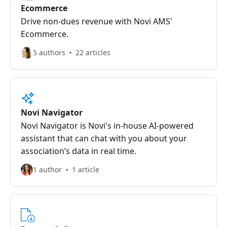
Ecommerce
Drive non-dues revenue with Novi AMS'
Ecommerce.
5 authors
22 articles
Novi Navigator
Novi Navigator is Novi's in-house AI-powered
assistant that can chat with you about your
association’s data in real time.
1 author
1 article