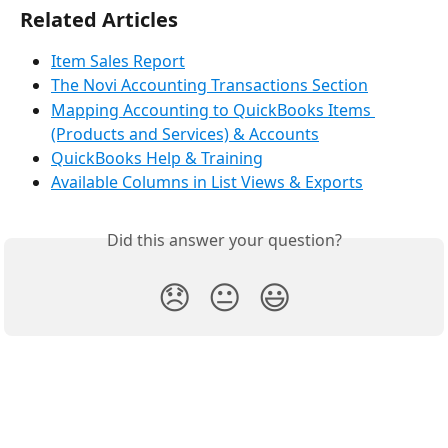
Related Articles
Item Sales Report
The Novi Accounting Transactions Section
Mapping Accounting to QuickBooks Items 
(Products and Services) & Accounts
QuickBooks Help & Training
Available Columns in List Views & Exports
Did this answer your question?
😞
😐
😃