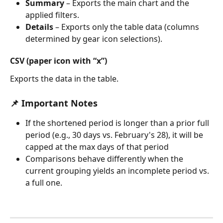
Summary
 – Exports the main chart and the 
applied filters.
Details
 – Exports only the table data (columns 
determined by gear icon selections).
CSV (paper icon with “x”)
Exports the data in the table.
📌 Important Notes
If the shortened period is longer than a prior full 
period (e.g., 30 days vs. February's 28), it will be 
capped at the max days of that period
Comparisons behave differently when the 
current grouping yields an incomplete period vs. 
a full one.