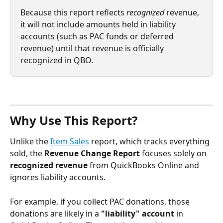
Because this report reflects 
recognized
 revenue, 
it will not include amounts held in liability 
accounts (such as PAC funds or deferred 
revenue) until that revenue is officially 
recognized in QBO.
Why Use This Report?
Unlike the 
Item Sales
 report, which tracks everything 
sold, the 
Revenue Change Report 
focuses solely on
recognized revenue
 from QuickBooks Online and 
ignores liability accounts. 
For example, if you collect PAC donations, those 
donations are likely in a 
"liability" account
 in 