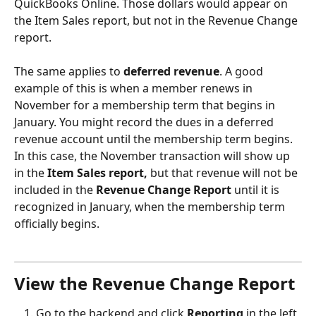
QuickBooks Online. Those dollars would appear on 
the Item Sales report, but not in the Revenue Change 
report.
The same applies to 
deferred revenue
. A good 
example of this is when a member renews in 
November for a membership term that begins in 
January. You might record the dues in a deferred 
revenue account until the membership term begins. 
In this case, the November transaction will show up 
in the 
Item Sales report,
 but that revenue will not be 
included in the 
Revenue Change Report
 until it is 
recognized in January, when the membership term 
officially begins.
View the Revenue Change Report
Go to the backend and click 
Reporting
 in the left 