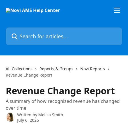
Skip to main content
Search for articles...
All Collections
Reports & Groups
Novi Reports
Revenue Change Report
Revenue Change Report
A summary of how recognized revenue has changed
over time
Written by
Melisa Smith
July 6, 2026