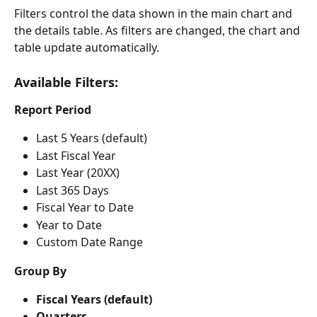
Filters control the data shown in the main chart and 
the details table. As filters are changed, the chart and 
table update automatically.
Available Filters:
Report Period
Last 5 Years (default)
Last Fiscal Year
Last Year (20XX)
Last 365 Days
Fiscal Year to Date
Year to Date
Custom Date Range
Group By
Fiscal Years (default)
Quarters