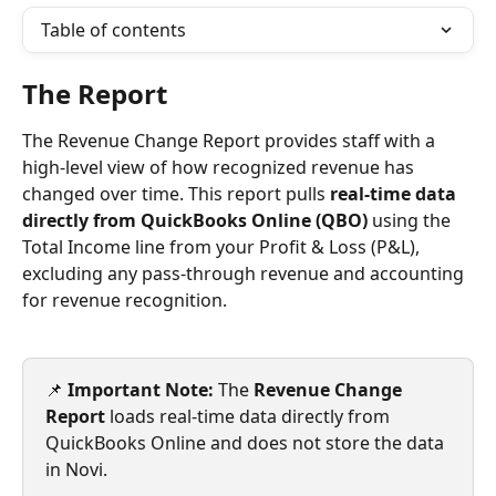
Table of contents
The Report
The Revenue Change Report provides staff with a 
high-level view of how recognized revenue has 
changed over time. This report pulls 
real-time data 
directly from QuickBooks Online (QBO)
 using the 
Total Income line from your Profit & Loss (P&L), 
excluding any pass-through revenue and accounting 
for revenue recognition.
📌 
Important Note: 
The 
Revenue Change 
Report
 loads real-time data directly from 
QuickBooks Online and does not store the data 
in Novi. 