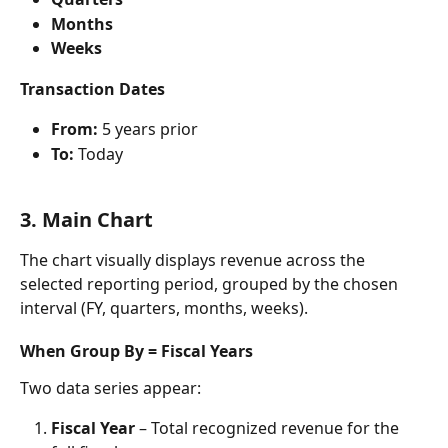
Months
Weeks
Transaction Dates
From:
 5 years prior
To:
 Today
3. Main Chart
The chart visually displays revenue across the 
selected reporting period, grouped by the chosen 
interval (FY, quarters, months, weeks).
When Group By = Fiscal Years
Two data series appear:
Fiscal Year
 – Total recognized revenue for the 