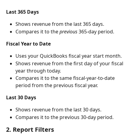
Last 365 Days
Shows revenue from the last 365 days.
Compares it to the 
previous
 365-day period.
Fiscal Year to Date
Uses your QuickBooks fiscal year start month.
Shows revenue from the first day of your fiscal 
year through today.
Compares it to the same fiscal-year-to-date 
period from the previous fiscal year.
Last 30 Days
Shows revenue from the last 30 days.
Compares it to the previous 30-day period.
2. Report Filters