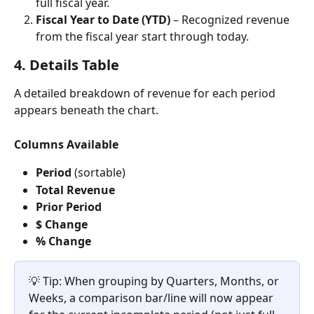
full fiscal year.
Fiscal Year to Date (YTD)
 – Recognized revenue 
from the fiscal year start through today.
4. Details Table
A detailed breakdown of revenue for each period 
appears beneath the chart.
Columns Available
Period
 (sortable)
Total Revenue
Prior Period
$ Change
% Change
💡 Tip: When grouping by Quarters, Months, or 
Weeks, a comparison bar/line will now appear 