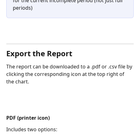
for the current incomplete period (not just full 
periods)
Export the Report
The report can be downloaded to a .pdf or .csv file by 
clicking the corresponding icon at the top right of 
the chart.
PDF (printer icon)
Includes two options: