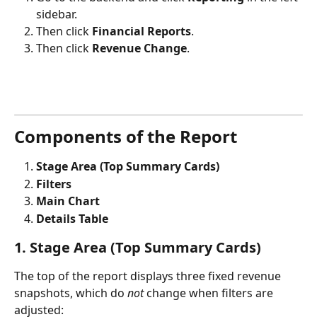
sidebar.
Then click 
Financial Reports
.
Then click 
Revenue Change
.
Components of the Report
Stage Area (Top Summary Cards)
Filters
Main Chart
Details Table
1. Stage Area (Top Summary Cards)
The top of the report displays three fixed revenue 
snapshots, which do 
not
 change when filters are 
adjusted: