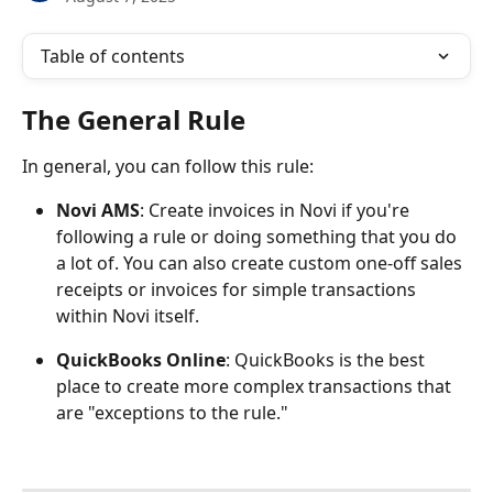
Table of contents
The General Rule
In general, you can follow this rule:
Novi AMS
: Create invoices in Novi if you're 
following a rule or doing something that you do 
a lot of. You can also create custom one-off sales 
receipts or invoices for simple transactions 
within Novi itself.
QuickBooks Online
: QuickBooks is the best 
place to create more complex transactions that 
are "exceptions to the rule." 