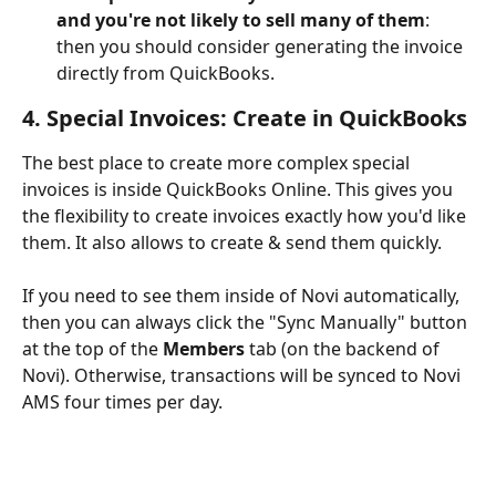
and you're not likely to sell many of them
: 
then you should consider generating the invoice 
directly from QuickBooks.
4. Special Invoices: Create in QuickBooks
The best place to create more complex special 
invoices is inside QuickBooks Online. This gives you 
the flexibility to create invoices exactly how you'd like 
them. It also allows to create & send them quickly.
If you need to see them inside of Novi automatically, 
then you can always click the "Sync Manually" button 
at the top of the 
Members
 tab (on the backend of 
Novi). Otherwise, transactions will be synced to Novi 
AMS four times per day.