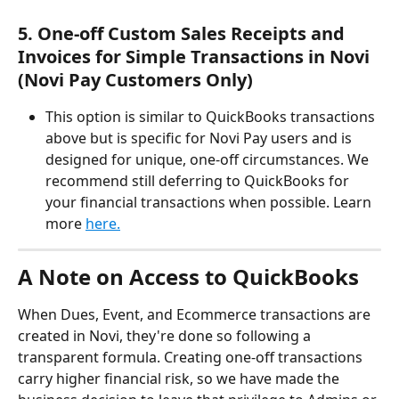
5. One-off Custom Sales Receipts and 
Invoices for Simple Transactions in Novi 
(Novi Pay Customers Only) 
This option is similar to QuickBooks transactions 
above but is specific for Novi Pay users and is 
designed for unique, one-off circumstances. We 
recommend still deferring to QuickBooks for 
your financial transactions when possible. Learn 
more 
here.
A Note on Access to QuickBooks
When Dues, Event, and Ecommerce transactions are 
created in Novi, they're done so following a 
transparent formula. Creating one-off transactions 
carry higher financial risk, so we have made the 