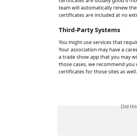
certificates are usually good 6 m
team will automatically renew the c
certificates are included at no ex
Third-Party Systems
You might use services that requi
Your association may have a care
a trade show app that you may wi
those cases, we recommend you w
certificates for those sites as well.
Did th