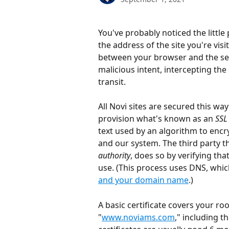
You've probably noticed the littl
the address of the site you're vis
between your browser and the ser
malicious intent, intercepting the
transit.
All Novi sites are secured this w
provision what's known as an 
SSL 
text used by an algorithm to encry
and our system. The third party th
authority
, does so by verifying th
use. (This process uses DNS, which
and your domain name
.)
A basic certificate covers your ro
"
www.noviams.com
," including 