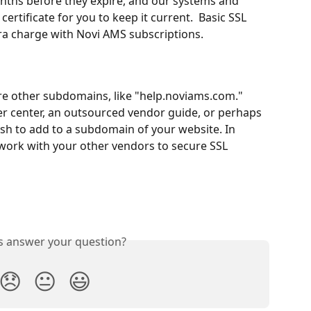
onths before they expire, and our systems and 
ertificate for you to keep it current.  Basic SSL 
tra charge with Novi AMS subscriptions.
re other subdomains, like "help.noviams.com." 
er center, an outsourced vendor guide, or perhaps 
sh to add to a subdomain of your website. In 
ork with your other vendors to secure SSL 
is answer your question?
😞
😐
😃