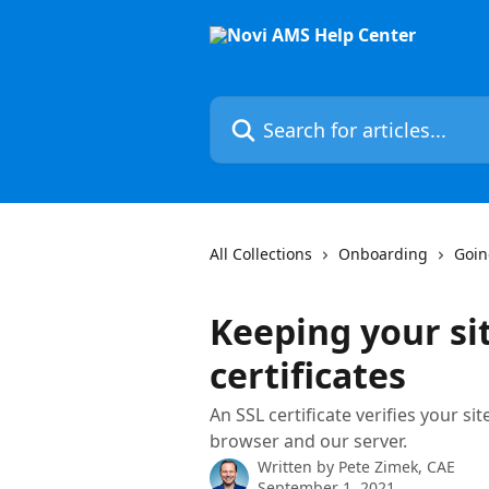
Skip to main content
Search for articles...
All Collections
Onboarding
Goin
Keeping your si
certificates
An SSL certificate verifies your si
browser and our server.
Written by
Pete Zimek, CAE
September 1, 2021