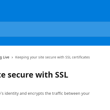
g Live
Keeping your site secure with SSL certificates
te secure with SSL
te's identity and encrypts the traffic between your