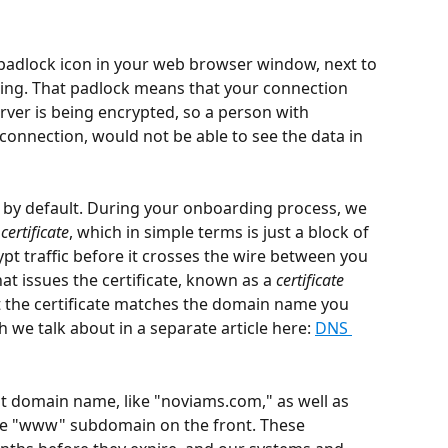
e padlock icon in your web browser window, next to 
iting. That padlock means that your connection 
ver is being encrypted, so a person with 
 connection, would not be able to see the data in 
ay by default. During your onboarding process, we 
certificate
, which in simple terms is just a block of 
pt traffic before it crosses the wire between you 
at issues the certificate, known as a 
certificate 
at the certificate matches the domain name you 
 we talk about in a separate article here: 
DNS 
ot domain name, like "noviams.com," as well as 
the "www" subdomain on the front. These 