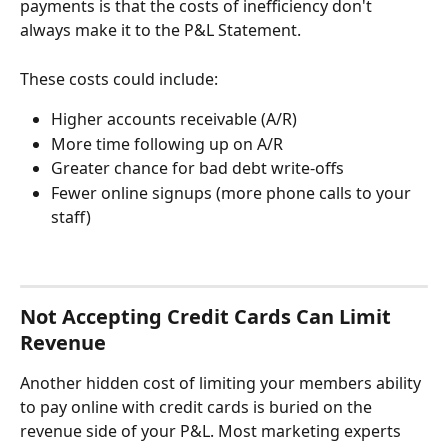
payments is that the costs of inefficiency don't 
always make it to the P&L Statement.
These costs could include:
Higher accounts receivable (A/R)
More time following up on A/R
Greater chance for bad debt write-offs
Fewer online signups (more phone calls to your 
staff) 
Not Accepting Credit Cards Can Limit 
Revenue
Another hidden cost of limiting your members ability 
to pay online with credit cards is buried on the 
revenue side of your P&L. Most marketing experts 