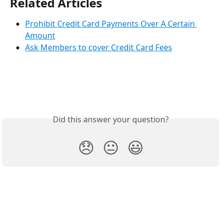
Related Articles
Prohibit Credit Card Payments Over A Certain 
Amount
Ask Members to cover Credit Card Fees
Did this answer your question?
😞
😐
😃