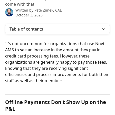
come with that.
Written by
Pete Zimek, CAE
October 3, 2025
Table of contents
It's not uncommon for organizations that use Novi 
AMS to see an increase in the amount they pay in 
credit card processing fees. However, these 
organizations are generally happy to pay those fees, 
knowing that they are receiving significant 
efficiencies and process improvements for both their 
staff as well as their members.
Offline Payments Don't Show Up on the 
P&L