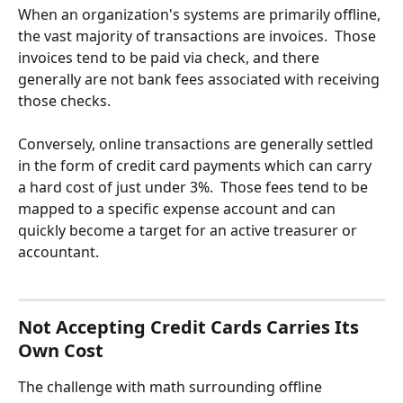
When an organization's systems are primarily offline, 
the vast majority of transactions are invoices.  Those 
invoices tend to be paid via check, and there 
generally are not bank fees associated with receiving 
those checks. 
Conversely, online transactions are generally settled 
in the form of credit card payments which can carry 
a hard cost of just under 3%.  Those fees tend to be 
mapped to a specific expense account and can 
quickly become a target for an active treasurer or 
accountant.
Not Accepting Credit Cards Carries Its 
Own Cost
The challenge with math surrounding offline 