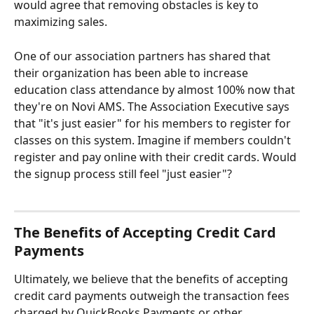
would agree that removing obstacles is key to 
maximizing sales.
One of our association partners has shared that 
their organization has been able to increase 
education class attendance by almost 100% now that 
they're on Novi AMS. The Association Executive says 
that "it's just easier" for his members to register for 
classes on this system. Imagine if members couldn't 
register and pay online with their credit cards. Would 
the signup process still feel "just easier"?
The Benefits of Accepting Credit Card 
Payments
Ultimately, we believe that the benefits of accepting 
credit card payments outweigh the transaction fees 
charged by QuickBooks Payments or other 