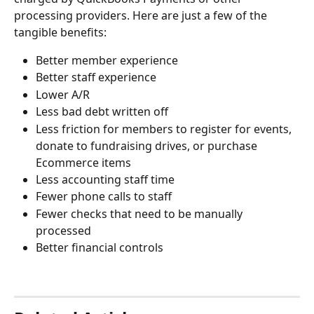
processing providers. Here are just a few of the 
tangible benefits:
Better member experience
Better staff experience
Lower A/R
Less bad debt written off
Less friction for members to register for events, 
donate to fundraising drives, or purchase 
Ecommerce items
Less accounting staff time
Fewer phone calls to staff
Fewer checks that need to be manually 
processed
Better financial controls