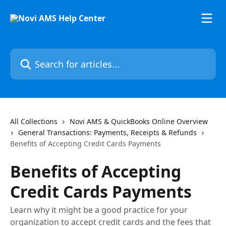
Skip to main content
Search for articles...
All Collections
Novi AMS & QuickBooks Online Overview
General Transactions: Payments, Receipts & Refunds
Benefits of Accepting Credit Cards Payments
Benefits of Accepting
Credit Cards Payments
Learn why it might be a good practice for your
organization to accept credit cards and the fees that