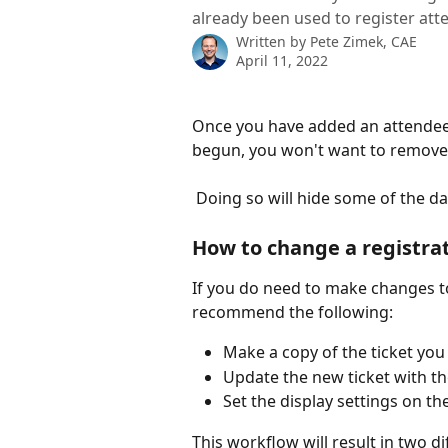
already been used to register att
Written by
Pete Zimek, CAE
April 11, 2022
Once you have added an attendee c
begun, you won't want to remove 
 Doing so will hide some of the d
How to change a registrati
If you do need to make changes to
recommend the following:
Make a copy of the ticket yo
Update the new ticket with th
Set the display settings on th
This workflow will result in two di