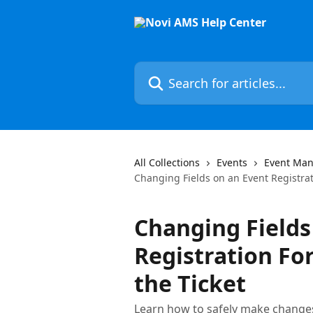
Skip to main content
Search for articles...
All Collections
Events
Event Man
Changing Fields on an Event Registrat
Changing Fields
Registration Fo
the Ticket
Learn how to safely make changes 