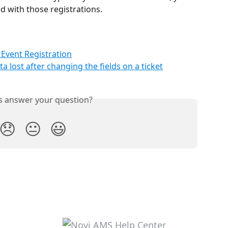
ted with those registrations.
Event Registration
ta lost after changing the fields on a ticket
is answer your question?
😞
😐
😃