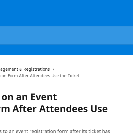
agement & Registrations
ion Form After Attendees Use the Ticket
 on an Event
rm After Attendees Use
to an event registration form after its ticket has