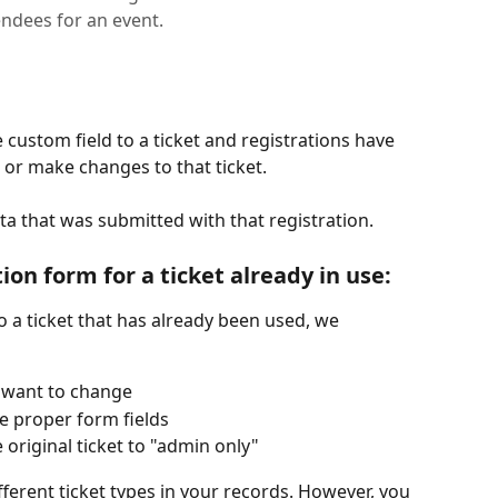
endees for an event.
ustom field to a ticket and registrations have 
or make changes to that ticket.
ata that was submitted with that registration.
on form for a ticket already in use:
 a ticket that has already been used, we 
u want to change
e proper form fields
e original ticket to "admin only"
fferent ticket types in your records. However, you 