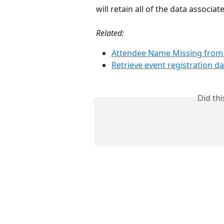
will retain all of the data associa
Related:
Attendee Name Missing from 
Retrieve event registration da
Did th