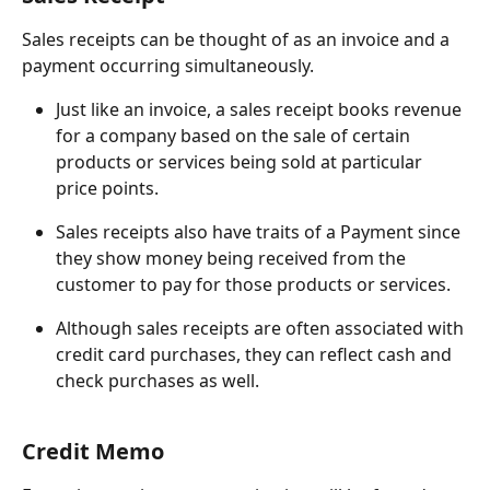
Sales receipts can be thought of as an invoice and a 
payment occurring simultaneously.
Just like an invoice, a sales receipt books revenue 
for a company based on the sale of certain 
products or services being sold at particular 
price points.
Sales receipts also have traits of a Payment since 
they show money being received from the 
customer to pay for those products or services.
Although sales receipts are often associated with 
credit card purchases, they can reflect cash and 
check purchases as well.
Credit Memo