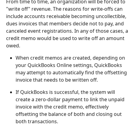
From time to time, an organization will be forced to 
"write off" revenue. The reasons for write-offs can 
include accounts receivable becoming uncollectible, 
dues invoices that members decide not to pay, and 
canceled event registrations. In any of those cases, a 
credit memo would be used to write off an amount 
owed.
When credit memos are created, depending on 
your QuickBooks Online settings, QuickBooks 
may attempt to automatically find the offsetting 
invoice that needs to be written off.
If QuickBooks is successful, the system will 
create a zero-dollar payment to link the unpaid 
invoice with the credit memo, effectively 
offsetting the balance of both and closing out 
both transactions.