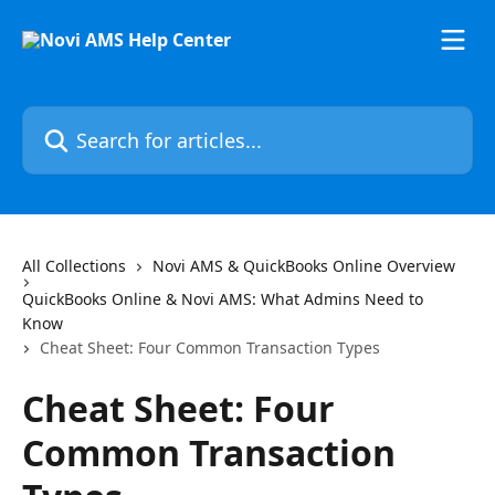
Skip to main content
Search for articles...
All Collections
Novi AMS & QuickBooks Online Overview
QuickBooks Online & Novi AMS: What Admins Need to
Know
Cheat Sheet: Four Common Transaction Types
Cheat Sheet: Four
Common Transaction