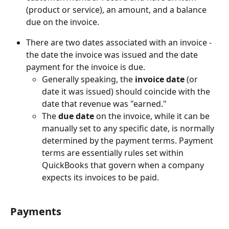
(product or service), an amount, and a balance 
due on the invoice.
There are two dates associated with an invoice - 
the date the invoice was issued and the date 
payment for the invoice is due.
Generally speaking, the 
invoice date
 (or 
date it was issued) should coincide with the 
date that revenue was "earned."
The 
due date
 on the invoice, while it can be 
manually set to any specific date, is normally 
determined by the payment terms. Payment 
terms are essentially rules set within 
QuickBooks that govern when a company 
expects its invoices to be paid.
Payments