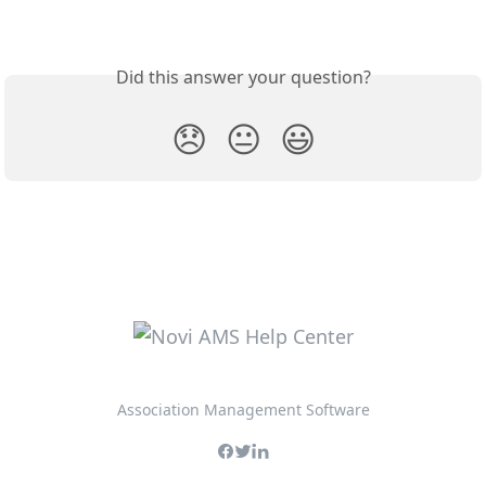
Did this answer your question?
😞
😐
😃
Association Management Software