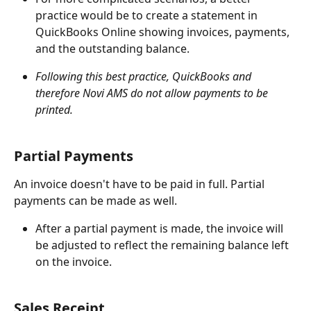
practice would be to create a statement in 
QuickBooks Online showing invoices, payments, 
and the outstanding balance.
Following this best practice, QuickBooks and 
therefore Novi AMS do not allow payments to be 
printed.
Partial Payments
An invoice doesn't have to be paid in full. Partial 
payments can be made as well.
After a partial payment is made, the invoice will 
be adjusted to reflect the remaining balance left 
on the invoice.
Sales Receipt