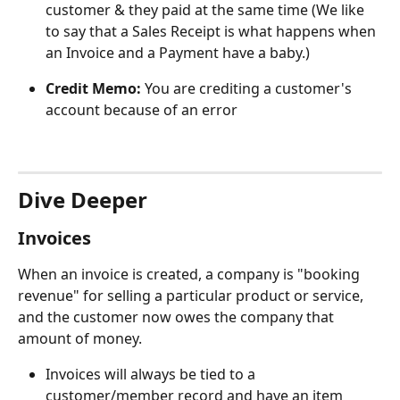
customer & they paid at the same time (We like 
to say that a Sales Receipt is what happens when 
an Invoice and a Payment have a baby.)
Credit Memo:
 You are crediting a customer's 
account because of an error
Dive Deeper
Invoices
When an invoice is created, a company is "booking 
revenue" for selling a particular product or service, 
and the customer now owes the company that 
amount of money.
Invoices will always be tied to a 
customer/member record and have an item 