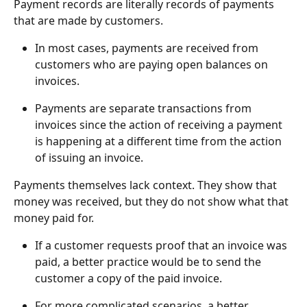
Payment records are literally records of payments 
that are made by customers.
In most cases, payments are received from 
customers who are paying open balances on 
invoices.
Payments are separate transactions from 
invoices since the action of receiving a payment 
is happening at a different time from the action 
of issuing an invoice.
Payments themselves lack context. They show that 
money was received, but they do not show what that 
money paid for.
If a customer requests proof that an invoice was 
paid, a better practice would be to send the 
customer a copy of the paid invoice.
For more complicated scenarios, a better 