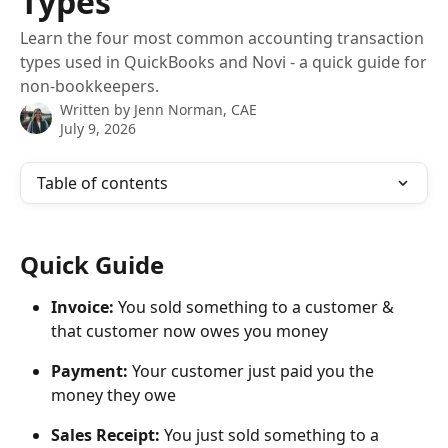
Types
Learn the four most common accounting transaction
types used in QuickBooks and Novi - a quick guide for
non-bookkeepers.
Written by
Jenn Norman, CAE
July 9, 2026
Table of contents
Quick Guide
Invoice: 
You sold something to a customer & 
that customer now owes you money
Payment: 
Your customer just paid you the 
money they owe
Sales Receipt:
 You just sold something to a 