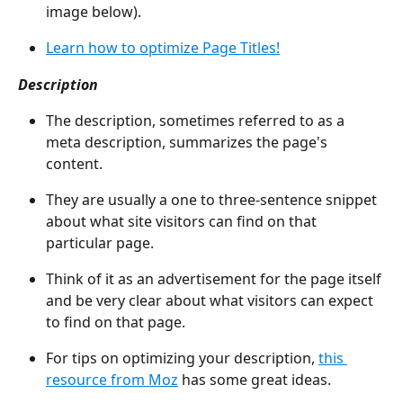
image below).
Learn how to optimize Page Titles!
Description
The description, sometimes referred to as a 
meta description, summarizes the page's 
content.
They are usually a one to three-sentence snippet 
about what site visitors can find on that 
particular page.
Think of it as an advertisement for the page itself 
and be very clear about what visitors can expect 
to find on that page.
For tips on optimizing your description, 
this 
resource from Moz
 has some great ideas.