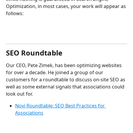
Optimization, in most cases, your work will appear as 
follows:
SEO Roundtable
Our CEO, Pete Zimek, has been optimizing websites 
for over a decade. He joined a group of our 
customers for a roundtable to discuss on-site SEO as 
well as some external signals that associations could 
look out for.
Novi Roundtable: SEO Best Practices for 
Associations