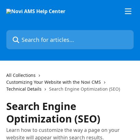
Skip to main content
Search for articles...
All Collections
Customizing Your Website with the Novi CMS
Technical Details
Search Engine Optimization (SEO)
Search Engine
Optimization (SEO)
Learn how to customize the way a page on your
website will appear within search results.