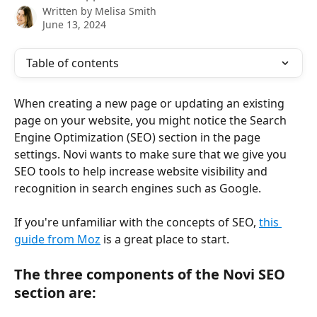
Written by
Melisa Smith
June 13, 2024
Table of contents
When creating a new page or updating an existing 
page on your website, you might notice the Search 
Engine Optimization (SEO) section in the page 
settings. Novi wants to make sure that we give you 
SEO tools to help increase website visibility and 
recognition in search engines such as Google. 
If you're unfamiliar with the concepts of SEO, 
this 
guide from Moz
 is a great place to start.
The three components of the Novi SEO 
section are: