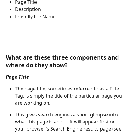
Page Title
Description
Friendly File Name
What are these three components and 
where do they show? 
Page Title
The page title, sometimes referred to as a Title 
Tag, is simply the title of the particular page you 
are working on.
This gives search engines a short glimpse into 
what this page is about. It will appear first on 
your browser's Search Engine results page (see 