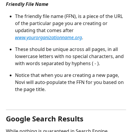
Friendly File Name
The friendly file name (FFN), is a piece of the URL 
of the particular page you are creating or 
updating that comes after 
www.yourorganizationname.org
.
These should be unique across all pages, in all 
lowercase letters with no special characters, and 
with words separated by hyphens ( - ).
Notice that when you are creating a new page, 
Novi will auto-populate the FFN for you based on 
the page title.
Google Search Results
While nothing is guaranteed in Search Engine 