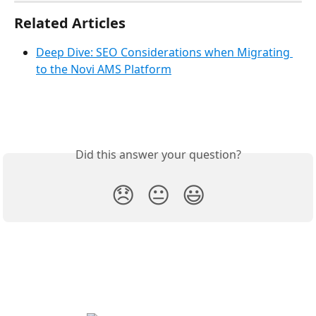
Related Articles
Deep Dive: SEO Considerations when Migrating 
to the Novi AMS Platform
Did this answer your question?
😞
😐
😃