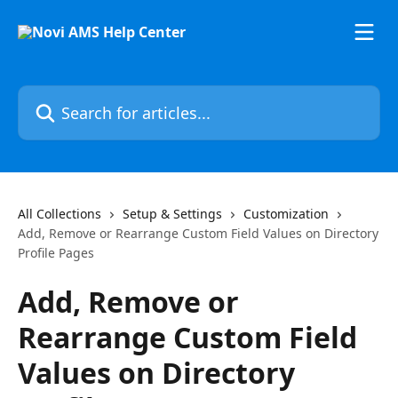
Skip to main content
Search for articles...
All Collections
Setup & Settings
Customization
Add, Remove or Rearrange Custom Field Values on Directory
Profile Pages
Add, Remove or
Rearrange Custom Field
Values on Directory