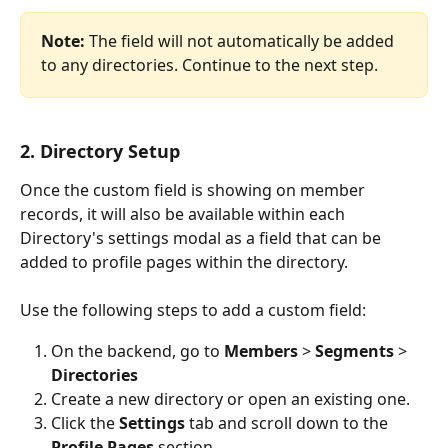
Note: 
The field will not automatically be added 
to any directories. Continue to the next step.
2. Directory Setup
Once the custom field is showing on member 
records, it will also be available within each 
Directory's settings modal as a field that can be 
added to profile pages within the directory. 
Use the following steps to add a custom field:
On the backend, go to 
Members
 > 
Segments
 > 
Directories
Create a new directory or open an existing one.
Click the 
Settings
 tab and scroll down to the 
Profile Pages
 section.