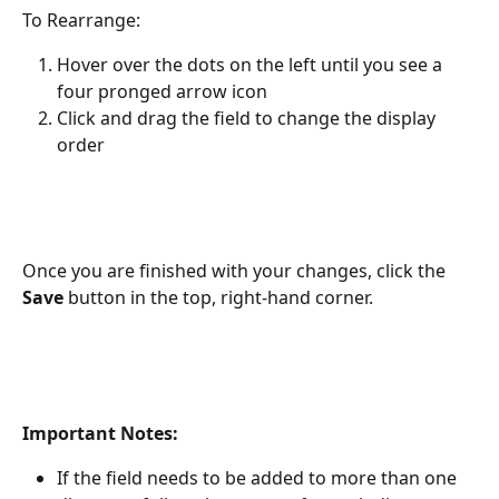
To Rearrange:
Hover over the dots on the left until you see a 
four pronged arrow icon
Click and drag the field to change the display 
order
Once you are finished with your changes, click the 
Save
 button in the top, right-hand corner.
Important Notes: 
If the field needs to be added to more than one 