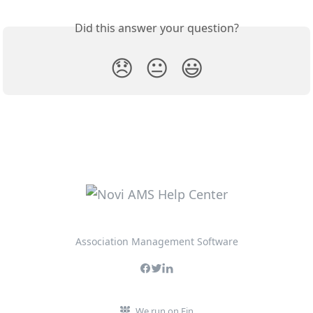
Did this answer your question?
😞
😐
😃
Association Management Software
We run on Fin