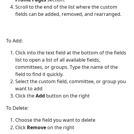
Scroll to the end of the list where the custom 
fields can be added, removed, and rearranged.
To Add:
Click into the text field at the bottom of the fields 
list to open a list of all available fields, 
committees, or groups. Type the name of the 
field to find it quickly.
Select the custom field, committee, or group you 
want to add
Click the 
Add
 button on the right
To Delete:
Choose the field you want to delete
Click 
Remove
 on the right