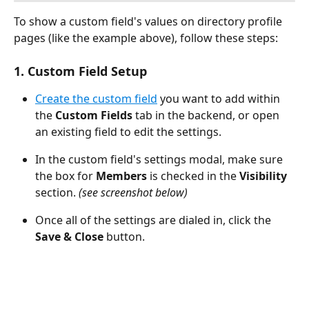
To show a custom field's values on directory profile 
pages (like the example above), follow these steps:
1. Custom Field Setup
Create the custom field
 you want to add within 
the 
Custom Fields 
tab in the backend, or open 
an existing field to edit the settings.
In the custom field's settings modal, make sure 
the box for 
Members
 is checked in the 
Visibility
section. 
(see screenshot below)
Once all of the settings are dialed in, click the 
Save & Close
 button.