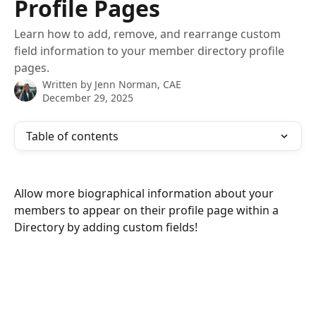
Profile Pages
Learn how to add, remove, and rearrange custom
field information to your member directory profile
pages.
Written by
Jenn Norman, CAE
December 29, 2025
Table of contents
Allow more biographical information about your 
members to appear on their profile page within a 
Directory by adding custom fields!