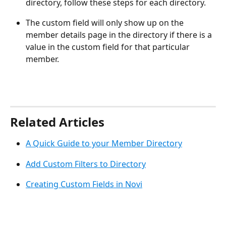
directory, follow these steps for each directory.
The custom field will only show up on the 
member details page in the directory if there is a 
value in the custom field for that particular 
member.
Related Articles
A Quick Guide to your Member Directory
Add Custom Filters to Directory
Creating Custom Fields in Novi