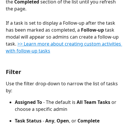
the 
Completed
 section of the list until you refresh 
the page.
If a task is set to display a Follow-up after the task 
has been marked as completed, a 
Follow-up
 task 
modal will appear so admins can create a follow-up 
task. 
>> Learn more about creating custom activities 
with follow-up tasks
Filter
Use the filter drop-down to narrow the list of tasks 
by:
Assigned To 
- The default is 
All Team Tasks
 or 
choose a specific admin
Task Status 
- 
Any
, 
Open
, or 
Complete