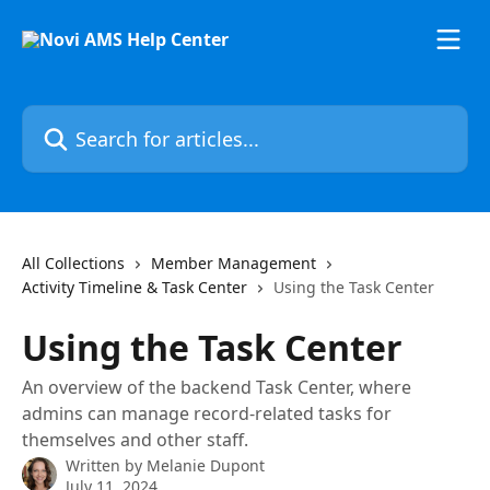
Skip to main content
Search for articles...
All Collections
Member Management
Activity Timeline & Task Center
Using the Task Center
Using the Task Center
An overview of the backend Task Center, where
admins can manage record-related tasks for
themselves and other staff.
Written by
Melanie Dupont
July 11, 2024