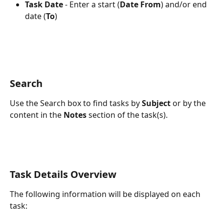
Task Date
 - Enter a start (
Date From
) and/or end 
date (
To
)
Search
Use the Search box to find tasks by 
Subject
 or by the 
content in the 
Notes
 section of the task(s).
Task Details Overview
The following information will be displayed on each 
task: