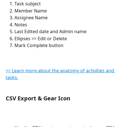
Task subject
Member Name
Assignee Name
Notes
Last Edited date and Admin name
Ellipses >> Edit or Delete
Mark Complete button
>> Learn more about the anatomy of activities and 
tasks.
CSV Export & Gear Icon