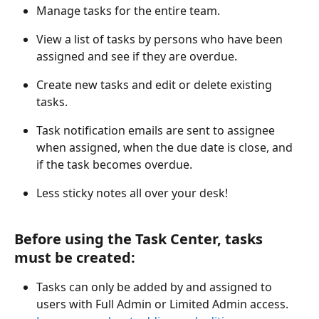
Manage tasks for the entire team.
View a list of tasks by persons who have been 
assigned and see if they are overdue.
Create new tasks and edit or delete existing 
tasks.
Task notification emails are sent to assignee 
when assigned, when the due date is close, and 
if the task becomes overdue.
Less sticky notes all over your desk!
Before using the Task Center, tasks 
must be created:
Tasks can only be added by and assigned to 
users with Full Admin or Limited Admin access. 