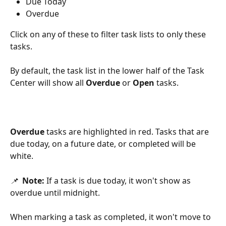
Due Today
Overdue
Click on any of these to filter task lists to only these 
tasks.
By default, the task list in the lower half of the Task 
Center will show all 
Overdue
 or 
Open
 tasks. 
Overdue
 tasks are highlighted in red. Tasks that are 
due today, on a future date, or completed will be 
white. 
📌  
Note: 
If a task is due today, it won't show as 
overdue until midnight.
When marking a task as completed, it won't move to 