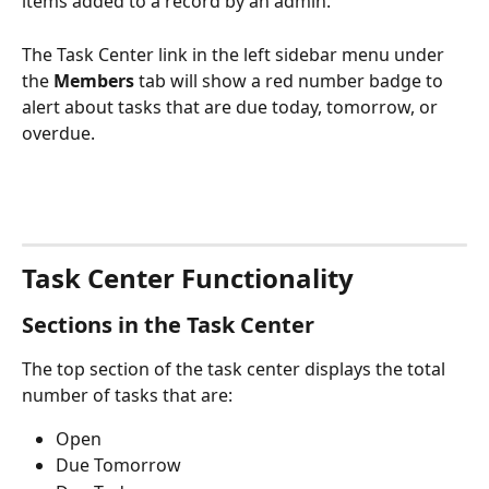
items added to a record by an admin. 
The Task Center link in the left sidebar menu under 
the 
Members
 tab will show a red number badge to 
alert about tasks that are due today, tomorrow, or 
overdue.
Task Center Functionality
Sections in the Task Center
The top section of the task center displays the total 
number of tasks that are:
Open
Due Tomorrow