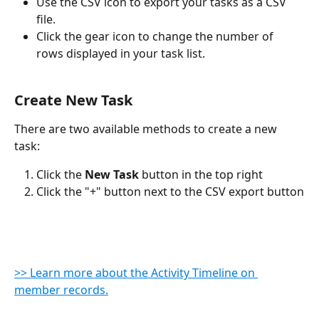
Use the CSV icon to export your tasks as a CSV 
file.
Click the gear icon to change the number of 
rows displayed in your task list.
Create New Task
There are two available methods to create a new 
task:
Click the 
New Task
 button in the top right
Click the "+" button next to the CSV export button
>> Learn more about the Activity Timeline on 
member records.