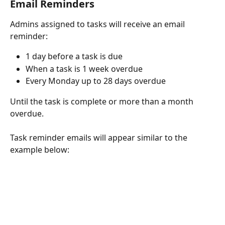
Email Reminders
Admins assigned to tasks will receive an email 
reminder:
1 day before a task is due
When a task is 1 week overdue
Every Monday up to 28 days overdue
Until the task is complete or more than a month 
overdue.
Task reminder emails will appear similar to the 
example below: