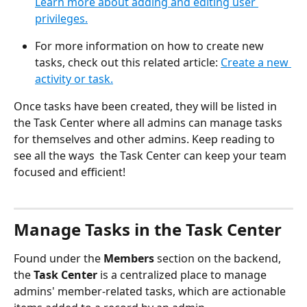
Learn more about adding and editing user 
privileges.
For more information on how to create new 
tasks, check out this related article: 
Create a new 
activity or task.
Once tasks have been created, they will be listed in 
the Task Center where all admins can manage tasks 
for themselves and other admins. Keep reading to 
see all the ways  the Task Center can keep your team 
focused and efficient!
​ 
Manage Tasks in the Task Center
Found under the 
Members
 section on the backend, 
the 
Task Center
 is a centralized place to manage 
admins' member-related tasks, which are actionable 