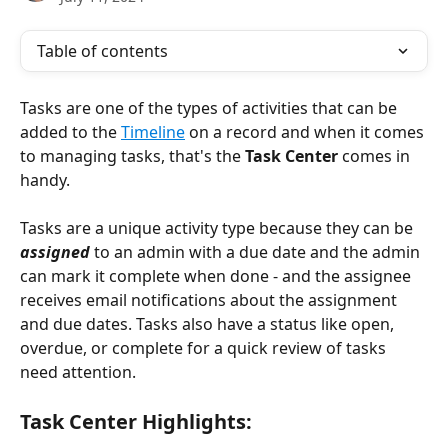
Table of contents
Tasks are one of the types of activities that can be 
added to the 
Timeline
 on a record and when it comes 
to managing tasks, that's the 
Task Center
 comes in 
handy. 
Tasks are a unique activity type because they can be 
assigned
 to an admin with a due date and the admin 
can mark it complete when done - and the assignee 
receives email notifications about the assignment 
and due dates. Tasks also have a status like open, 
overdue, or complete for a quick review of tasks 
need attention. 
Task Center Highlights: