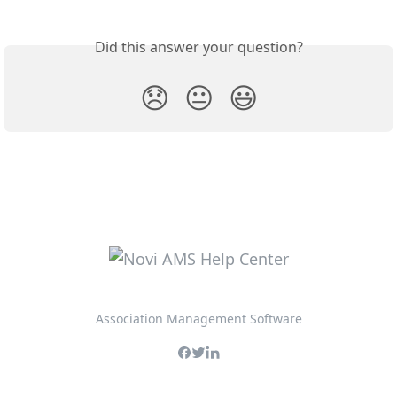
Did this answer your question?
😞
😐
😃
Association Management Software