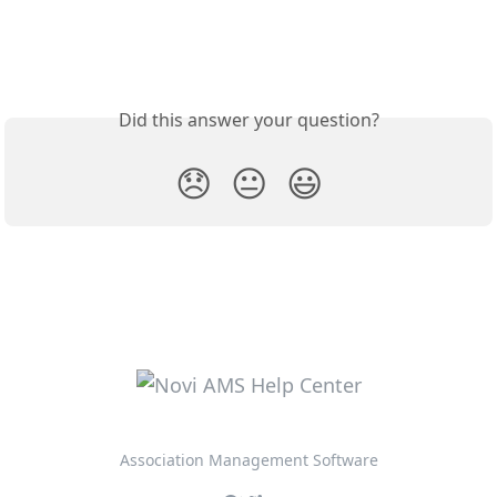
Did this answer your question?
😞
😐
😃
Association Management Software