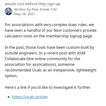
would cost before they sign up.
Written by
Pete Zimek, CAE
May 28, 2021
For associations with very complex dues rules, we 
have seen a handful of our Novi customers provide 
calculator tools on the membership signup page.
In the past, those tools have been custom-built by 
outside engineers. In a recent post with ASAE 
Collaborate (the online community for the 
association for associations), someone 
recommended Ucalc as an inexpensive, lightweight 
option.
Here's a link if you'd like to investigate it further: 
https://ucalc.pro/en