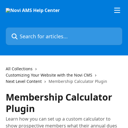
Skip to main content
Search for articles...
All Collections
Customizing Your Website with the Novi CMS
Next Level Content
Membership Calculator Plugin
Membership Calculator
Plugin
Learn how you can set up a custom calculator to
show prospective members what their annual dues