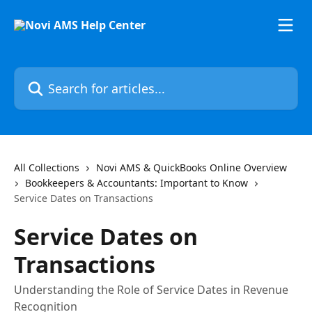
Skip to main content
Search for articles...
All Collections
Novi AMS & QuickBooks Online Overview
Bookkeepers & Accountants: Important to Know
Service Dates on Transactions
Service Dates on
Transactions
Understanding the Role of Service Dates in Revenue
Recognition