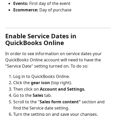
Events: 
First day of the event
Ecommerce: 
Day of purchase
Enable Service Dates in 
QuickBooks Online
In order to see information on service dates your 
QuickBooks Online account will need to have the 
"Service Date" setting turned on. To do so:
Log in to QuickBooks Online.
Click the 
gear icon
 (top right).
Then click on 
Account and Settings.
Go to the 
Sales
 tab.
Scroll to the "
Sales form content"
 section and 
find the Service date setting.
Turn the setting on and save your changes.