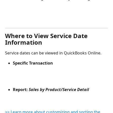
Where to View Service Date 
Information
Service dates can be viewed in QuickBooks Online.
Specific Transaction
Report: 
Sales by Product/Service Detail
>> Learn more about customizing and sorting the 