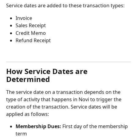
Service dates are added to these transaction types:
Invoice
Sales Receipt
Credit Memo
Refund Receipt
How Service Dates are 
Determined
The service date on a transaction depends on the 
type of activity that happens in Novi to trigger the 
creation of the transaction. Service dates will be 
applied as follows:
Membership Dues:
 First day of the membership 
term