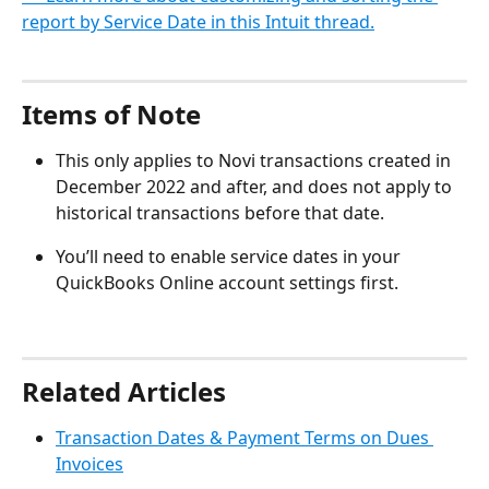
report by Service Date in this Intuit thread.
Items of Note
This only applies to Novi transactions created in 
December 2022 and after, and does not apply to 
historical transactions before that date.
You’ll need to enable service dates in your 
QuickBooks Online account settings first.
Related Articles
Transaction Dates & Payment Terms on Dues 
Invoices