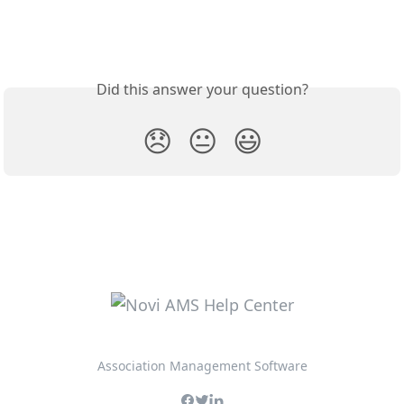
Did this answer your question?
😞
😐
😃
Association Management Software