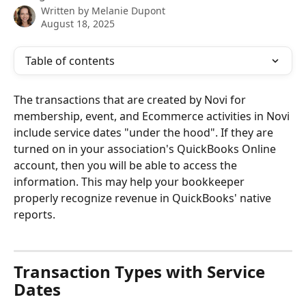
Written by
Melanie Dupont
August 18, 2025
Table of contents
The transactions that are created by Novi for 
membership, event, and Ecommerce activities in Novi 
include service dates "under the hood". If they are 
turned on in your association's QuickBooks Online 
account, then you will be able to access the 
information. This may help your bookkeeper 
properly recognize revenue in QuickBooks' native 
reports.
Transaction Types with Service 
Dates