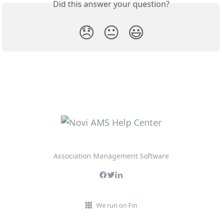
Did this answer your question?
😞
😐
😃
Association Management Software
We run on Fin