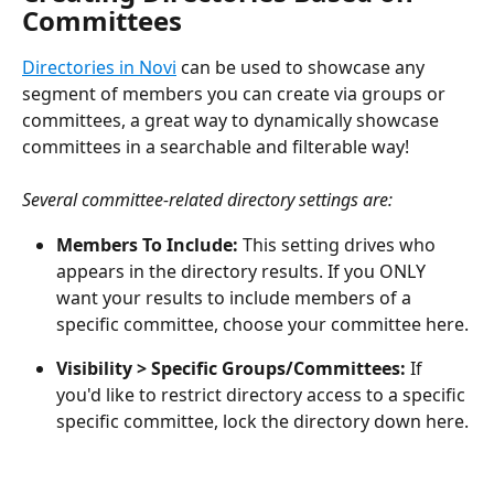
Committees
Directories in Novi
 can be used to showcase any 
segment of members you can create via groups or 
committees, a great way to dynamically showcase 
committees in a searchable and filterable way!
Several committee-related directory settings are:
Members To Include:
 This setting drives who 
appears in the directory results. If you ONLY 
want your results to include members of a 
specific committee, choose your committee here.
Visibility > Specific Groups/Committees:
 If 
you'd like to restrict directory access to a specific 
specific committee, lock the directory down here.