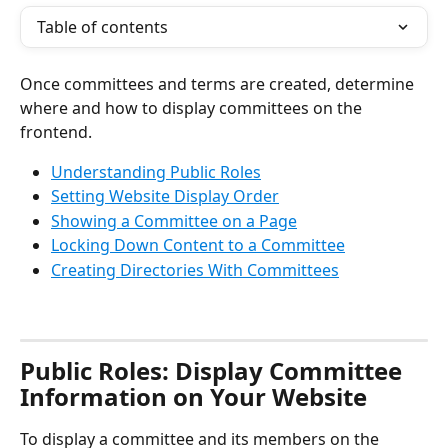
Table of contents
Once committees and terms are created, determine 
where and how to display committees on the 
frontend.
Understanding Public Roles
Setting Website Display Order
Showing a Committee on a Page
Locking Down Content to a Committee
Creating Directories With Committees
Public Roles: Display Committee 
Information on Your Website
To display a committee and its members on the 