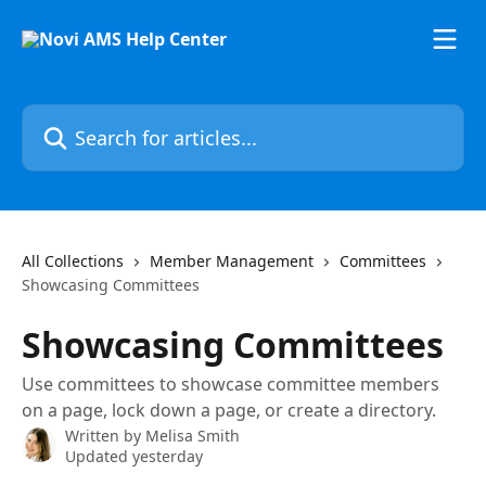
Skip to main content
Search for articles...
All Collections
Member Management
Committees
Showcasing Committees
Showcasing Committees
Use committees to showcase committee members
on a page, lock down a page, or create a directory.
Written by
Melisa Smith
Updated yesterday