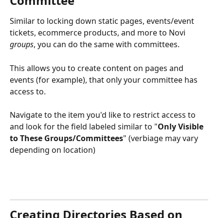
Committee
Similar to locking down static pages, events/event 
tickets, ecommerce products, and more to Novi 
groups
, you can do the same with committees. 
This allows you to create content on pages and 
events (for example), that only your committee has 
access to.
Navigate to the item you'd like to restrict access to 
and look for the field labeled similar to "
Only Visible 
to These Groups/Committees
" (verbiage may vary 
depending on location)
Creating Directories Based on 