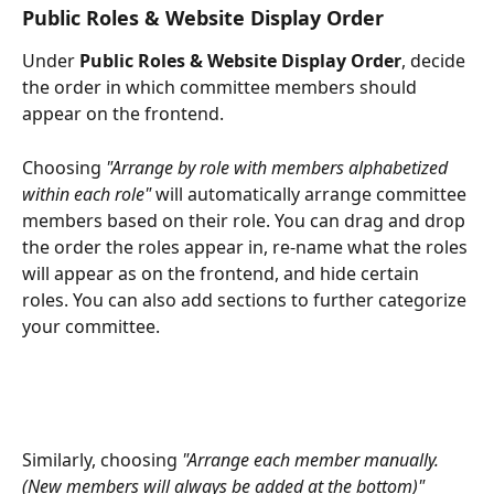
Public Roles & Website Display Order
Under 
Public Roles & Website Display Order
, decide 
the order in which committee members should 
appear on the frontend. 
Choosing 
"Arrange by role with members alphabetized 
within each role"
 will automatically arrange committee 
members based on their role. You can drag and drop 
the order the roles appear in, re-name what the roles 
will appear as on the frontend, and hide certain 
roles. You can also add sections to further categorize 
your committee.
Similarly, choosing 
"Arrange each member manually. 
(New members will always be added at the bottom)"