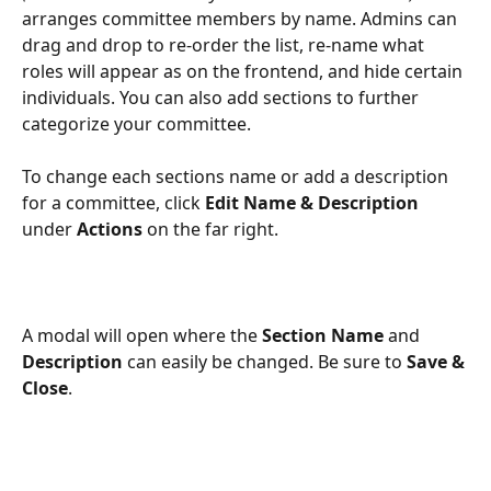
arranges committee members by name. Admins can 
drag and drop to re-order the list, re-name what 
roles will appear as on the frontend, and hide certain 
individuals. You can also add sections to further 
categorize your committee.
To change each sections name or add a description 
for a committee, click 
Edit Name & Description
under 
Actions
 on the far right. 
A modal will open where the 
Section Name
 and 
Description
 can easily be changed. Be sure to 
Save & 
Close
. 