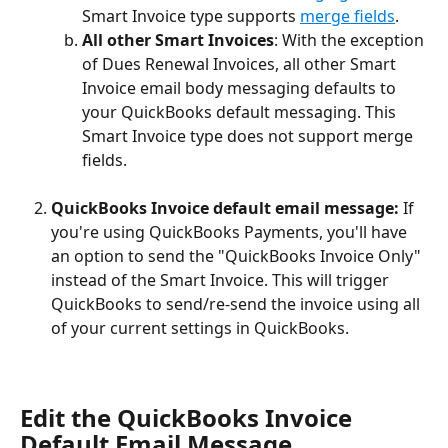
Smart Invoice type supports 
merge fields
.
All other Smart Invoices
: With the exception 
of Dues Renewal Invoices, all other Smart 
Invoice email body messaging defaults to 
your QuickBooks default messaging. This 
Smart Invoice type does not support merge 
fields.
QuickBooks Invoice default email message:
 If 
you're using QuickBooks Payments, you'll have 
an option to send the "QuickBooks Invoice Only" 
instead of the Smart Invoice. This will trigger 
QuickBooks to send/re-send the invoice using all 
of your current settings in QuickBooks.
Edit the QuickBooks Invoice 
Default Email Message