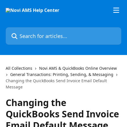
Skip to main content
Search for articles...
All Collections
Novi AMS & QuickBooks Online Overview
General Transactions: Printing, Sending, & Messaging
Changing the QuickBooks Send Invoice Email Default
Message
Changing the
QuickBooks Send Invoice
Email Default Message