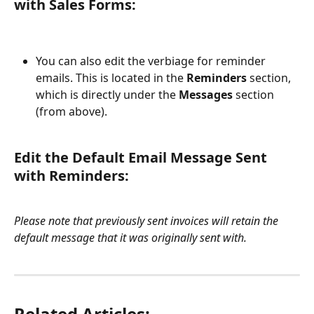
with Sales Forms:
You can also edit the verbiage for reminder 
emails. This is located in the 
Reminders
 section, 
which is directly under the 
Messages
 section 
(from above).
Edit the Default Email Message Sent 
with Reminders:
Please note that previously sent invoices will retain the 
default message that it was originally sent with.
Related Articles: