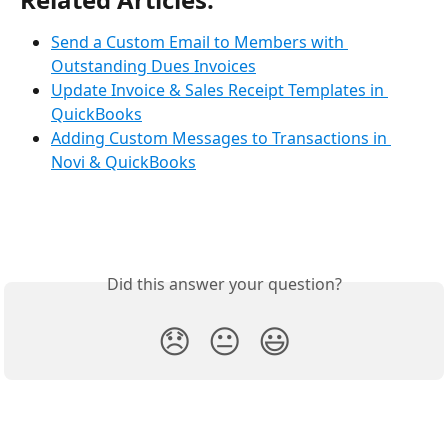
Send a Custom Email to Members with 
Outstanding Dues Invoices
Update Invoice & Sales Receipt Templates in 
QuickBooks
Adding Custom Messages to Transactions in 
Novi & QuickBooks
Did this answer your question?
😞
😐
😃