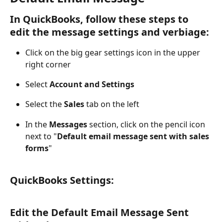
In QuickBooks, follow these steps to 
edit the message settings and verbiage:
Click on the big gear settings icon in the upper 
right corner
Select 
Account and Settings
Select the 
Sales
 tab on the left
In the 
Messages
 section, click on the pencil icon 
next to "
Default email message sent with sales 
forms
"
QuickBooks Settings:
Edit the Default Email Message Sent 