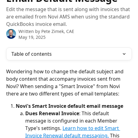
Edit the message that is sent along with invoices that
are emailed from Novi AMS when using the standard
QuickBooks invoice email.
Written by
Pete Zimek, CAE
May 19, 2025
Table of contents
Wondering how to change the default subject and 
body content that accompany invoices sent from 
Novi? When sending a "Smart Invoice" from Novi 
there are two different types of email templates:
Novi's Smart Invoice default email message
Dues Renewal Invoice
: This default 
message is configured in each Member 
Type's settings. 
Learn how to edit Smart 
Invoice Renewal default messaging.
 This 