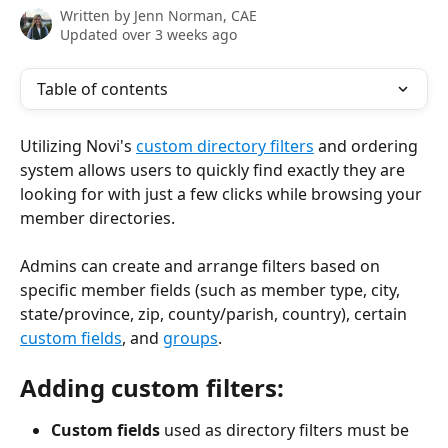
Written by
Jenn Norman, CAE
Updated over 3 weeks ago
Table of contents
Utilizing Novi's 
custom directory filters
 and ordering 
system allows users to quickly find exactly they are 
looking for with just a few clicks while browsing your 
member directories.
Admins can create and arrange filters based on 
specific member fields (such as member type, city, 
state/province, zip, county/parish, country), certain 
custom fields
, and 
groups
. 
Adding custom filters: 
Custom fields
 used as directory filters must be 