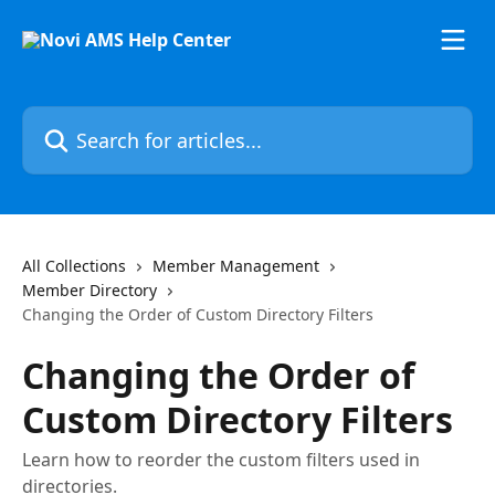
Skip to main content
Search for articles...
All Collections
Member Management
Member Directory
Changing the Order of Custom Directory Filters
Changing the Order of
Custom Directory Filters
Learn how to reorder the custom filters used in
directories.