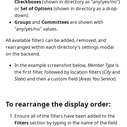
Checkboxes
 (shown in directory as "any/yes/no") 
or 
Set of Options
 (shown in directory as a drop-
down). 
Groups
 and 
Committees
 are shown with 
"any/yes/no" values.
All available filters can be added, removed, and 
rearranged within each directory's settings modal 
on the backend. 
In the example screenshot below, 
Member Type 
is 
the first filter, followed by location filters (
City
 and 
State
) and then a custom field (
Areas You Service
). 
To rearrange the display order:
Ensure all of the filters have been added to the 
Filters
 section by typing in the name of the field 