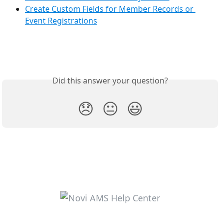
Create Custom Fields for Member Records or 
Event Registrations
Did this answer your question?
😞
😐
😃