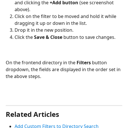
and clicking the 
+Add button
 (see screenshot 
above).
Click on the filter to be moved and hold it while 
dragging it up or down in the list.
Drop it in the new position.
Click the 
Save & Close
 button to save changes. 
On the frontend directory in the 
Filters
 button 
dropdown, the fields are displayed in the order set in 
the above steps.
Related Articles
Add Custom Filters to Directory Search