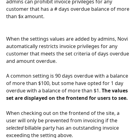
admins can prohibit invoice privileges for any 
customer that has a # days overdue balance of more 
than $x amount.
When the settings values are added by admins, Novi 
automatically restricts invoice privileges for any 
customer that meets the set criteria of days overdue 
and amount overdue. 
A common setting is 90 days overdue with a balance 
of more than $100, but some have opted for 1 day 
overdue with a balance of more than $1. 
The values 
set are displayed on the frontend for users to see.
When checking out on the frontend of the site, a 
user will only be prevented from invoicing if the 
selected 
billable party has an outstanding invoice 
exceeding the setting above.