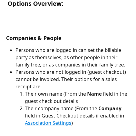
 Options Overview:
Companies & People
Persons who are logged in can set the billable 
party as themselves, as other people in their 
family tree, or as companies in their family tree.
Persons who are not logged in (guest checkout) 
cannot be invoiced. Their options for a sales 
receipt are:
Their own name (From the 
Name
 field in the 
guest check out details
Their company name (From the 
Company
field in Guest Checkout details if enabled in 
Association Settings
)