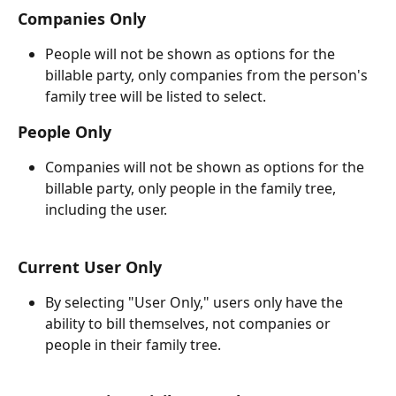
Companies Only
People will not be shown as options for the 
billable party, only companies from the person's 
family tree will be listed to select.  
People Only
Companies will not be shown as options for the 
billable party, only people in the family tree, 
including the user.
Current User Only
By selecting "User Only," users only have the 
ability to bill themselves, not companies or 
people in their family tree.