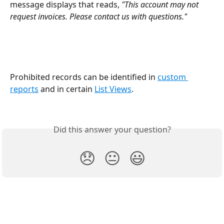
message displays that reads, 
"This account may not 
request invoices. Please contact us with questions."
Prohibited records can be identified in 
custom 
reports
 and in certain 
List Views
.
Did this answer your question?
😞
😐
😃