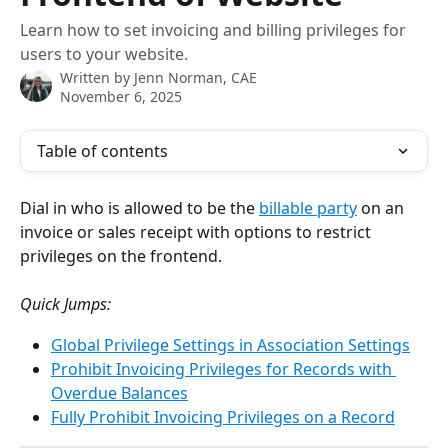
Learn how to set invoicing and billing privileges for
users to your website.
Written by
Jenn Norman, CAE
November 6, 2025
Table of contents
Dial in who is allowed to be the 
billable party
 on an 
invoice or sales receipt with options to restrict 
privileges on the frontend.
Quick Jumps:
Global Privilege Settings in Association Settings
Prohibit Invoicing Privileges for Records with 
Overdue Balances
Fully Prohibit Invoicing Privileges on a Record