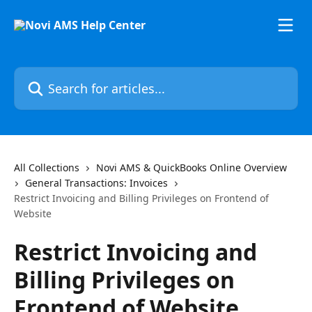
Skip to main content
Search for articles...
All Collections
Novi AMS & QuickBooks Online Overview
General Transactions: Invoices
Restrict Invoicing and Billing Privileges on Frontend of
Website
Restrict Invoicing and
Billing Privileges on
Frontend of Website