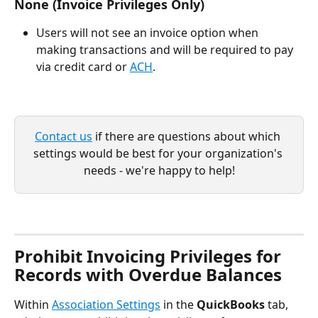
None (Invoice Privileges Only)
Users will not see an invoice option when 
making transactions and will be required to pay 
via credit card or 
ACH
.
Contact us
 if there are questions about which 
settings would be best for your organization's 
needs - we're happy to help!
Prohibit Invoicing Privileges for 
Records with Overdue Balances
Within 
Association Settings
 in the 
QuickBooks
 tab, 