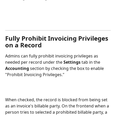
Fully Prohibit Invoicing Privileges 
on a Record
Admins can fully prohibit invoicing privileges as 
needed per record under the 
Settings
 tab in the 
Accounting 
section by checking the box to enable 
"Prohibit Invoicing Privileges."
When checked, the record is blocked from being set 
as an invoice's billable party. On the frontend when a 
person tries to selected a prohibited billable party, a 