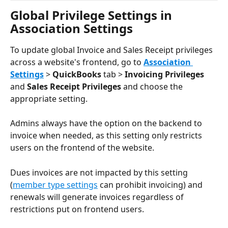
Global Privilege Settings in 
Association Settings
To update global Invoice and Sales Receipt privileges 
across a website's frontend, go to 
Association 
Settings
 > 
QuickBooks
 tab > 
Invoicing Privileges
and 
Sales Receipt Privileges
 and choose the 
appropriate setting.
Admins always have the option on the backend to 
invoice when needed, as this setting only restricts 
users on the frontend of the website.
Dues invoices are not impacted by this setting 
(
member type settings
 can prohibit invoicing) and 
renewals will generate invoices regardless of 
restrictions put on frontend users. 