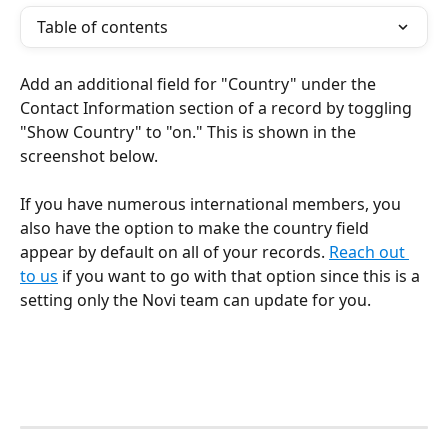
Table of contents
Add an additional field for "Country" under the 
Contact Information section of a record by toggling 
"Show Country" to "on." This is shown in the 
screenshot below.
If you have numerous international members, you 
also have the option to make the country field 
appear by default on all of your records. 
Reach out 
to us
 if you want to go with that option since this is a 
setting only the Novi team can update for you.