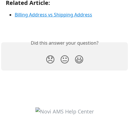
Related Article:
Billing Address vs Shipping Address
Did this answer your question?
😞
😐
😃