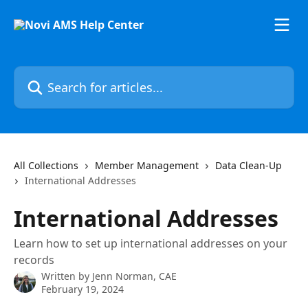
Skip to main content
Search for articles...
All Collections
Member Management
Data Clean-Up
International Addresses
International Addresses
Learn how to set up international addresses on your
records
Written by
Jenn Norman, CAE
February 19, 2024