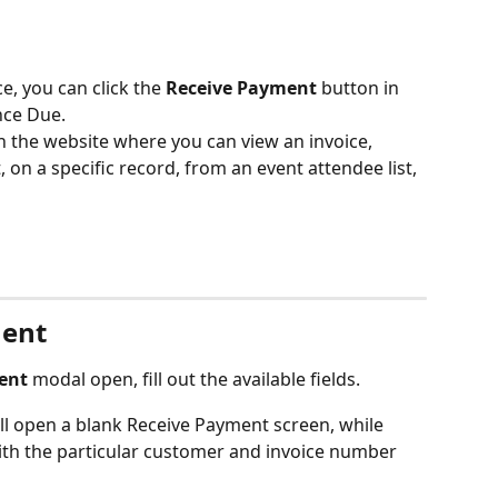
, you can click the 
Receive Payment
 button in 
nce Due.
n the website where you can view an invoice, 
, on a specific record, from an event attendee list, 
ment
ent
 modal open, fill out the available fields.
l open a blank Receive Payment screen, while 
ith the particular customer and invoice number 