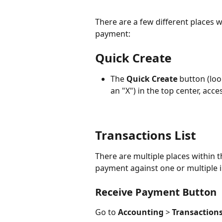
There are a few different places 
payment:
Quick Create
The 
Quick Create
 button (look
an "X") in the top center, ac
Transactions List 
There are multiple places within t
payment against one or multiple i
Receive Payment Button
Go to 
Accounting
 > 
Transactions