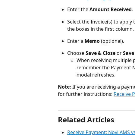
Enter the 
Amount Received
.
Select the Invoice(s) to apply
the boxes in the first column.
Enter a 
Memo
 (optional).
Choose 
Save & Close
 or 
Save
When receiving multiple p
remember the Payment 
modal refreshes.
Note:
 If you are receiving a payme
for further instructions: 
Receive 
Related Articles
Receive Payment: Novi AMS v