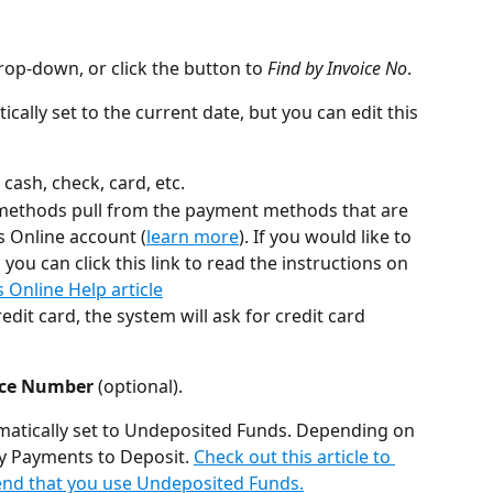
rop-down, or click the button to 
Find by Invoice No
.
ically set to the current date, but you can edit this 
- cash, check, card, etc.
methods pull from the payment methods that are 
s Online account (
learn more
). If you would like to 
ou can click this link to read the instructions on 
Online Help article
edit card, the system will ask for credit card 
nce Number
 (optional).
tomatically set to Undeposited Funds. Depending on 
y Payments to Deposit. 
Check out this article to 
nd that you use Undeposited Funds.