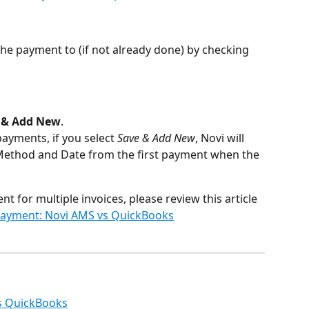
 the payment to (if not already done) by checking 
 & Add New
.
ayments, if you select 
Save & Add New
,
Novi will 
Method and
Date from the first payment when the 
nt for multiple invoices, please review this article 
Payment: Novi AMS vs QuickBooks
s QuickBooks