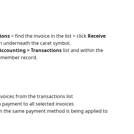
ions 
> find the invoice in the list > click 
Receive 
mn underneath the caret symbol.
Accounting > Transactions
 list and within the 
ic member record.
voices from the transactions list
a payment to all selected invoices
n the same payment method is being applied to 