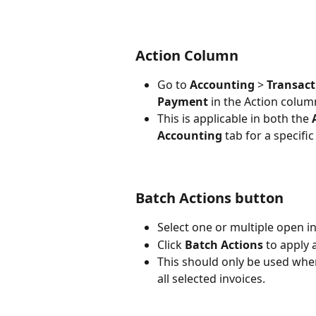
Action Column
Go to 
Accounting
 > 
Transact
Payment 
in the Action colu
This is applicable in both the 
Accounting 
tab
for a specif
Batch Actions button
Select one or multiple open in
Click 
Batch Actions
 to apply 
This should only be used whe
all selected invoices.​