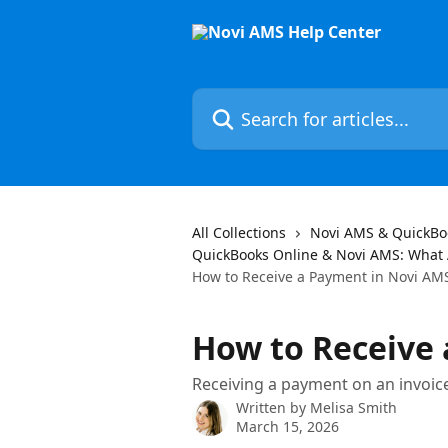
Skip to main content
Search for articles...
All Collections
Novi AMS & QuickBo
QuickBooks Online & Novi AMS: What
How to Receive a Payment in Novi AM
How to Receive
Receiving a payment on an invoice
Written by
Melisa Smith
March 15, 2026