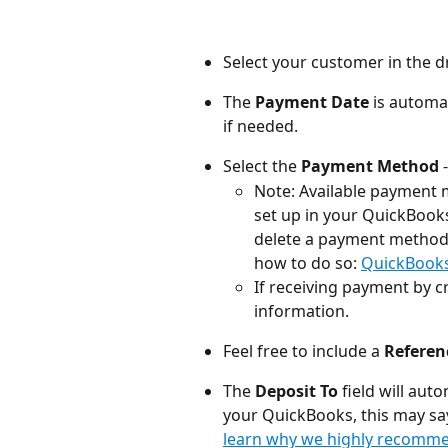
Select your customer in the d
The 
Payment Date
 is automat
if needed.
Select the 
Payment Method
 
Note: Available payment 
set up in your QuickBook
delete a payment method y
how to do so: 
QuickBooks 
If receiving payment by cr
information.
Feel free to include a 
Refere
The 
Deposit To
 field will au
your QuickBooks, this may sa
learn why we highly recomme