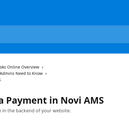
oks Online Overview
 Admins Need to Know
S
 a Payment in Novi AMS
 in the backend of your website.