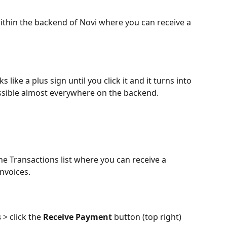
within the backend of Novi where you can receive a 
s like a plus sign until you click it and it turns into 
cessible almost everywhere on the backend.
he Transactions list where you can receive a 
nvoices.
 
> click the 
Receive Payment
 button (top right)