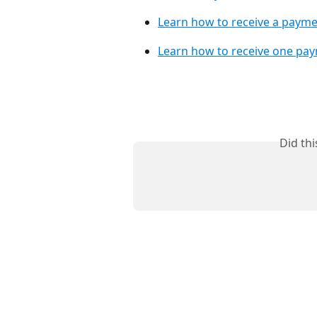
Learn how to receive a payme
Learn how to receive one pay
Did th