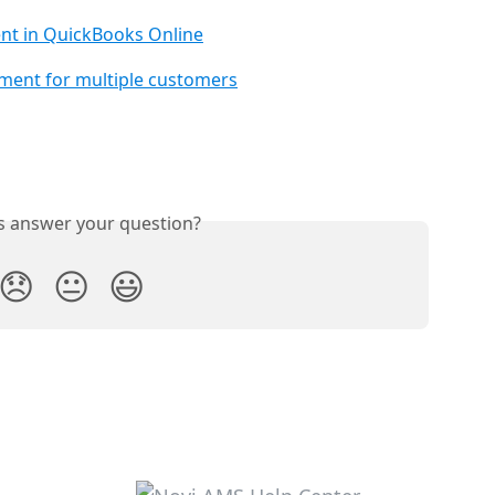
nt in QuickBooks Online
ment for multiple customers
is answer your question?
😞
😐
😃