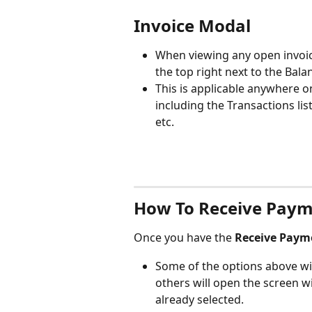
Invoice Modal
When viewing any open invoice
the top right next to the Bala
This is applicable anywhere o
including the Transactions list
etc.
How To Receive Pay
Once you have the 
Receive Paym
Some of the options above wil
others will open the screen w
already selected.