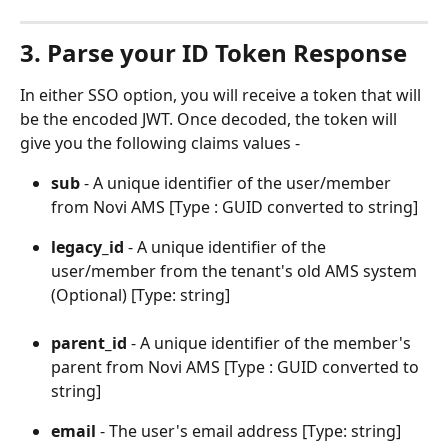
3. Parse your ID Token Response
In either SSO option, you will receive a token that will 
be the encoded JWT. Once decoded, the token will 
give you the following claims values -
sub
 - A unique identifier of the user/member 
from Novi AMS [Type : GUID converted to string]
legacy_id
 - A unique identifier of the 
user/member from the tenant's old AMS system 
(Optional) [Type: string]
parent_id 
- A unique identifier of the member's 
parent from Novi AMS [Type : GUID converted to 
string]
email
 - The user's email address [Type: string]