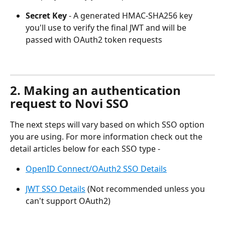
Secret Key
 - A generated HMAC-SHA256 key 
you'll use to verify the final JWT and will be 
passed with OAuth2 token requests
2. Making an authentication 
request to Novi SSO
The next steps will vary based on which SSO option 
you are using. For more information check out the 
detail articles below for each SSO type -
OpenID Connect/OAuth2 SSO Details
JWT SSO Details
 (Not recommended unless you 
can't support OAuth2)