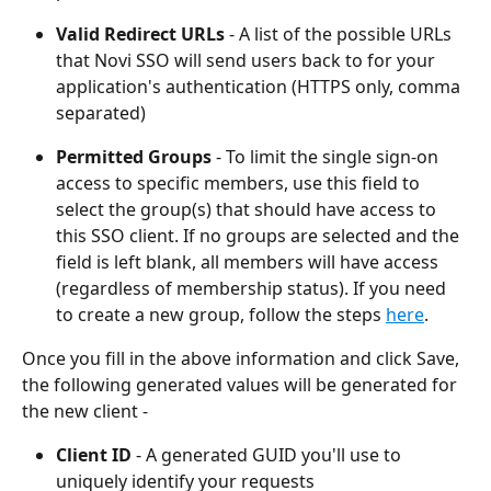
Valid Redirect URLs
 - A list of the possible URLs 
that Novi SSO will send users back to for your 
application's authentication (HTTPS only, comma 
separated)
Permitted Groups 
- To limit the single sign-on 
access to specific members, use this field to 
select the group(s) that should have access to 
this SSO client. If no groups are selected and the 
field is left blank, all members will have access 
(regardless of membership status). If you need 
to create a new group, follow the steps 
here
.
Once you fill in the above information and click Save, 
the following generated values will be generated for 
the new client - 
Client ID
 - A generated GUID you'll use to 
uniquely identify your requests