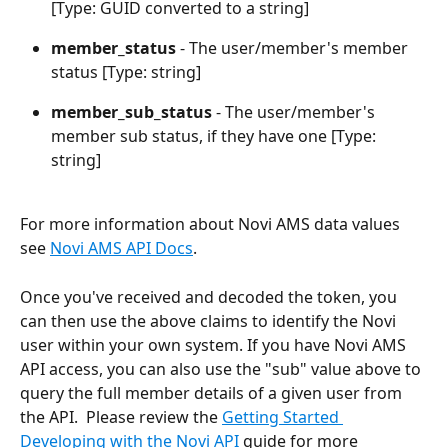
[Type: GUID converted to a string]
member_status 
- The user/member's member 
status [Type: string]
member_sub_status 
- The user/member's 
member sub status, if they have one [Type: 
string]
For more information about Novi AMS data values 
see 
Novi AMS API Docs
.
Once you've received and decoded the token, you 
can then use the above claims to identify the Novi 
user within your own system. If you have Novi AMS 
API access, you can also use the "sub" value above to 
query the full member details of a given user from 
the API.  Please review the 
Getting Started 
Developing with the Novi API
 guide for more 