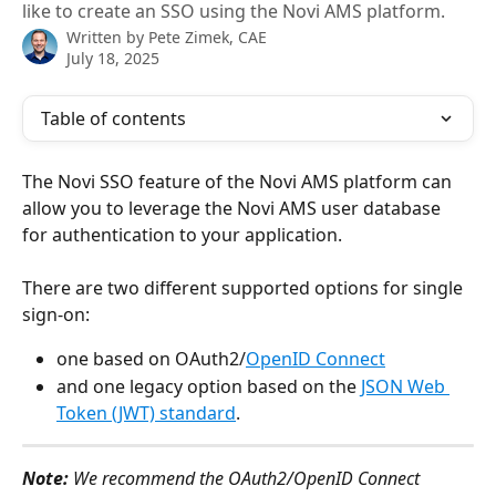
like to create an SSO using the Novi AMS platform.
Written by
Pete Zimek, CAE
July 18, 2025
Table of contents
The Novi SSO feature of the Novi AMS platform can 
allow you to leverage the Novi AMS user database 
for authentication to your application. 
There are two different supported options for single 
sign-on:
one based on OAuth2/
OpenID Connect
and one legacy option based on the 
JSON Web 
Token (JWT) standard
.
Note:
 We recommend the OAuth2/OpenID Connect 