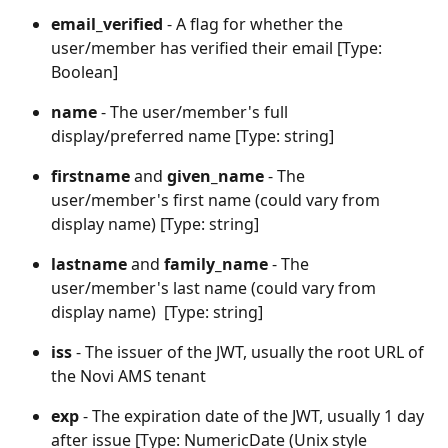
email_verified
 - A flag for whether the 
user/member has verified their email [Type: 
Boolean]
name
 - The user/member's full 
display/preferred name [Type: string]
firstname 
and 
given_name
 - The 
user/member's first name (could vary from 
display name) [Type: string]
lastname 
and 
family_name
 - The 
user/member's last name (could vary from 
display name)  [Type: string]
iss
 - The issuer of the JWT, usually the root URL of 
the Novi AMS tenant
exp
 - The expiration date of the JWT, usually 1 day 
after issue [Type: NumericDate (Unix style 