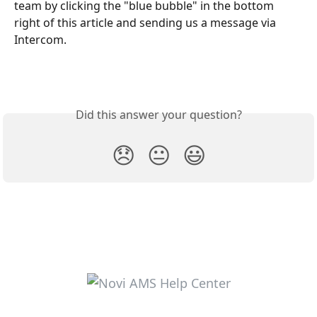
team by clicking the "blue bubble" in the bottom 
right of this article and sending us a message via 
Intercom.
Did this answer your question?
😞
😐
😃