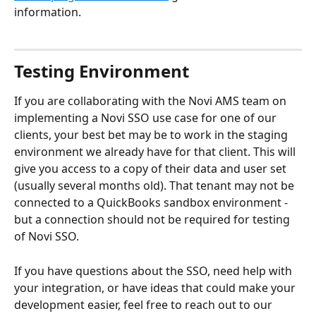
information.
Testing Environment
If you are collaborating with the Novi AMS team on 
implementing a Novi SSO use case for one of our 
clients, your best bet may be to work in the staging 
environment we already have for that client. This will 
give you access to a copy of their data and user set 
(usually several months old). That tenant may not be 
connected to a QuickBooks sandbox environment - 
but a connection should not be required for testing 
of Novi SSO.
If you have questions about the SSO, need help with 
your integration, or have ideas that could make your 
development easier, feel free to reach out to our 