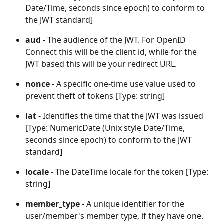
Date/Time, seconds since epoch) to conform to 
the JWT standard]
aud
 - The audience of the JWT. For OpenID 
Connect this will be the client id, while for the 
JWT based this will be your redirect URL.
nonce 
- A specific one-time use value used to 
prevent theft of tokens [Type: string]
iat 
- Identifies the time that the JWT was issued 
[Type: NumericDate (Unix style Date/Time, 
seconds since epoch) to conform to the JWT 
standard]
locale 
- The DateTime locale for the token [Type: 
string]
member_type 
- A unique identifier for the 
user/member's member type, if they have one. 