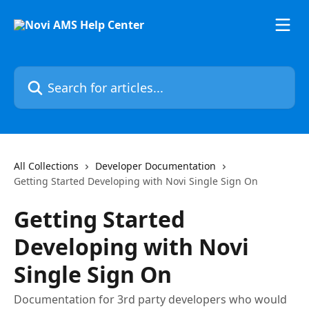
Skip to main content
Search for articles...
All Collections
Developer Documentation
Getting Started Developing with Novi Single Sign On
Getting Started
Developing with Novi
Single Sign On
Documentation for 3rd party developers who would