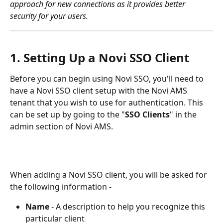
approach for new connections as it provides better 
security for your users.
1. Setting Up a Novi SSO Client
Before you can begin using Novi SSO, you'll need to 
have a Novi SSO client setup with the Novi AMS 
tenant that you wish to use for authentication. This 
can be set up by going to the "
SSO Clients
" in the 
admin section of Novi AMS.
When adding a Novi SSO client, you will be asked for 
the following information -
Name
 - A description to help you recognize this 
particular client