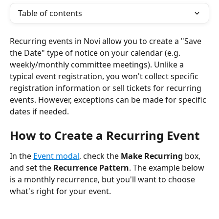
Table of contents
Recurring events in Novi allow you to create a "Save 
the Date" type of notice on your calendar (e.g. 
weekly/monthly committee meetings). Unlike a 
typical event registration, you won't collect specific 
registration information or sell tickets for recurring 
events. However, exceptions can be made for specific 
dates if needed.
How to Create a Recurring Event
In the 
Event modal
, check the 
Make Recurring
 box, 
and set the 
Recurrence Pattern
. The example below 
is a monthly recurrence, but you'll want to choose 
what's right for your event.