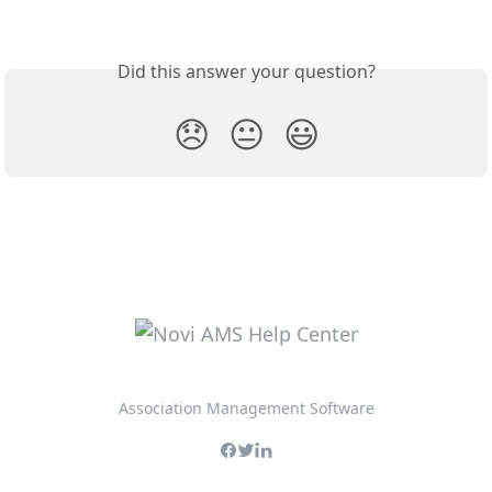
Did this answer your question?
😞
😐
😃
Association Management Software