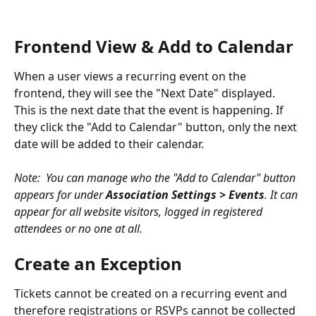
Frontend View & Add to Calendar
When a user views a recurring event on the 
frontend, they will see the "Next Date" displayed. 
This is the next date that the event is happening. If 
they click the "Add to Calendar" button, only the next 
date will be added to their calendar.
Note:  You can manage who the "Add to Calendar" button 
appears for under 
Association Settings > Events
. It can 
appear for all website visitors, logged in registered 
attendees or no one at all. 
Create an Exception
Tickets cannot be created on a recurring event and 
therefore registrations or RSVPs cannot be collected 