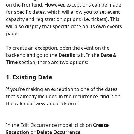
on the frontend. However, exceptions can be made 
for specific dates, which will allow you to set event 
capacity and registration options (i.e. tickets). This 
will also display that specific date on its own events 
page. 
To create an exception, open the event on the 
backend and go to the 
Details
 tab. In the 
Date & 
Time
 section, there are two options:
1. Existing Date
If you're making an exception to one of the dates 
that's already included in the recurrence, find it on 
the calendar view and click on it.
In the Edit Occurrence modal, click on 
Create 
Exception
 or 
Delete Occurrence
.