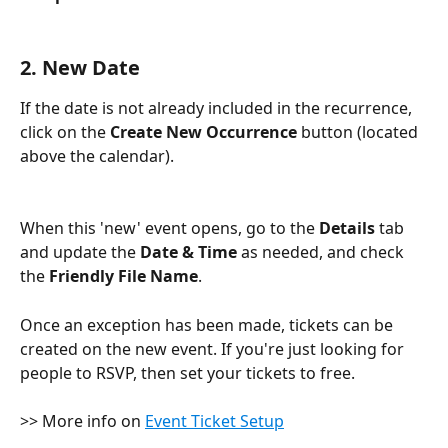
2. New Date
If the date is not already included in the recurrence, 
click on the 
Create New Occurrence
 button (located 
above the calendar). 
When this 'new' event opens, go to the 
Details
 tab 
and update the 
Date & Time
 as needed, and check 
the 
Friendly File Name
.
Once an exception has been made, tickets can be 
created on the new event. If you're just looking for 
people to RSVP, then set your tickets to free.
>> More info on 
Event Ticket Setup