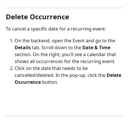
Delete Occurrence
To cancel a specific date for a recurring event:
On the backend, open the Event and go to the 
Details
 tab. Scroll down to the 
Date & Time
section. On the right, you'll see a calendar that 
shows all occurrences for the recurring event.
Click on the date that needs to be 
cancelled/deleted. In the pop-up, click the 
Delete 
Occurrence
 button.