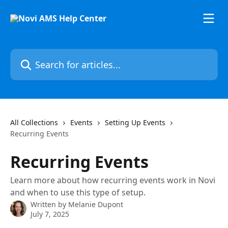
Skip to main content
Search for articles...
All Collections
Events
Setting Up Events
Recurring Events
Recurring Events
Learn more about how recurring events work in Novi
and when to use this type of setup.
Written by
Melanie Dupont
July 7, 2025