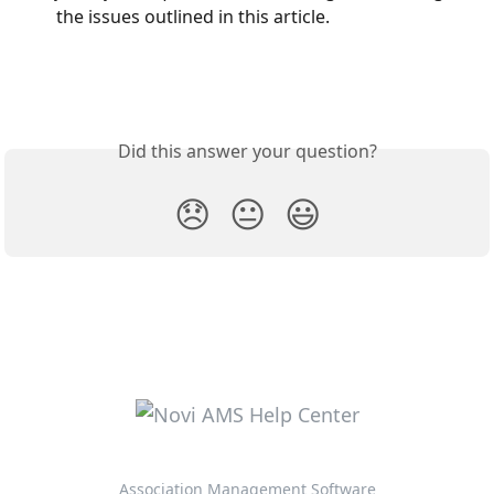
the issues outlined in this article.
Did this answer your question?
😞
😐
😃
Association Management Software