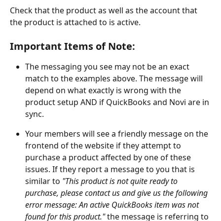
Check that the product as well as the account that 
the product is attached to is active. 
Important Items of Note: 
The messaging you see may not be an exact 
match to the examples above. The message will 
depend on what exactly is wrong with the 
product setup AND if QuickBooks and Novi are in 
sync.
Your members will see a friendly message on the 
frontend of the website if they attempt to 
purchase a product affected by one of these 
issues. If they report a message to you that is 
similar to
 "This product is not quite ready to 
purchase, please contact us and give us the following 
error message: An active QuickBooks item was not 
found for this product." 
the message is referring to 