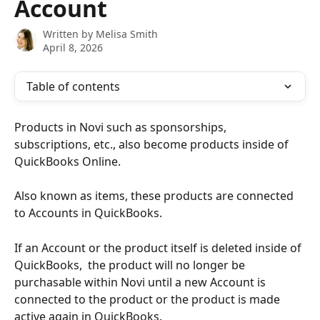
Account
Written by
Melisa Smith
April 8, 2026
Table of contents
Products in Novi such as sponsorships, 
subscriptions, etc., also become products inside of 
QuickBooks Online. 
Also known as items, these products are connected 
to Accounts in QuickBooks.
If an Account or the product itself is deleted inside of 
QuickBooks,  the product will no longer be 
purchasable within Novi until a new Account is 
connected to the product or the product is made 
active again in QuickBooks.