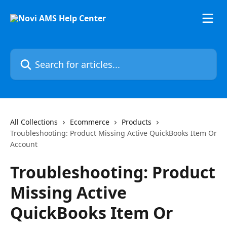
Skip to main content
Search for articles...
All Collections
Ecommerce
Products
Troubleshooting: Product Missing Active QuickBooks Item Or
Account
Troubleshooting: Product
Missing Active
QuickBooks Item Or