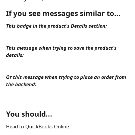
If you see messages similar to... 
This badge in the product's Details section:
This message when trying to save the product's 
details:
Or this message when trying to place an order from 
the backend:
You should...
Head to QuickBooks Online.