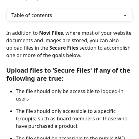
Table of contents
In addition to 
Novi Files
, where most of your website 
documents and images are stored, you can also 
upload files in the 
Secure Files
 section to accomplish 
one or more of the goals below.
Upload files to 'Secure Files' if any of the 
following are true:
The file should only be accessible to logged-in 
users
The file should only accessible to a specific 
Group(s) such as board members or those who 
have purchased a product
The file should be accessible to the public AND 