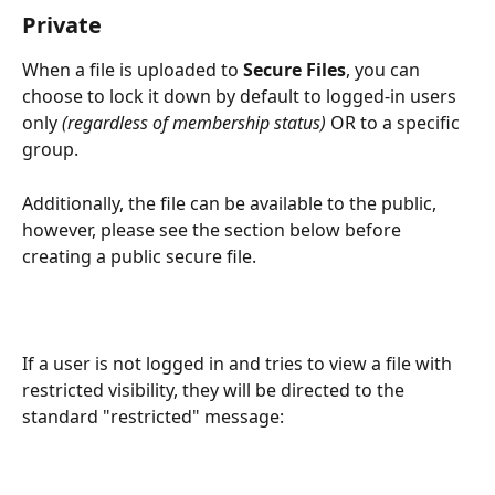
Private
When a file is uploaded to 
Secure Files
, you can 
choose to lock it down by default to logged-in users 
only 
(regardless of membership status)
 OR to a specific 
group. 
Additionally, the file can be available to the public, 
however, please see the section below before 
creating a public secure file.
If a user is not logged in and tries to view a file with 
restricted visibility, they will be directed to the 
standard "restricted" message: