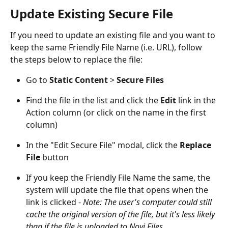
Update Existing Secure File
If you need to update an existing file and you want to 
keep the same Friendly File Name (i.e. URL), follow 
the steps below to replace the file:
Go to 
Static Content 
> 
Secure Files
Find the file in the list and click the 
Edit 
link in the 
Action column (or click on the name in the first 
column)
In the "Edit Secure File" modal, click the 
Replace 
File
 button
If you keep the Friendly File Name the same, the 
system will update the file that opens when the 
link is clicked - 
Note: The user's computer could still 
cache the original version of the file, but it's less likely 
than if the file is uploaded to Novi Files