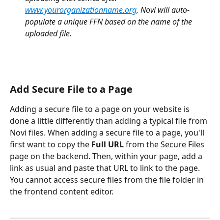
www.yourorganizationname.org
. Novi will auto-
populate a unique FFN based on the name of the 
uploaded file.
Add Secure File to a Page
Adding a secure file to a page on your website is 
done a little differently than adding a typical file from 
Novi files. When adding a secure file to a page, you'll 
first want to copy the
 Full URL 
from the Secure Files 
page on the backend. Then, within your page, add a 
link as usual and paste that URL to link to the page. 
You cannot access secure files from the file folder in 
the frontend content editor.