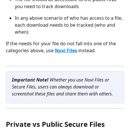
you need to track downloads
In any above scenario of who has access to a file, 
each download needs to be tracked (who and 
when)
If the needs for your file do not fall into one of the 
categories above, use 
Novi Files
 instead.
Important Note!
 Whether you use Novi Files or 
Secure Files, users can always download or 
screenshot these files and share them with others. 
Private vs Public Secure Files