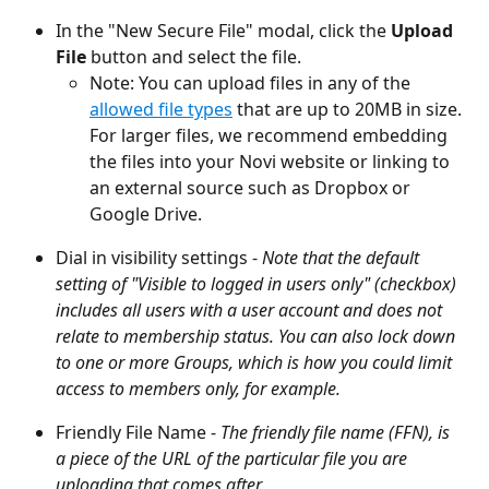
In the "New Secure File" modal, click the 
Upload 
File
 button and select the file.
Note: You can upload files in any of the 
allowed file types
 that are up to 20MB in size. 
For larger files, we recommend embedding 
the files into your Novi website or linking to 
an external source such as Dropbox or 
Google Drive.
Dial in visibility settings - 
Note that the default 
setting of "Visible to logged in users only" (checkbox) 
includes all users with a user account and does not 
relate to membership status. You can also lock down 
to one or more Groups, which is how you could limit 
access to members only, for example.
Friendly File Name - 
The friendly file name (FFN), is 
a piece of the URL of the particular file you are 
uploading that comes after 