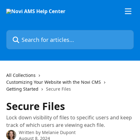
Skip to main content
Search for articles...
All Collections
Customizing Your Website with the Novi CMS
Getting Started
Secure Files
Secure Files
Lock down visibility of files to specific users and keep
track of which users are viewing each file.
Written by
Melanie Dupont
August 8, 2024