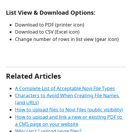
List View & Download Options:
Download to PDF (printer icon)
Download to CSV (Excel icon)
Change number of rows in list view (gear icon)
Related Articles
A Complete List of Acceptable Novi File Types
Characters to Avoid When Creating File Names 
(and URLs)
How to upload files to Novi Files (public visibility)
How to upload and link a new or existing PDF to 
a CMS page on your website
Why can't I upload large files?