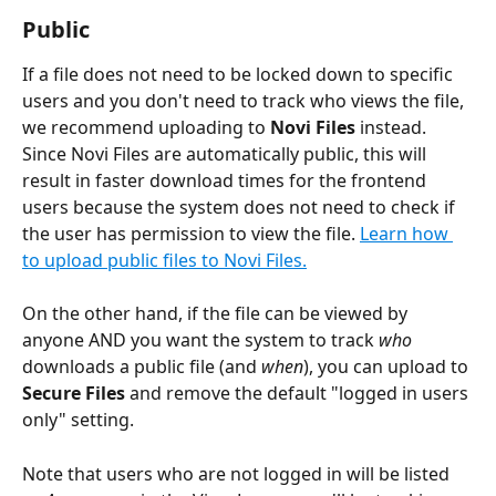
Public
If a file does not need to be locked down to specific 
users and you don't need to track who views the file, 
we recommend uploading to 
Novi Files
 instead. 
Since Novi Files are automatically public, this will 
result in faster download times for the frontend 
users because the system does not need to check if 
the user has permission to view the file. 
Learn how 
to upload public files to Novi Files.
On the other hand, if the file can be viewed by 
anyone AND you want the system to track 
who
downloads a public file (and 
when
), you can upload to 
Secure Files
 and remove the default "logged in users 
only" setting. 
Note that users who are not logged in will be listed 