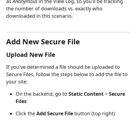
as 
Anonymous
 in the View Log, so you'll be tracking 
the number of downloads vs. exactly who 
downloaded in this scenario.
Add New Secure File
Upload New File
If you've determined a file should be uploaded to 
Secure Files, follow the steps below to add the file to 
your site:
On the backend, go to 
Static Content 
> 
Secure 
Files
Click the 
Add Secure File
 button (top right)