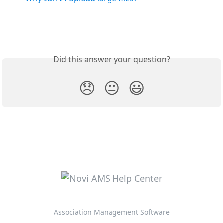
Did this answer your question?
😞
😐
😃
Association Management Software