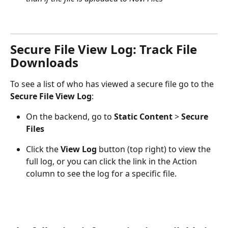
Secure File View Log: Track File 
Downloads
To see a list of who has viewed a secure file go to the 
Secure File View Log
:
On the backend, go to 
Static Content 
> 
Secure 
Files
Click the 
View Log
 button (top right) to view the 
full log, or you can click the link in the Action 
column to see the log for a specific file.