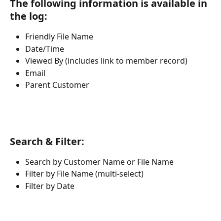
The following information is available in 
the log:
Friendly File Name
Date/Time
Viewed By (includes link to member record)
Email
Parent Customer
Search & Filter:
Search by Customer Name or File Name
Filter by File Name (multi-select)
Filter by Date