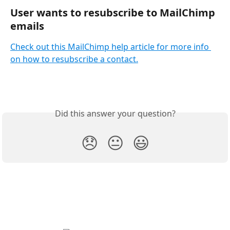
User wants to resubscribe to MailChimp 
emails
Check out this MailChimp help article for more info 
on how to resubscribe a contact.
Did this answer your question?
😞
😐
😃