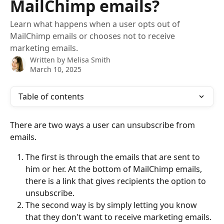
MailChimp emails?
Learn what happens when a user opts out of
MailChimp emails or chooses not to receive
marketing emails.
Written by
Melisa Smith
March 10, 2025
Table of contents
There are two ways a user can unsubscribe from 
emails.
The first is through the emails that are sent to 
him or her. At the bottom of MailChimp emails, 
there is a link that gives recipients the option to 
unsubscribe.
The second way is by simply letting you know 
that they don't want to receive marketing emails. 