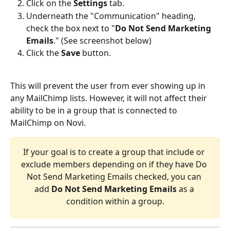
Click on the 
Settings
 tab.
Underneath the "Communication" heading, 
check the box next to "
Do Not Send Marketing 
Emails
." (See screenshot below)
Click the 
Save
 button.
This will prevent the user from ever showing up in 
any MailChimp lists. However, it will not affect their 
ability to be in a group that is connected to 
MailChimp on Novi.
If your goal is to create a group that include or 
exclude members depending on if they have Do 
Not Send Marketing Emails checked, you can 
add 
Do Not Send Marketing Emails
 as a 
condition within a group.