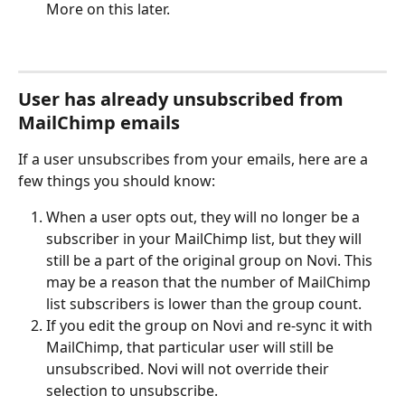
More on this later.
User has already unsubscribed from 
MailChimp emails
If a user unsubscribes from your emails, here are a 
few things you should know:
When a user opts out, they will no longer be a 
subscriber in your MailChimp list, but they will 
still be a part of the original group on Novi. This 
may be a reason that the number of MailChimp 
list subscribers is lower than the group count.
If you edit the group on Novi and re-sync it with 
MailChimp, that particular user will still be 
unsubscribed. Novi will not override their 
selection to unsubscribe.