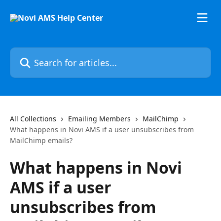
Skip to main content
Search for articles...
All Collections
Emailing Members
MailChimp
What happens in Novi AMS if a user unsubscribes from
MailChimp emails?
What happens in Novi
AMS if a user
unsubscribes from