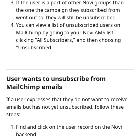
If the user is a part of other Novi groups than 
the one the campaign they subscribed from 
went out to, they will still be unsubscribed.
You can view a list of unsubscribed users on 
MailChimp by going to your Novi AMS list, 
clicking "All Subscribers," and then choosing 
"Unsubscribed."
User wants to unsubscribe from 
MailChimp emails
If a user expresses that they do not want to receive 
emails but has not yet unsubscribed, follow these 
steps:
Find and click on the user record on the Novi 
backend.