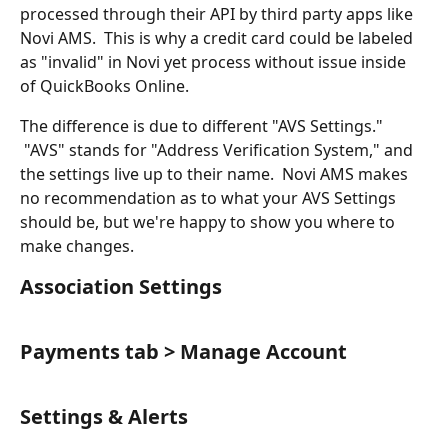
processed through their API by third party apps like 
Novi AMS.  This is why a credit card could be labeled 
as "invalid" in Novi yet process without issue inside 
of QuickBooks Online.
The difference is due to different "AVS Settings." 
 "AVS" stands for "Address Verification System," and 
the settings live up to their name.  Novi AMS makes 
no recommendation as to what your AVS Settings 
should be, but we're happy to show you where to 
make changes.
Association Settings
Payments tab > Manage Account
Settings & Alerts