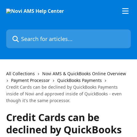
Skip to main content
Search for articles...
All Collections
Novi AMS & QuickBooks Online Overview
Payment Processor
QuickBooks Payments
Credit Cards can be declined by QuickBooks Payments
inside of Novi and approved inside of QuickBooks - even
though it's the same processor.
Credit Cards can be
declined by QuickBooks