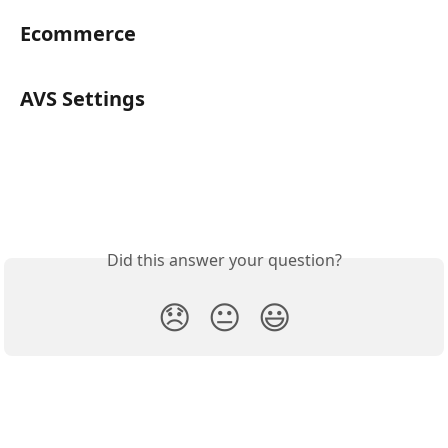
Ecommerce
AVS Settings
Did this answer your question?
😞
😐
😃