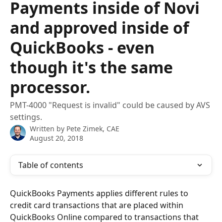
Payments inside of Novi
and approved inside of
QuickBooks - even
though it's the same
processor.
PMT-4000 "Request is invalid" could be caused by AVS
settings.
Written by
Pete Zimek, CAE
August 20, 2018
Table of contents
QuickBooks Payments applies different rules to 
credit card transactions that are placed within 
QuickBooks Online compared to transactions that 