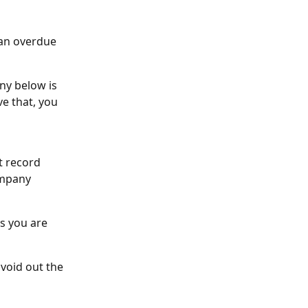
 an overdue 
ny below is 
e that, you 
t record 
ompany 
s you are 
 void out the 