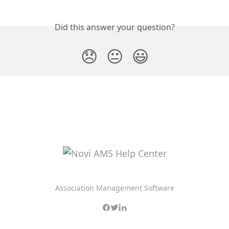
Did this answer your question?
😞
😐
😃
Association Management Software