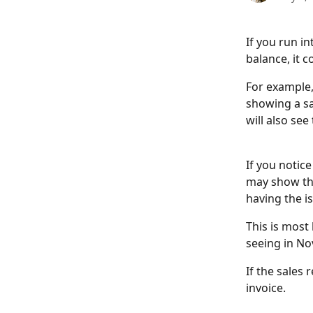
If you run i
balance, it 
For example,
showing a sa
will also se
If you notic
may show th
having the is
This is most 
seeing in No
If the sales 
invoice.