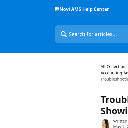
Skip to main content
Search for articles...
All Collections
Accounting A
Troubleshooti
Troub
Showi
Written
May 9, 