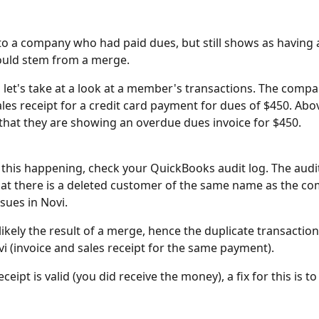
nto a company who had paid dues, but still shows as having
could stem from a merge.
 let's take at a look at a member's transactions. The compa
les receipt for a credit card payment for dues of $450. Abov
e that they are showing an overdue dues invoice for $450.
e this happening, check your QuickBooks audit log. The audi
at there is a deleted customer of the same name as the c
sues in Novi. 
likely the result of a merge, hence the duplicate transaction
vi (invoice and sales receipt for the same payment).
receipt is valid (you did receive the money), a fix for this is to