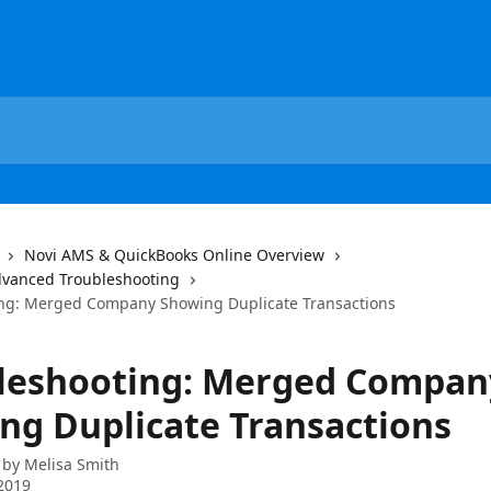
Novi AMS & QuickBooks Online Overview
dvanced Troubleshooting
ng: Merged Company Showing Duplicate Transactions
leshooting: Merged Compan
ng Duplicate Transactions
 by
Melisa Smith
2019