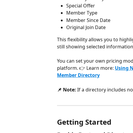
Special Offer
Member Type
Member Since Date
Original Join Date
This flexibility allows you to hig
still showing selected information 
You can set your own pricing mo
platform. 👉 Learn more: 
Using N
Member Directory
📌 Note:
 If a directory includes 
Getting Started