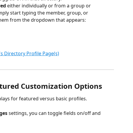
ed 
either individually or from a group or 
ply start typing the member, group, or 
hem from the dropdown that appears:
 Directory Profile Page(s)
tured Customization Options
ays for featured versus basic profiles.
ges 
settings, you can toggle fields on/off and 