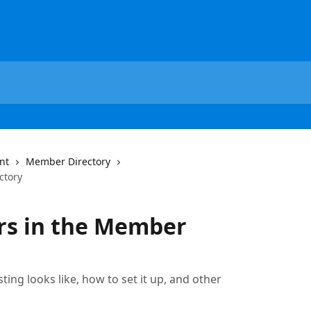
nt
Member Directory
ctory
s in the Member
ting looks like, how to set it up, and other