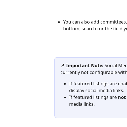
You can also add committees, g
bottom, search for the field y
📌 Important Note: 
Social Med
currently not configurable with
If featured listings are enab
display social media links. 
If featured listings are 
not
media links.