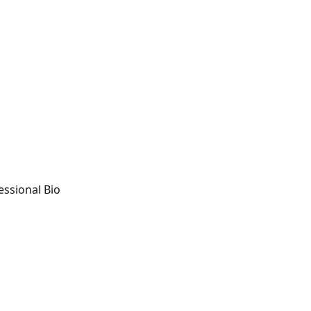
essional Bio