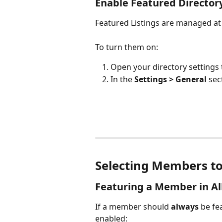
Enable Featured Directory
Featured Listings are managed at 
To turn them on:
Open your directory settings 
In the 
Settings > General
 sec
Selecting Members to 
Featuring a Member in All
If a member should 
always 
be fe
enabled: