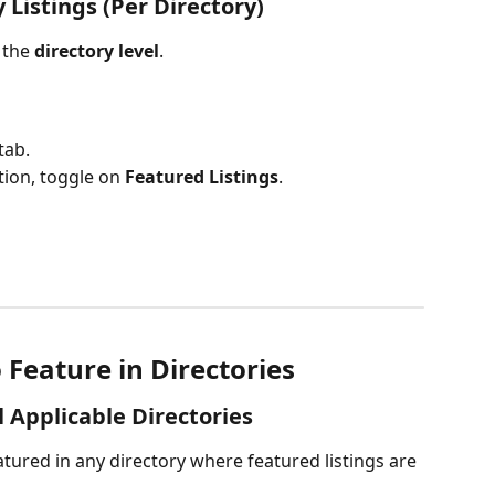
 Listings (Per Directory)
the 
directory level
.
tab.
tion, toggle on 
Featured Listings
.
Feature in Directories
 Applicable Directories
atured in any directory where featured listings are 