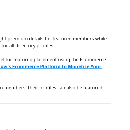
hlight premium details for featured members while 
for all directory profiles.
del for featured placement using the Ecommerce 
ovi's Ecommerce Platform to Monetize Your 
non-members, their profiles can also be featured.