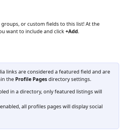
roups, or custom fields to this list! At the 
ou want to include and click 
+Add
.
ia links are considered a featured field and are 
in the 
Profile Pages
 directory settings.
led in a directory, only featured listings will 
 enabled, all profiles pages will display social 