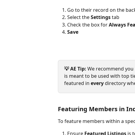
Go to their record on the ba
Select the 
Settings
 tab
Check the box for 
Always Fea
Save
💡 AE Tip:
 We recommend you use 
is meant to be used with top 
featured in 
every
 directory whe
Featuring Members in Ind
To feature members within a speci
Ensure 
Featured Listings
 is 