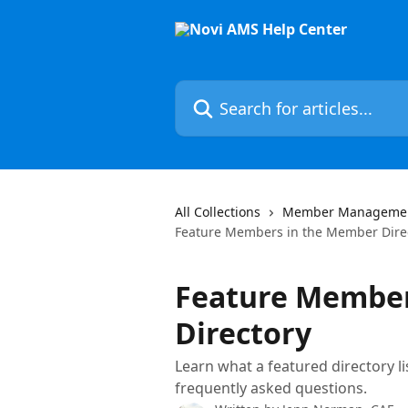
Skip to main content
Search for articles...
All Collections
Member Manageme
Feature Members in the Member Dire
Feature Member
Directory
Learn what a featured directory lis
frequently asked questions.