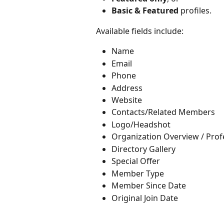
Basic & Featured
 profiles.
Available fields include:
Name
Email
Phone
Address
Website
Contacts/Related Members
Logo/Headshot
Organization Overview / Prof
Directory Gallery
Special Offer
Member Type
Member Since Date
Original Join Date 