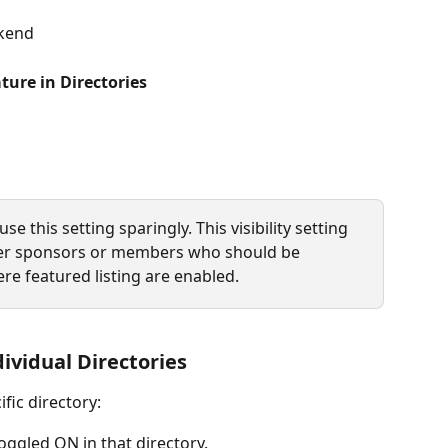
ckend
ture in Directories
this setting sparingly. This visibility setting 
tier sponsors or members who should be 
re featured listing are enabled. 
ividual Directories
fic directory:
toggled ON in that directory.