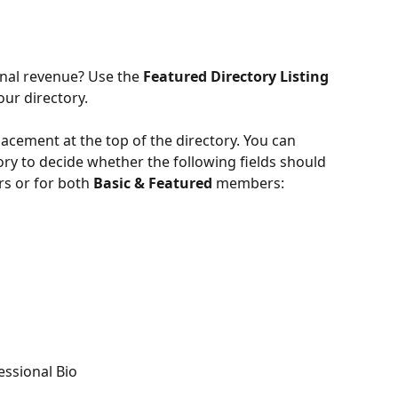
nal revenue? Use the 
Featured Directory Listing
our directory.
cement at the top of the directory. You can 
ory to decide whether the following fields should 
 or for both
 Basic & Featured 
members:
essional Bio