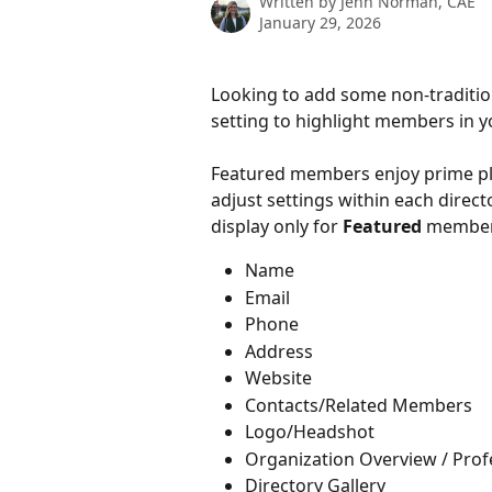
Written by
Jenn Norman, CAE
January 29, 2026
Looking to add some non-traditio
setting to highlight members in y
Featured members enjoy prime pla
adjust settings within each direct
display only for
 Featured 
members
Name
Email
Phone
Address
Website
Contacts/Related Members
Logo/Headshot
Organization Overview / Prof
Directory Gallery