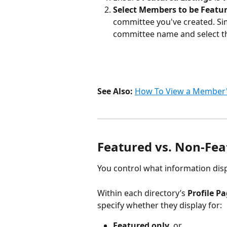
Select Members to be Featur
committee you've created. Sim
committee name and select t
See Also:
How To View a Member's
Featured vs. Non-Fea
You control what information displ
Within each directory’s
 Profile Pa
specify whether they display for:
Featured only
, or