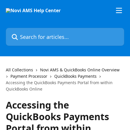
Skip to main content
Search for articles...
All Collections
Novi AMS & QuickBooks Online Overview
Payment Processor
QuickBooks Payments
Accessing the QuickBooks Payments Portal from within
QuickBooks Online
Accessing the
QuickBooks Payments
Portal from within