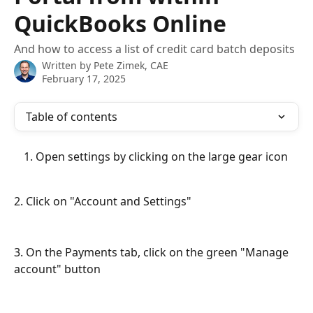
QuickBooks Online
And how to access a list of credit card batch deposits
Written by
Pete Zimek, CAE
February 17, 2025
Table of contents
Open settings by clicking on the large gear icon
2. Click on "Account and Settings"
3. On the Payments tab, click on the green "Manage 
account" button