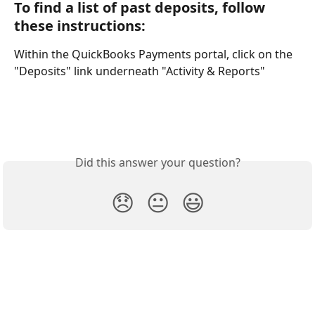
To find a list of past deposits, follow 
these instructions:
Within the QuickBooks Payments portal, click on the 
"Deposits" link underneath "Activity & Reports"
Did this answer your question?
😞
😐
😃