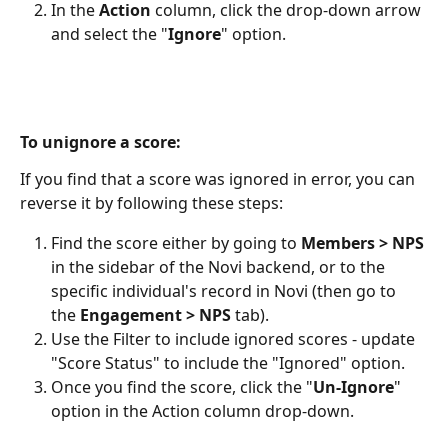
In the 
Action
 column, click the drop-down arrow 
and select the "
Ignore
" option.
To unignore a score:
If you find that a score was ignored in error, you can 
reverse it by following these steps:
Find the score either by going to 
Members > NPS
in the sidebar of the Novi backend, or to the 
specific individual's record in Novi (then go to 
the 
Engagement > NPS
 tab).
Use the Filter to include ignored scores - update 
"Score Status" to include the "Ignored" option.
Once you find the score, click the "
Un-Ignore
" 
option in the Action column drop-down.