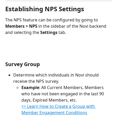
Establishing NPS Settings
The NPS feature can be configured by going to 
Members > NPS
 in the sidebar of the Novi backend 
and selecting the 
Settings
 tab.
Survey Group
Determine which individuals in Novi should 
receive the NPS survey.
Example
: All Current Members, Members 
who have not been engaged in the last 90 
days, Expired Members, etc.
​​>> Learn How to Create a Group with 
Member Engagement Conditions