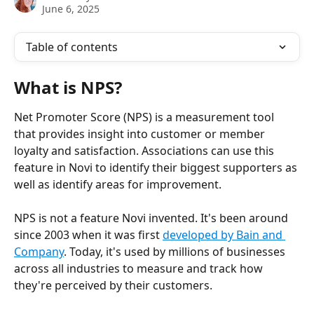
June 6, 2025
Table of contents
What is NPS?
Net Promoter Score (NPS) is a measurement tool 
that provides insight into customer or member 
loyalty and satisfaction. Associations can use this 
feature in Novi to identify their biggest supporters as 
well as identify areas for improvement.
NPS is not a feature Novi invented. It's been around 
since 2003 when it was first 
developed by Bain and 
Company
. Today, it's used by millions of businesses 
across all industries to measure and track how 
they're perceived by their customers.