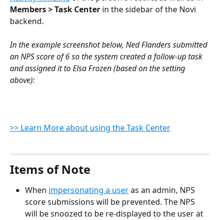
Members > Task Center 
in the sidebar of the Novi 
backend.
In the example screenshot below, Ned Flanders submitted 
an NPS score of 6 so the system created a follow-up task 
and assigned it to Elsa Frozen (based on the setting 
above):
>> Learn More about using the Task Center
Items of Note
When 
impersonating a user
 as an admin, NPS 
score submissions will be prevented. The NPS 
will be snoozed to be re-displayed to the user at 