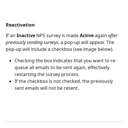
Reactivation
If an 
Inactive 
NPS survey is made 
Active
 again 
after 
previously sending surveys
, a pop-up will appear. The 
pop-up will include a checkbox (see image below).
Checking the box indicates that you want to re-
queue all emails to be sent again, effectively 
restarting the survey process.
If the checkbox is not checked, the previously 
sent emails will not be resent.