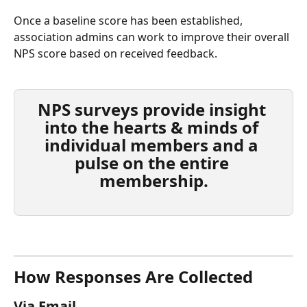
Once a baseline score has been established, 
association admins can work to improve their overall 
NPS score based on received feedback.
NPS surveys provide insight 
into the hearts & minds of 
individual members and a 
pulse on the entire 
membership.
How Responses Are Collected
Via Email