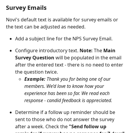
Survey Emails
Novi's default text is available for survey emails or 
the text can be adjusted as needed.
Add a subject line for the NPS Survey Email.
Configure introductory text. 
Note:
 The 
Main 
Survey Question
 will be populated in the email 
after the entered text - there is no need to enter 
the question twice. 
Example: 
Thank you for being one of our 
members. We’d love to know how your 
experience has been so far. We read each 
response - candid feedback is appreciated.
Determine if a follow up reminder should be 
sent to those who do not answer the survey 
after a week. Check the 
"Send follow up 