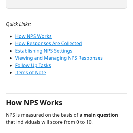
Quick Links:
How NPS Works
How Responses Are Collected
Establishing NPS Settings
Viewing and Managing NPS Responses
Follow Up Tasks
Items of Note
How NPS Works
NPS is measured on the basis of a 
main question
that individuals will score from 0 to 10.