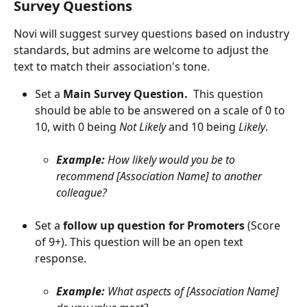
Survey Questions
Novi will suggest survey questions based on industry 
standards, but admins are welcome to adjust the 
text to match their association's tone.
Set a 
Main Survey Question.  
This question 
should be able to be answered on a scale of 0 to 
10, with 0 being 
Not Likely
 and 10 being 
Likely
.
Example: 
How likely would you be to 
recommend [Association Name] to another 
colleague?
Set a 
follow up question for Promoters
 (Score 
of 9+). This question will be an open text 
response.
Example: 
What aspects of [Association Name] 