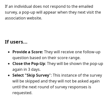
If an individual does not respond to the emailed 
survey, a pop-up will appear when they next visit the 
association website.
If users...
Provide a Score: 
They will receive one follow-up 
question based on their score range.
Close the Pop-Up
: They will be shown the pop-up 
again in 3 days.
Select "Skip Survey
": This instance of the survey 
will be skipped and they will not be asked again 
until the next round of survey responses is 
requested.