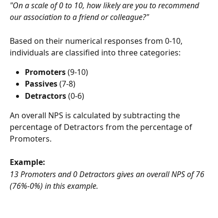
"On a scale of 0 to 10, how likely are you to recommend 
our association to a friend or colleague?" 
Based on their numerical responses from 0-10, 
individuals are classified into three categories: 
Promoters 
(9-10)
Passives
 (7-8)
Detractors
 (0-6)
An overall NPS is calculated by subtracting the 
percentage of Detractors from the percentage of 
Promoters.
Example:
13 Promoters and 0 Detractors gives an overall NPS of 76 
(76%-0%) in this example.