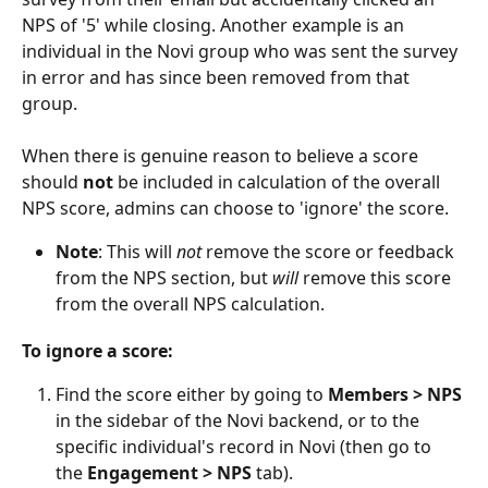
NPS of '5' while closing. Another example is an 
individual in the Novi group who was sent the survey 
in error and has since been removed from that 
group.
When there is genuine reason to believe a score 
should 
not
 be included in calculation of the overall 
NPS score, admins can choose to 'ignore' the score.
Note
: This will 
not
 remove the score or feedback 
from the NPS section, but 
will
 remove this score 
from the overall NPS calculation.
To ignore a score:
Find the score either by going to 
Members > NPS
in the sidebar of the Novi backend, or to the 
specific individual's record in Novi (then go to 
the 
Engagement > NPS
 tab).