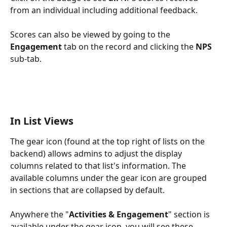
from an individual including additional feedback.
Scores can also be viewed by going to the 
Engagement
 tab on the record and clicking the 
NPS
sub-tab.
In List Views
The gear icon (found at the top right of lists on the 
backend) allows admins to adjust the display 
columns related to that list's information. The 
available columns under the gear icon are grouped 
in sections that are collapsed by default.
Anywhere the "
Activities & Engagement
" section is 
available under the gear icon, you will see these 