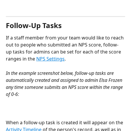
Follow-Up Tasks
If a staff member from your team would like to reach 
out to people who submitted an NPS score, follow-
up tasks for admins can be set for each of the score 
ranges in the 
NPS Settings
.
In the example screenshot below, follow-up tasks are 
automatically created and assigned to admin Elsa Frozen 
any time someone submits an NPS score within the range 
of 0-6:
When a follow-up task is created it will appear on the 
Activity Timeline
 of the person's record, as well as in 