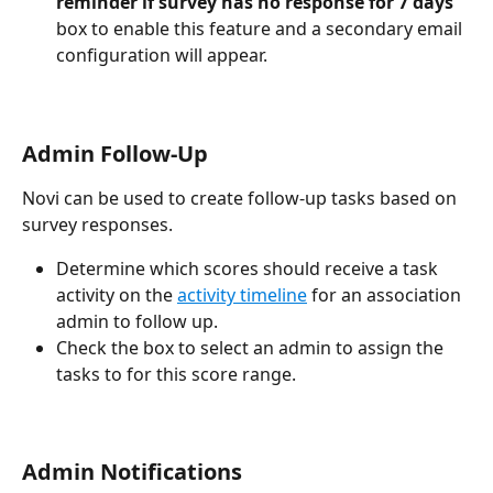
reminder if survey has no response for 7 days"
box to enable this feature and a secondary email 
configuration will appear.
Admin Follow-Up
Novi can be used to create follow-up tasks based on 
survey responses.
Determine which scores should receive a task 
activity on the 
activity timeline
 for an association 
admin to follow up.
Check the box to select an admin to assign the 
tasks to for this score range.
Admin Notifications