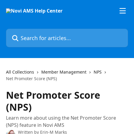
Skip to main content
Search for articles...
All Collections
Member Management
NPS
Net Promoter Score (NPS)
Net Promoter Score
(NPS)
Learn more about using the Net Promoter Score
(NPS) feature in Novi AMS
Written by
Erin-M Marks