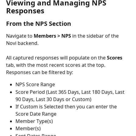
Viewing and Managing NPS 
Responses
From the NPS Section
Navigate to 
Members > NPS
 in the sidebar of the 
Novi backend.
All captured responses will populate on the 
Scores
tab, with the most recent scores at the top. 
Responses can be filtered by:
NPS Score Range
Score Period (Last 365 Days, Last 180 Days, Last 
90 Days, Last 30 Days or Custom)
If Custom is Selected then you can enter the 
Score Date Range
Member Type(s)
Member(s)
Sent Dates Range