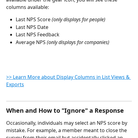
columns available:
Last NPS Score
 (only displays for people)
Last NPS Date
Last NPS Feedback
Average NPS
 (only displays for companies)
>> Learn More about Display Columns in List Views & 
Exports
When and How to "Ignore" a Response
Occasionally, individuals may select an NPS score by 
mistake. For example, a member meant to close the 
survey from their email but accidentally clicked an 