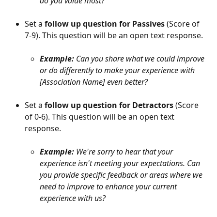
do you value most?
Set a 
follow up question for Passives
 (Score of 
7-9). This question will be an open text response.
Example: 
Can you share what we could improve 
or do differently to make your experience with 
[Association Name] even better?
Set a 
follow up question for Detractors
 (Score 
of 0-6). This question will be an open text 
response.
Example: 
We're sorry to hear that your 
experience isn't meeting your expectations. Can 
you provide specific feedback or areas where we 
need to improve to enhance your current 
experience with us?