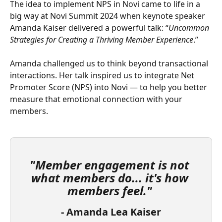
The idea to implement NPS in Novi came to life in a 
big way at Novi Summit 2024 when keynote speaker 
Amanda Kaiser delivered a powerful talk: “
Uncommon 
Strategies for Creating a Thriving Member Experience
.”
Amanda challenged us to think beyond transactional 
interactions. Her talk inspired us to integrate Net 
Promoter Score (NPS) into Novi — to help you better 
measure that emotional connection with your 
members.
"Member engagement is not 
what members do... it's how 
members feel."
- Amanda Lea Kaiser