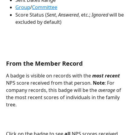
Group
/
Committee
Score Status (
Sent
, 
Answered
, etc.; 
Ignored
 will be 
excluded by default)
From the Member Record
A badge is visible on records with the 
most recent
NPS score received from that person. 
Note
: For 
company records, this badge will be the 
average
 of 
the most recent scores of individuals in the family 
tree.
Click on the badge to see 
all 
NPS scores received 