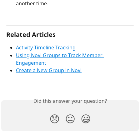
another time.
Related Articles
Activity Timeline Tracking
Using Novi Groups to Track Member 
Engagement
Create a New Group in Novi
Did this answer your question?
😞
😐
😃