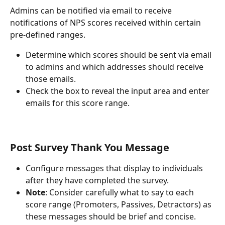
Admins can be notified via email to receive 
notifications of NPS scores received within certain 
pre-defined ranges. 
Determine which scores should be sent via email 
to admins and which addresses should receive 
those emails.
Check the box to reveal the input area and enter 
emails for this score range.
Post Survey Thank You Message
Configure messages that display to individuals 
after they have completed the survey.
Note
: Consider carefully what to say to each 
score range (Promoters, Passives, Detractors) as 
these messages should be brief and concise.