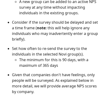
A new group can be added to an active NPS 
survey at any time without impacting 
individuals in the existing groups.
Consider if the survey should be delayed and set 
a time frame (
note: 
this will help ignore any 
individuals who may inadvertently enter a group 
briefly).
Set how often to re-send the survey to the 
individuals in the selected Novi group(s).
The minimum for this is 90 days, with a 
maximum of 365 days
Given that companies don't have feelings, only 
people will be surveyed. As explained below in 
more detail, we will provide average NPS scores 
by company.  