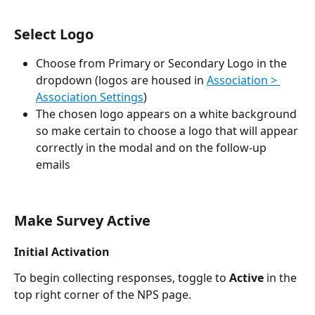
Select Logo
Choose from Primary or Secondary Logo in the 
dropdown (logos are housed in 
Association > 
Association Settings
)
The chosen logo appears on a white background 
so make certain to choose a logo that will appear 
correctly in the modal and on the follow-up 
emails
Make Survey Active
Initial Activation
To begin collecting responses, toggle to 
Active
 in the 
top right corner of the NPS page.