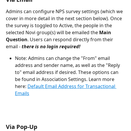
Admins can configure NPS survey settings (which we 
cover in more detail in the next section below). Once 
the survey is toggled to Active, the people in the 
selected Novi group(s) will be emailed the 
Main 
Question
. Users can respond directly from their 
email -
there is no login required!
Note: Admins can change the "From" email 
address and sender name, as well as the "Reply 
to" email address if desired. These options can 
be found in Association Settings. Learn more 
here: 
Default Email Address for Transactional 
Emails
Via Pop-Up