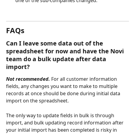
one of the sub-companies changed.
FAQs
Can I leave some data out of the 
spreadsheet for now and have the Novi 
team do a bulk update after data 
import?
Not recommended. 
For all customer information 
fields, any changes you want to make to multiple 
records at once should be done during initial data 
import on the spreadsheet. 
The only way to update fields in bulk is through 
import, and bulk updating record information after 
your initial import has been completed is risky in 