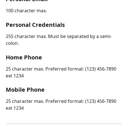
100 character max.
Personal Credentials
255 character max. Must be separated by a semi-
colon.
Home Phone
25 character max. Preferred format: (123) 456-7890 
ext 1234
Mobile Phone 
25 character max. Preferred format: (123) 456-7890 
ext 1234