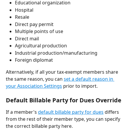
Educational organization
Hospital
Resale
Direct pay permit
Multiple points of use
Direct mail
Agricultural production
Industrial production/manufacturing
Foreign diplomat
Alternatively, if all your tax-exempt members share 
the same reason, you can 
set a default reason in 
your Association Settings
 prior to import.
Default Billable Party for Dues Override
If a member's 
default billable party for dues
 differs 
from the rest of their member type, you can specify 
the correct billable party here. 