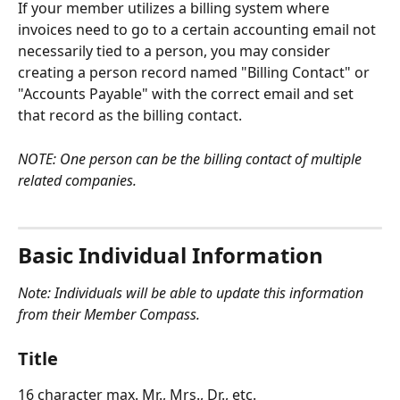
If your member utilizes a billing system where 
invoices need to go to a certain accounting email not 
necessarily tied to a person, you may consider 
creating a person record named "Billing Contact" or 
"Accounts Payable" with the correct email and set 
that record as the billing contact. 
NOTE: One person can be the billing contact of multiple 
related companies.
Basic Individual Information
Note: Individuals will be able to update this information 
from their Member Compass.
Title
16 character max. Mr., Mrs., Dr., etc.