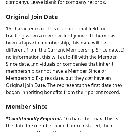
company). Leave blank for company records. 
Original Join Date
16 character max. This is an optional field for 
tracking when a member first joined. If there has 
been a lapse in membership, this date will be 
different from the Current Membership Since date. If 
no information, this will auto-fill with the Member 
Since date. Individuals or companies that inherit 
membership cannot have a Member Since or 
Membership Expires date, but they 
can
 have an 
Original Join Date. The represents the first date they 
began inheriting benefits from their parent record.
Member Since
*Conditionally Required. 
16 character max. This is 
the date the member joined, or reinstated, their 