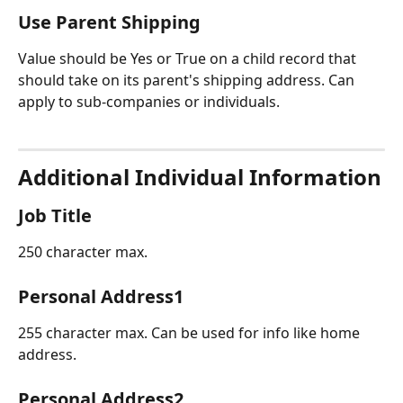
Use Parent Shipping
Value should be Yes or True on a child record that 
should take on its parent's shipping address. Can 
apply to sub-companies or individuals.
Additional Individual Information
Job Title
250 character max. 
Personal Address1
255 character max. Can be used for info like home 
address.
Personal Address2