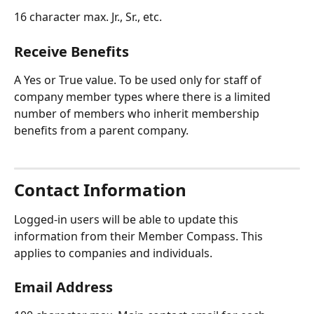
16 character max. Jr., Sr., etc.
Receive Benefits
A Yes or True value. To be used only for staff of 
company member types where there is a limited 
number of members who inherit membership 
benefits from a parent company.
Contact Information
Logged-in users will be able to update this 
information from their Member Compass. This 
applies to companies and individuals.
Email Address