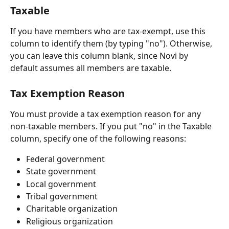
Taxable
If you have members who are tax-exempt, use this 
column to identify them (by typing "no"). Otherwise, 
you can leave this column blank, since Novi by 
default assumes all members are taxable.
Tax Exemption Reason
You must provide a tax exemption reason for any 
non-taxable members. If you put "no" in the Taxable 
column, specify one of the following reasons:
Federal government
State government
Local government
Tribal government
Charitable organization
Religious organization