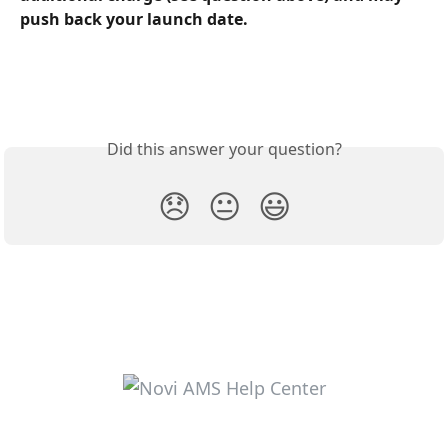
push back your launch date.
Did this answer your question?
😞
😐
😃