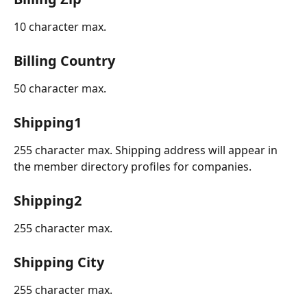
10 character max.
Billing Country
50 character max.
Shipping1
255 character max. Shipping address will appear in 
the member directory profiles for companies.
Shipping2
255 character max.
Shipping City
255 character max.