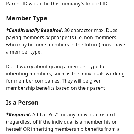
Parent ID would be the company's Import ID.
Member Type
*Conditionally Required. 
30 character max. Dues-
paying members 
or
 prospects (i.e. non-members 
who may become members in the future) must have 
a member type. 
Don't worry about giving a member type to 
inheriting members, such as the individuals working 
for member companies. They will be given 
membership benefits based on their parent.
Is a Person
*Required. 
Add a "Yes" for any individual record 
(regardless of if the individual is a member his or 
herself OR inheriting membership benefits from a 