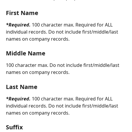
First Name
*Required. 
100 character max. Required for ALL 
individual records. Do not include first/middle/last 
names on company records.
Middle Name
100 character max. Do not include first/middle/last 
names on company records.
Last Name
*Required. 
100 character max. Required for ALL 
individual records. Do not include first/middle/last 
names on company records.
Suffix