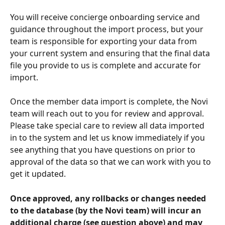
You will receive concierge onboarding service and 
guidance throughout the import process, but your 
team is responsible for exporting your data from 
your current system and ensuring that the final data 
file you provide to us is complete and accurate for 
import.
Once the member data import is complete, the Novi 
team will reach out to you for review and approval. 
Please take special care to review all data imported 
in to the system and let us know immediately if you 
see anything that you have questions on prior to 
approval of the data so that we can work with you to 
get it updated. 
Once approved, any rollbacks or changes needed 
to the database (by the Novi team) will incur an 
additional charge (see question above) and may 