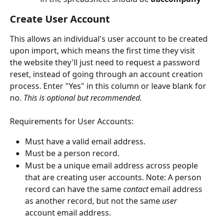
Create User Account
This allows an individual's user account to be created 
upon import, which means the first time they visit 
the website they'll just need to request a password 
reset, instead of going through an account creation 
process. Enter "Yes" in this column or leave blank for 
no. 
This is optional but recommended.
Requirements for User Accounts:
Must have a valid email address.
Must be a person record. 
Must be a unique email address across people 
that are creating user accounts. Note: A person 
record can have the same 
contact
 email address 
as another record, but not the same 
user
account email address.