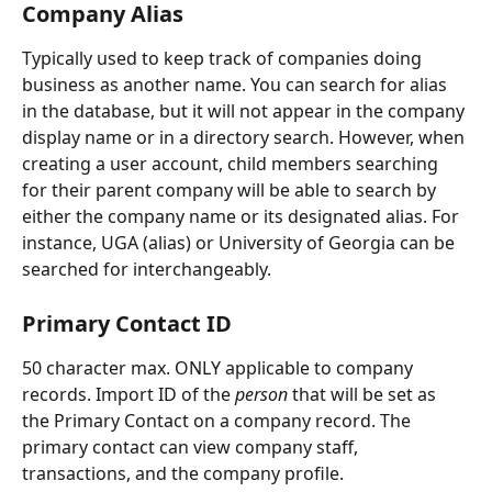
Company Alias
Typically used to keep track of companies doing 
business as another name. You can search for alias 
in the database, but it will not appear in the company 
display name or in a directory search. However, when 
creating a user account, child members searching 
for their parent company will be able to search by 
either the company name or its designated alias. For 
instance, UGA (alias) or University of Georgia can be 
searched for interchangeably.
Primary Contact ID
50 character max. ONLY applicable to company 
records. Import ID of the 
person
 that will be set as 
the Primary Contact on a company record. The 
primary contact can view company staff, 
transactions, and the company profile. 