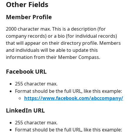
Other Fields
Member Profile
2000 character max. This is a description (for 
company records) or a bio (for individual records) 
that will appear on their directory profile. Members 
and individuals will be able to update this 
information from their Member Compass.
Facebook URL
255 character max.
Format should be the full URL, like this example:
https://www.facebook.com/abccompany/
LinkedIn URL 
255 character max.
Format should be the full URL, like this example: