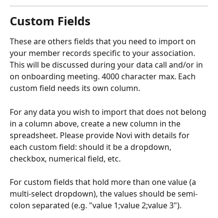
Custom Fields
These are others fields that you need to import on 
your member records specific to your association. 
This will be discussed during your data call and/or in 
on onboarding meeting. 4000 character max. Each 
custom field needs its own column.
For any data you wish to import that does not belong 
in a column above, create a new column in the 
spreadsheet. Please provide Novi with details for 
each custom field: should it be a dropdown, 
checkbox, numerical field, etc. 
For custom fields that hold more than one value (a 
multi-select dropdown), the values should be semi-
colon separated (e.g. "value 1;value 2;value 3").