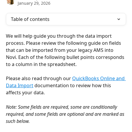
January 29, 2026
Table of contents
We will help guide you through the data import 
process. Please review the following guide on fields 
that can be imported from your legacy AMS into 
Novi. Each of the following bullet points corresponds 
to a column in the spreadsheet.
Please also read through our 
QuickBooks Online and 
Data Import
 documentation to review how this 
affects your data.
Note: Some fields are required, some are conditionally 
required, and some fields are optional and are marked as 
such below.