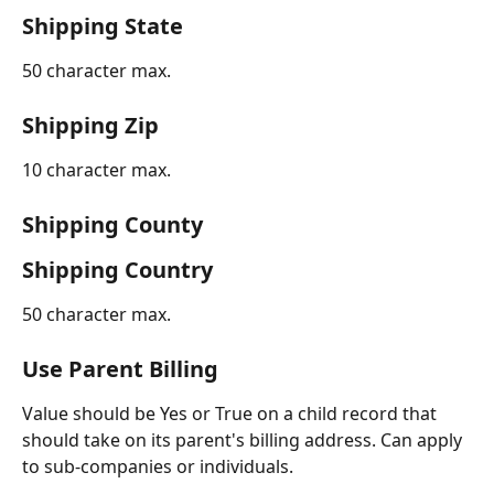
Shipping State
50 character max.
Shipping Zip
10 character max.
Shipping County
Shipping Country
50 character max.
Use Parent Billing
Value should be Yes or True on a child record that 
should take on its parent's billing address. Can apply 
to sub-companies or individuals.