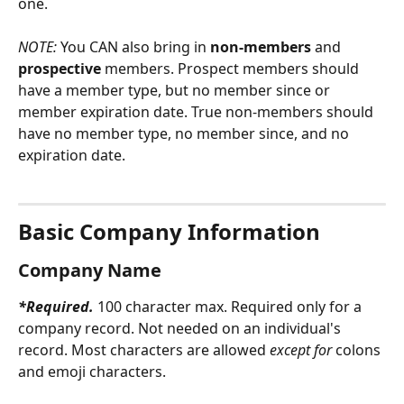
one.
NOTE: 
You CAN also bring in 
non-members
 and 
prospective
 members. Prospect members should 
have a member type, but no member since or 
member expiration date. True non-members should 
have no member type, no member since, and no 
expiration date.
Basic Company Information
Company Name
*Required. 
100 character max. Required
only for a 
company record. Not needed on an individual's 
record. Most characters are allowed 
except for
 colons 
and emoji characters.