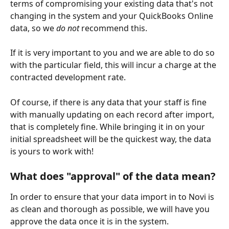
terms of compromising your existing data that's not 
changing in the system and your QuickBooks Online 
data, so we 
do not 
recommend this. 
If it is very important to you and we are able to do so 
with the particular field, this will incur a charge at the 
contracted development rate.
Of course, if there is any data that your staff is fine 
with manually updating on each record after import, 
that is completely fine. While bringing it in on your 
initial spreadsheet will be the quickest way, the data 
is yours to work with!
What does "approval" of the data mean?
In order to ensure that your data import in to Novi is 
as clean and thorough as possible, we will have you 
approve the data once it is in the system. 