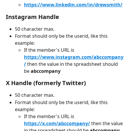
https://www.linkedin.com/in/drewsmith/
Instagram Handle
50 character max.
Format should only be the userid, like this 
example:
If the member's URL is 
https://www.instagram.com/abccompany
/
 then the value in the spreadsheet should 
be 
abccompany
X Handle (formerly Twitter)
50 character max.
Format should only be the userid, like this 
example:
If the member's URL is 
https://x.com/abccompany/
 then the value 
in the spreadsheet should be 
abccompany