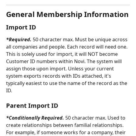
General Membership Information
Import ID
*Required. 
50 character max. Must be unique across 
all companies and people. Each record will need one. 
This is solely used for import, it will NOT become 
Customer ID numbers within Novi. The system will 
assign those upon import. Unless your current 
system exports records with IDs attached, it's 
typically easiest to use the name of the record as the 
ID.
Parent Import ID
*Conditionally Required. 
50 character max. Used to 
create relationships between familial relationships. 
For example, if someone works for a company, their 