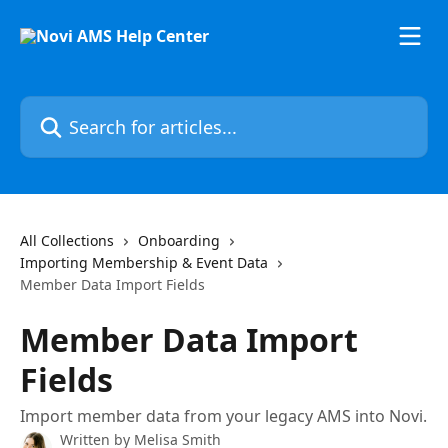
Skip to main content
Search for articles...
All Collections
Onboarding
Importing Membership & Event Data
Member Data Import Fields
Member Data Import
Fields
Import member data from your legacy AMS into Novi.
Written by
Melisa Smith