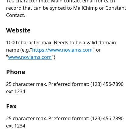
100 character max. Main contact email for each 
record that can be synced to MailChimp or Constant 
Contact.  
Website
1000 character max. Needs to be a valid domain 
name (e.g."
https://www.noviams.com
" or 
"
www.noviams.com
")
Phone
25 character max. Preferred format: (123) 456-7890 
ext 1234
Fax
25 character max. Preferred format: (123) 456-7890 
ext 1234