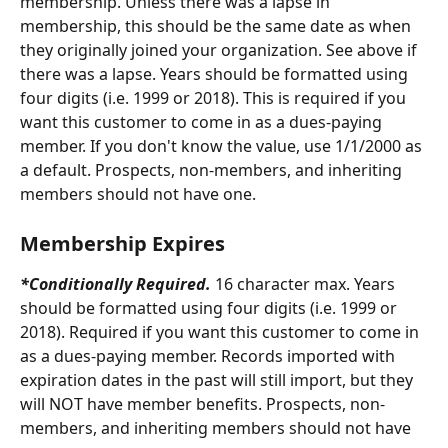
membership. Unless there was a lapse in 
membership, this should be the same date as when 
they originally joined your organization. See above if 
there was a lapse. Years should be formatted using 
four digits (i.e. 1999 or 2018).
This is required if you 
want this customer to come in as a dues-paying 
member. If you don't know the value, use 1/1/2000 as 
a default. Prospects, non-members, and inheriting 
members should not have one.
Membership Expires
*Conditionally Required. 
16 character max. Years 
should be formatted using four digits (i.e. 1999 or 
2018). Required if you want this customer to come in 
as a dues-paying member. Records imported with 
expiration dates in the past will still import, but they 
will NOT have member benefits. Prospects, non-
members, and inheriting members should not have 