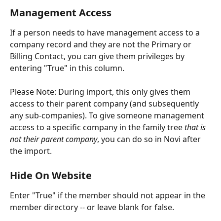
Management Access
If a person needs to have management access to a 
company record and they are not the Primary or 
Billing Contact, you can give them privileges by 
entering "True" in this column. 
Please Note: During import, this only gives them 
access to their parent company (and subsequently 
any sub-companies). To give someone management 
access to a specific company in the family tree 
that is 
not their parent company
, you can do so in Novi after 
the import.
Hide On Website
Enter "True" if the member should not appear in the 
member directory -- or leave blank for false.