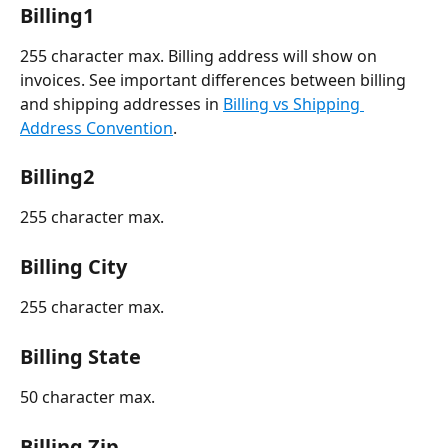
Billing1
255 character max. Billing address will show on 
invoices. See important differences between billing 
and shipping addresses in 
Billing vs Shipping 
Address Convention
.
Billing2
255 character max. 
Billing City
255 character max.
Billing State
50 character max.
Billing Zip