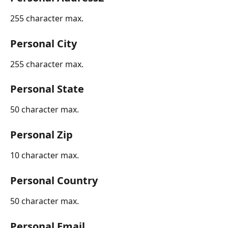
255 character max.
Personal City
255 character max.
Personal State
50 character max.
Personal Zip
10 character max.
Personal Country
50 character max.
Personal Email