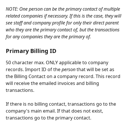
NOTE: One person can be the primary contact of multiple 
related companies if necessary. If this is the case, they will 
see staff and company profile for only their direct parent 
who they are the primary contact of, but the transactions 
for any companies they are the primary of.
Primary Billing ID
50 character max. ONLY applicable to company 
records. Import ID of the 
person
 that will be set as 
the Billing Contact on a company record. This record 
will receive the emailed invoices and billing 
transactions. 
If there is no billing contact, transactions go to the 
company's main email. If that does not exist, 
transactions go to the primary contact. 