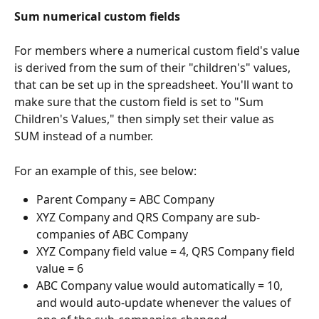
Sum numerical custom fields
For members where a numerical custom field's value 
is derived from the sum of their "children's" values, 
that can be set up in the spreadsheet. You'll want to 
make sure that the custom field is set to "Sum 
Children's Values," then simply set their value as 
SUM instead of a number.
For an example of this, see below:
Parent Company = ABC Company
XYZ Company and QRS Company are sub-
companies of ABC Company
XYZ Company field value = 4, QRS Company field 
value = 6
ABC Company value would automatically = 10, 
and would auto-update whenever the values of 