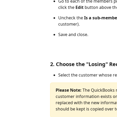
Go to each of the members pr
click the 
Edit 
button above th
Uncheck the 
Is a sub-membe
customer).
Save and close.
2. Choose the "Losing" Re
Select the customer whose r
Please Note: 
The QuickBooks m
customer information exists on 
replaced with the new informa
should be kept is copied over t