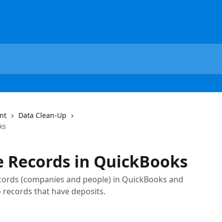
nt
Data Clean-Up
ks
e Records in QuickBooks
ords (companies and people) in QuickBooks and
o records that have deposits.