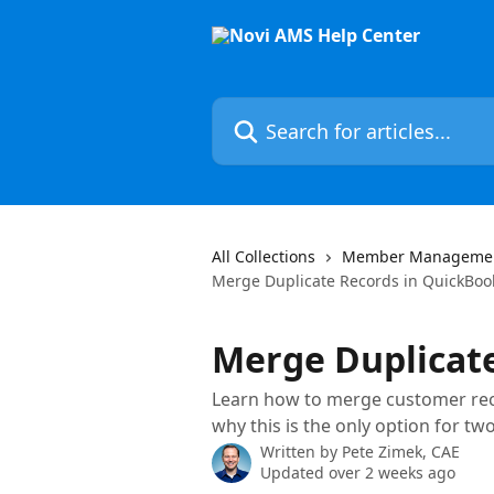
Skip to main content
Search for articles...
All Collections
Member Manageme
Merge Duplicate Records in QuickBoo
Merge Duplicat
Learn how to merge customer rec
why this is the only option for tw
Written by
Pete Zimek, CAE
Updated over 2 weeks ago