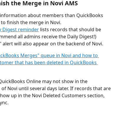
nish the Merge in Novi AMS
 information about members than QuickBooks 
 to finish the merge in Novi.
y Digest reminder
 lists records that should be 
mmend all admins receive the Daily Digest!)
alert will also appear on the backend of Novi.
ickBooks Merges" queue in Novi and how to 
tomer that has been deleted in QuickBooks 
QuickBooks Online may not show in the 
 Novi until several days later. If records that are 
show up in the Novi Deleted Customers section, 
ync. 