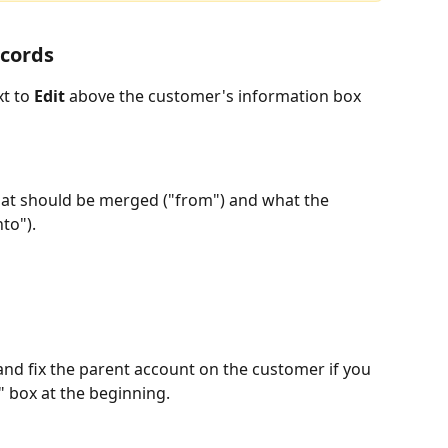
cords 
t to 
Edit 
above the customer's information box 
hat should be merged ("from") and what the 
to").
d fix the parent account on the customer if you 
box at the beginning.