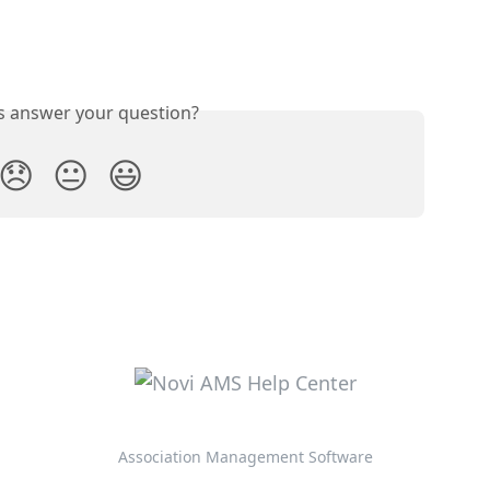
is answer your question?
😞
😐
😃
Association Management Software