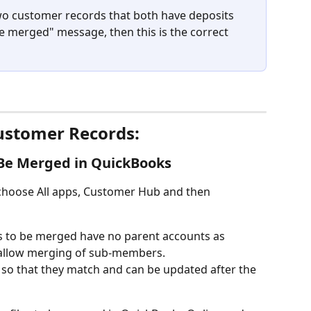
two customer records that both have deposits 
 merged" message, then this is the correct 
stomer Records:
 Be Merged in QuickBooks
 choose All apps, Customer Hub and then 
 to be merged have no parent accounts as 
allow merging of sub-members. 
so that they match and can be updated after the 