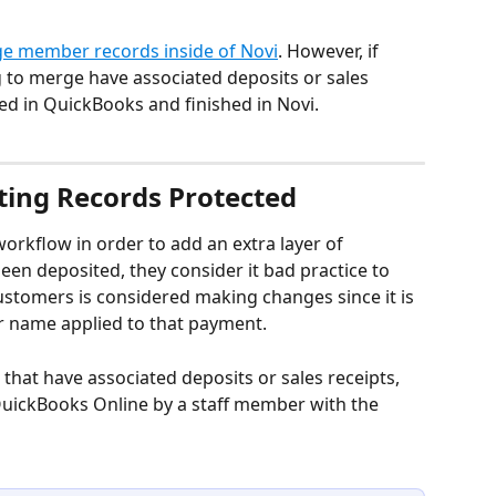
e member records inside of Novi
. However, if 
g to merge have associated deposits or sales 
ed in QuickBooks and finished in Novi.
ing Records Protected
orkflow in order to add an extra layer of 
en deposited, they consider it bad practice to 
stomers is considered making changes since it is 
r name applied to that payment.
 that have associated deposits or sales receipts, 
QuickBooks Online by a staff member with the 