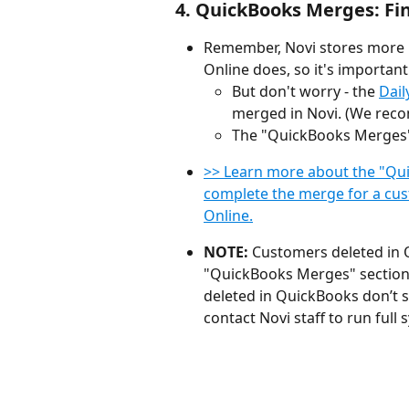
4. QuickBooks Merges: Fi
Remember, Novi stores more
Online does, so it's important
But don't worry - the 
Dail
merged in Novi. (We reco
The "QuickBooks Merges" 
>> Learn more about the "Qu
complete the merge for a cus
Online.
NOTE: 
Customers deleted in 
"QuickBooks Merges" section of
deleted in QuickBooks don’t 
contact Novi staff to run full s