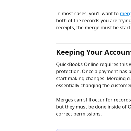
In most cases, you'll want to 
merg
both of the records you are tryin
receipts, the merge must be start
Keeping Your Account
QuickBooks Online requires this w
protection. Once a payment has be
start making changes. Merging cu
essentially changing the custome
Merges can still occur for records
but they must be done inside of 
correct permissions.