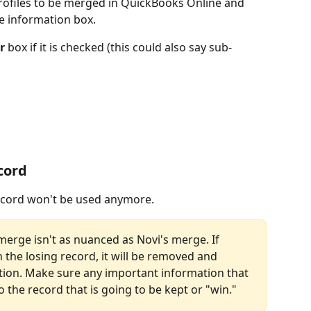
ofiles to be merged in QuickBooks Online and 
e information box.
r
 box if it is checked (this could also say sub-
cord
ecord won't be used anymore.
erge isn't as nuanced as Novi's merge. If 
the losing record, it will be removed and 
tion. Make sure any important information that 
o the record that is going to be kept or "win."