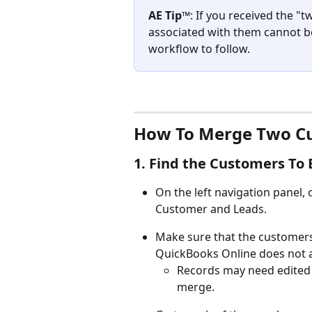
AE Tip™
: If you received the "
associated with them cannot be
workflow to follow.
How To Merge Two Cu
1. Find the Customers To
On the left navigation panel,
Customer and Leads.
Make sure that the customers
QuickBooks Online does not 
Records may need edited 
merge.