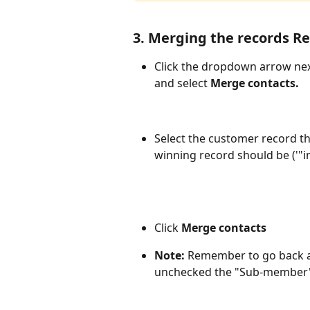
3. Merging the records Re
Click the dropdown arrow nex
and select 
Merge contacts.
Select the customer record t
winning record should be ('"in
Click 
Merge contacts
Note: 
Remember to go back an
unchecked the "Sub-member" 