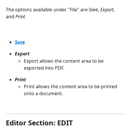
The options available under "File" are 
Save
, 
Export
, 
and 
Print
.
Save
Export
Export allows the content area to be 
exported into PDF.
Print
Print allows the content area to be printed 
onto a document.
Editor Section: EDIT