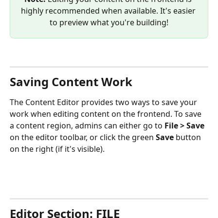
highly recommended when available. It's easier 
to preview what you're building!
Saving Content Work
The Content Editor provides two ways to save your 
work when editing content on the frontend. To save 
a content region, admins can either go to 
File > Save
on the editor toolbar, or click the green 
Save
 button 
on the right (if it's visible).
Editor Section: FILE