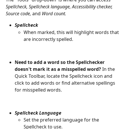
Spellcheck, Spellcheck language, Accessibility checker, 
Source code, 
and 
Word count.
Spellcheck
When marked, this will highlight words that 
are incorrectly spelled. 
Need to add a word so the Spellchecker 
doesn't mark it as a misspelled word?
 In the 
Quick Toolbar, locate the Spellcheck icon and 
click to add words or find alternative spellings 
for misspelled words. 
Spellcheck Language
Set the preferred language for the 
Spellcheck to use.