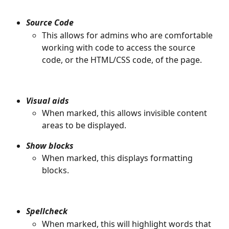
Source Code
This allows for admins who are comfortable 
working with code to access the source 
code, or the HTML/CSS code, of the page. 
Visual aids
When marked, this allows invisible content 
areas to be displayed.
Show blocks
When marked, this displays formatting 
blocks. 
Spellcheck
When marked, this will highlight words that 