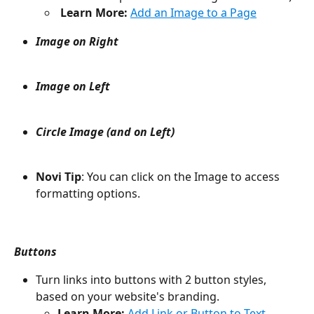
Learn More:
Add an Image to a Page
Image on Right
Image on Left
Circle Image (and on Left)
Novi Tip
: You can click on the Image to access 
formatting options.
Buttons
Turn links into buttons with 2 button styles, 
based on your website's branding.
Learn More: 
Add Link or Button to Text