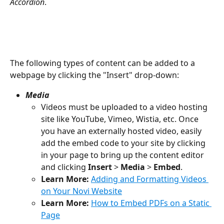
Accordion
.
The following types of content can be added to a 
webpage by clicking the "Insert" drop-down:
Media
Videos must be uploaded to a video hosting 
site like YouTube, Vimeo, Wistia, etc. Once 
you have an externally hosted video, easily 
add the embed code to your site by clicking 
in your page to bring up the content editor 
and clicking 
Insert
 > 
Media
 > 
Embed
.
Learn More:
Adding and Formatting Videos 
on Your Novi Website
Learn More:
How to Embed PDFs on a Static 
Page