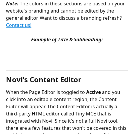
Note: 
The colors in these sections are based on your 
website's branding and cannot be edited by the 
general editor. Want to discuss a branding refresh? 
Contact us!
Example of Title & Subheading:
Novi's Content Editor
When the Page Editor is toggled to 
Active
 and you 
click into an editable content region, the Content 
Editor will appear. The Content Editor is actually a 
third-party HTML editor called Tiny MCE that is 
integrated with Novi. Since it's not a full Novi tool, 
there are a few features that won't be covered in this 