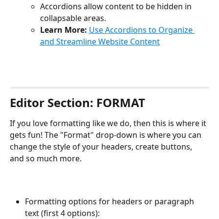
Accordions allow content to be hidden in 
collapsable areas.
Learn More:
Use Accordions to Organize 
and Streamline Website Content
Editor Section: FORMAT
If you love formatting like we do, then this is where it 
gets fun! The "Format" drop-down is where you can 
change the style of your headers, create buttons, 
and so much more. 
Formatting options for headers or paragraph 
text (first 4 options):