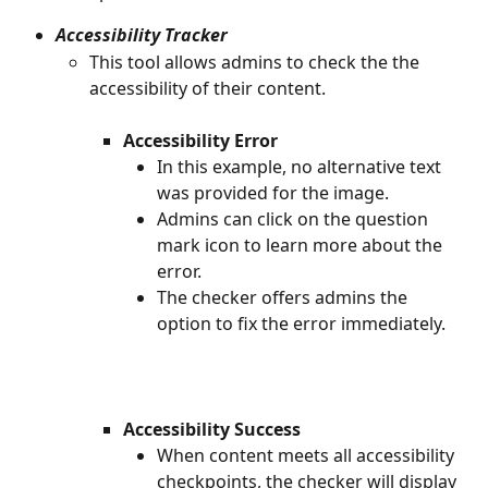
Accessibility Tracker
This tool allows admins to check the the 
accessibility of their content.
​ 
Accessibility Error
In this example, no alternative text 
was provided for the image.
Admins can click on the question 
mark icon to learn more about the 
error.
The checker offers admins the 
option to fix the error immediately.
​ 
Accessibility Success
When content meets all accessibility 
checkpoints, the checker will display 