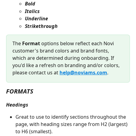
Bold
Italics
Underline
Strikethrough
The
 Format
 options below reflect each Novi 
customer's brand colors and brand fonts, 
which are determined during onboarding. If 
you'd like a refresh on branding and/or colors, 
please contact us at 
help@noviams.com
. 
FORMATS
Headings
Great to use to identify sections throughout the 
page, with heading sizes range from H2 (largest) 
to H6 (smallest).