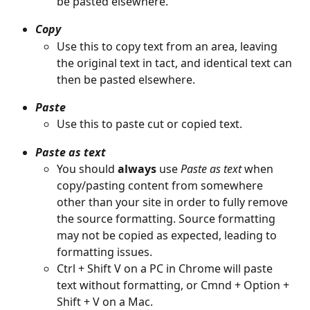
be pasted elsewhere.
Copy
Use this to copy text from an area, leaving 
the original text in tact, and identical text can 
then be pasted elsewhere.
Paste
Use this to paste cut or copied text.
Paste as text
You should 
always
 use 
Paste as text
 when 
copy/pasting content from somewhere 
other than your site in order to fully remove 
the source formatting. Source formatting 
may not be copied as expected, leading to 
formatting issues.
Ctrl + Shift V on a PC in Chrome will paste 
text without formatting, or Cmnd + Option + 
Shift + V on a Mac. 