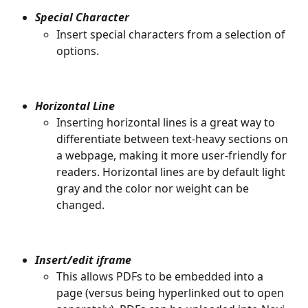
Special Character
Insert special characters from a selection of 
options. 
Horizontal Line
Inserting horizontal lines is a great way to 
differentiate between text-heavy sections on 
a webpage, making it more user-friendly for 
readers. Horizontal lines are by default light 
gray and the color nor weight can be 
changed. 
Insert/edit iframe
This allows PDFs to be embedded into a 
page (versus being hyperlinked out to open 