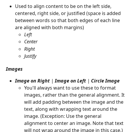
Used to align content to be on the left side, 
centered, right side, or justified (space is added 
between words so that both edges of each line 
are aligned with both margins)
Left
Center
Right
Justify
Images
Image on Right
 |
 Image on Left 
|
 Circle Image
You'll always want to use these to format 
images, rather than the general alignment. It 
will add padding between the image and the 
text, along with wrapping text around the 
image. (Exception: Use the general 
alignment to center an image. Note that text 
will not wrap around the image in this case.)