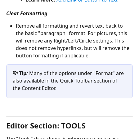
Clear Formatting 
Remove all formatting and revert text back to 
the basic "paragraph" format. For pictures, this 
will remove any Right/Left/Circle settings. This 
does not remove hyperlinks, but will remove the 
button formatting if applicable.
💡 Tip
:
 Many of the options under "Format" are 
also available in the Quick Toolbar section of 
the Content Editor.
Editor Section: TOOLS 
The "Tools" drop-down  is where you can access 