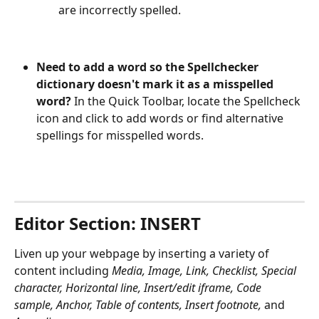
are incorrectly spelled.
Need to add a word so the Spellchecker 
dictionary doesn't mark it as a misspelled 
word?
 In the Quick Toolbar, locate the Spellcheck 
icon and click to add words or find alternative 
spellings for misspelled words. 
Editor Section: INSERT
Liven up your webpage by inserting a variety of 
content including 
Media, Image, Link, Checklist, Special 
character, Horizontal line, Insert/edit iframe, Code 
sample, Anchor, Table of contents, Insert footnote, 
and 