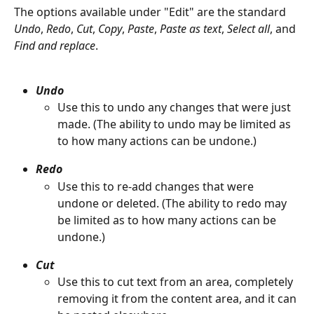
The options available under "Edit" are the standard 
Undo
, 
Redo
, 
Cut
, 
Copy
, 
Paste
, 
Paste as text
, 
Select all
, and 
Find and replace
.
Undo
Use this to undo any changes that were just 
made. (The ability to undo may be limited as 
to how many actions can be undone.)
Redo
Use this to re-add changes that were 
undone or deleted. (The ability to redo may 
be limited as to how many actions can be 
undone.)
Cut
Use this to cut text from an area, completely 
removing it from the content area, and it can 