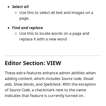
Select all
Use this to select all text and images on a 
page.
Find and replace
Use this to locate words on a page and 
replace it with a new word
Editor Section: VIEW
These extra features enhance admin abilities when 
adding content, which includes 
Source code, Visual 
aids, Show blocks,
 and 
Spellcheck
. With the exception 
of 
Source Code
, a checkmark next to the name 
indicates that feature is currently turned on.