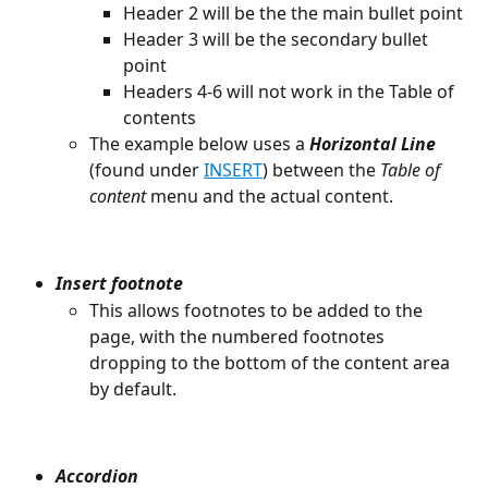
Header 2 will be the the main bullet point
Header 3 will be the secondary bullet 
point
Headers 4-6 will not work in the Table of 
contents
The example below uses a 
Horizontal Line
(found under 
INSERT
) between the 
Table of 
content
 menu and the actual content.
Insert footnote
This allows footnotes to be added to the 
page, with the numbered footnotes 
dropping to the bottom of the content area 
by default.
Accordion