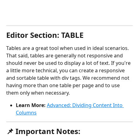
Editor Section: TABLE
Tables are a great tool when used in ideal scenarios. 
That said, tables are generally not responsive and 
should never be used to display a lot of text. If you're 
a little more technical, you can create a responsive 
and sortable table with div tags. We recommend not 
having more than one table per page and to use 
them only when necessary.
Learn More:
Advanced: Dividing Content Into 
Columns
📌 Important Notes: