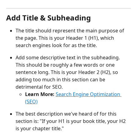
Add Title & Subheading
The title should represent the main purpose of 
the page. This is your Header 1 (H1), which 
search engines look for as the title.
Add some descriptive text in the subheading. 
This should be roughly a few words or one 
sentence long. This is your Header 2 (H2), so 
adding too much in this section can be 
detrimental for SEO. 
Learn More: 
Search Engine Optimization 
(SEO)
The best description we've heard of for this 
section is: "If your H1 is your book title, your H2 
is your chapter title."