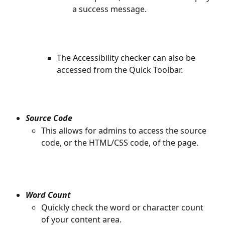
a success message.
​ 
The Accessibility checker can also be 
accessed from the Quick Toolbar.
​ 
Source Code
This allows for admins to access the source 
code, or the HTML/CSS code, of the page.
Word Count
Quickly check the word or character count 
of your content area. 