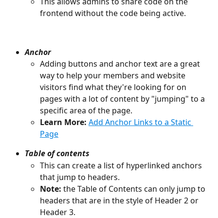
This allows admins to share code on the 
frontend without the code being active.
Anchor
Adding buttons and anchor text are a great 
way to help your members and website 
visitors find what they're looking for on 
pages with a lot of content by "jumping" to a 
specific area of the page.
Learn More:
Add Anchor Links to a Static 
Page
Table of contents
This can create a list of hyperlinked anchors 
that jump to headers.
Note: 
the Table of Contents can only jump to 
headers that are in the style of Header 2 or 
Header 3.