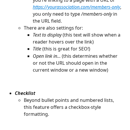
https://yourassociation.com/members-only
, 
you only need to type 
/members-only
 in 
the URL field.
There are also settings for:
Text to display 
(this text will show when a 
reader hovers over the link)
Title
 (this is great for SEO!)
Open link in... 
(this determines whether 
or not the URL should open in the 
current window or a new window) 
Checklist
Beyond bullet points and numbered lists, 
this feature offers a checkbox-style 
formatting. 