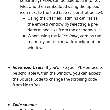
separately). PDFs can be uploaded into Novi 
Files and then embedded using the upload 
icon next to the field (see screenshot below).
Using the 
Size
 field, admins can resize 
the embed window by selecting a pre-
determined size from the dropdown list.
When using the 
Inline Value
, admins can 
manually adjust the width/height of the 
window. 
Advanced Users:
 If you'd like your PDF embed to 
be scrollable within the window, you can access 
the Source Code to change the scrolling code 
from No to Yes. 
Code sample