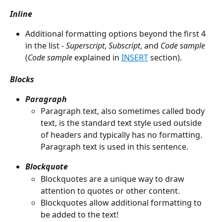
Inline
Additional formatting options beyond the first 4 
in the list - 
Superscript
, 
Subscript
, and 
Code sample
(
Code sample
 explained in 
INSERT
 section).
Blocks
Paragraph
Paragraph text, also sometimes called body 
text, is the standard text style used outside 
of headers and typically has no formatting. 
Paragraph text is used in this sentence.
Blockquote
Blockquotes are a unique way to draw 
attention to quotes or other content.
Blockquotes allow additional formatting to 
be added to the text!