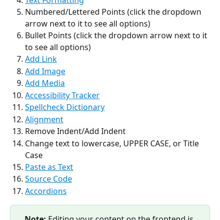
Numbered/Lettered Points (click the dropdown 
arrow next to it to see all options)
Bullet Points (click the dropdown arrow next to it 
to see all options)
Add Link
Add Image
Add Media
Accessibility Tracker
Spellcheck Dictionary
Alignment
Remove Indent/Add Indent
Change text to lowercase, UPPER CASE, or Title 
Case
Paste as Text
Source Code
Accordions
Note:
 Editing your content on the frontend is 