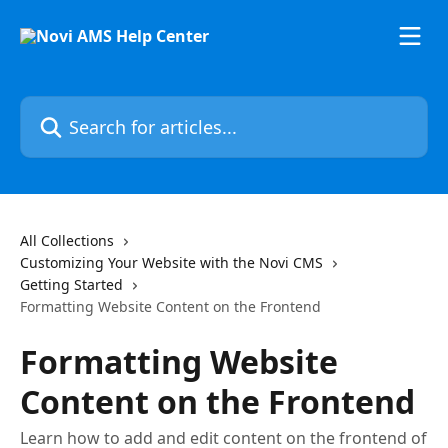
Skip to main content
Search for articles...
All Collections
Customizing Your Website with the Novi CMS
Getting Started
Formatting Website Content on the Frontend
Formatting Website
Content on the Frontend
Learn how to add and edit content on the frontend of