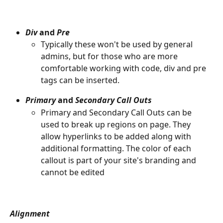
Div 
and 
Pre
Typically these won't be used by general 
admins, but for those who are more 
comfortable working with code, div and pre 
tags can be inserted.
Primary 
and
 Secondary Call Outs
Primary and Secondary Call Outs can be 
used to break up regions on page. They 
allow hyperlinks to be added along with 
additional formatting. The color of each 
callout is part of your site's branding and 
cannot be edited
Alignment