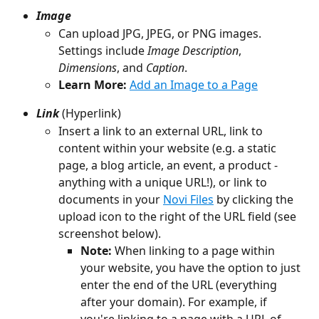
Image
Can upload JPG, JPEG, or PNG images. 
Settings include 
Image Description
, 
Dimensions
, and 
Caption
.
Learn More:
Add an Image to a Page
Link
 (Hyperlink)
Insert a link to an external URL, link to 
content within your website (e.g. a static 
page, a blog article, an event, a product - 
anything with a unique URL!), or link to 
documents in your 
Novi Files
 by clicking the 
upload icon to the right of the URL field (see 
screenshot below).
Note: 
When linking to a page within 
your website, you have the option to just 
enter the end of the URL (everything 
after your domain). For example, if 
you're linking to a page with a URL of 