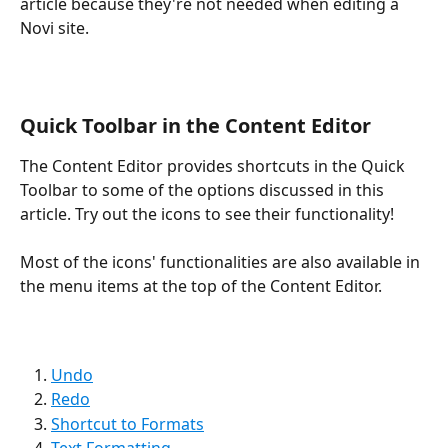
article because they're not needed when editing a 
Novi site.
Quick Toolbar in the Content Editor
The Content Editor provides shortcuts in the Quick 
Toolbar to some of the options discussed in this 
article. Try out the icons to see their functionality! 
Most of the icons' functionalities are also available in 
the menu items at the top of the Content Editor.
Undo
Redo
Shortcut to Formats
Text Formatting