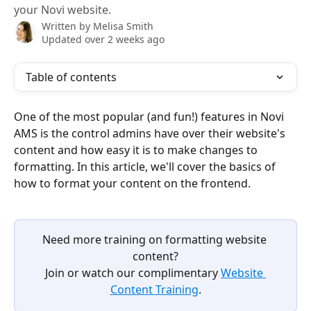
your Novi website.
Written by
Melisa Smith
Updated over 2 weeks ago
Table of contents
One of the most popular (and fun!) features in Novi 
AMS is the control admins have over their website's 
content and how easy it is to make changes to 
formatting. In this article, we'll cover the basics of 
how to format your content on the frontend.
Need more training on formatting website 
content?
Join or watch our complimentary 
Website 
Content Training
.