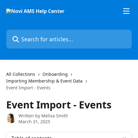
Skip to main content
Search for articles...
All Collections
Onboarding
Importing Membership & Event Data
Event Import - Events
Event Import - Events
Written by
Melisa Smith
March 31, 2025