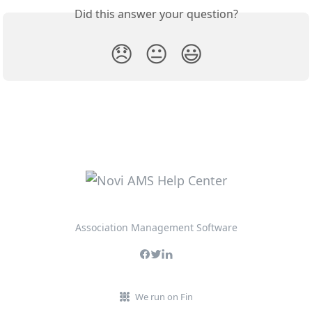
Did this answer your question?
😞
😐
😃
Association Management Software
We run on Fin