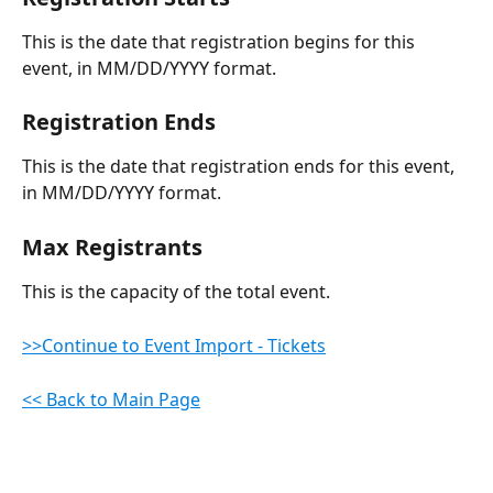
This is the date that registration begins for this 
event, in MM/DD/YYYY format.
Registration Ends
This is the date that registration ends for this event, 
in MM/DD/YYYY format.
Max Registrants
This is the capacity of the total event.
>>Continue to Event Import - Tickets
<< Back to Main Page