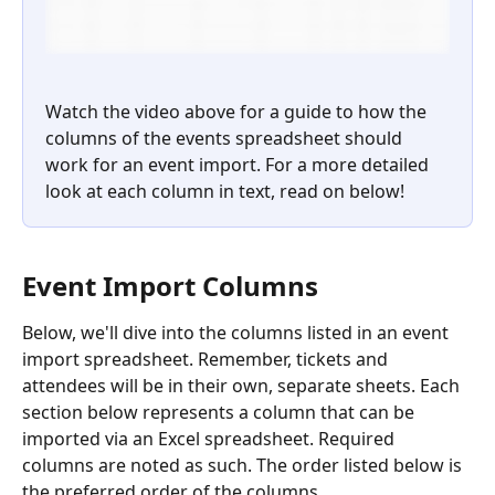
Watch the video above for a guide to how the 
columns of the events spreadsheet should 
work for an event import. For a more detailed 
look at each column in text, read on below!
Event Import Columns
Below, we'll dive into the columns listed in an event 
import spreadsheet. Remember, tickets and 
attendees will be in their own, separate sheets. Each 
section below represents a column that can be 
imported via an Excel spreadsheet. Required 
columns are noted as such. The order listed below is 
the preferred order of the columns.