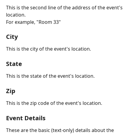
This is the second line of the address of the event's 
location. 
For example, "Room 33"
City
This is the city of the event's location.
State
This is the state of the event's location.
Zip
This is the zip code of the event's location.
Event Details
These are the basic (text-only) details about the 