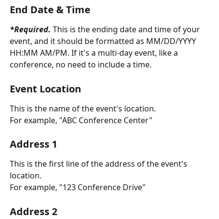
End Date & Time
*Required.
 This is the ending date and time of your 
event, and it should be formatted as MM/DD/YYYY 
HH:MM AM/PM. If it's a multi-day event, like a 
conference, no need to include a time.
Event Location
This is the name of the event's location. 
For example, "ABC Conference Center"
Address 1
This is the first line of the address of the event's 
location. 
For example, "123 Conference Drive"
Address 2