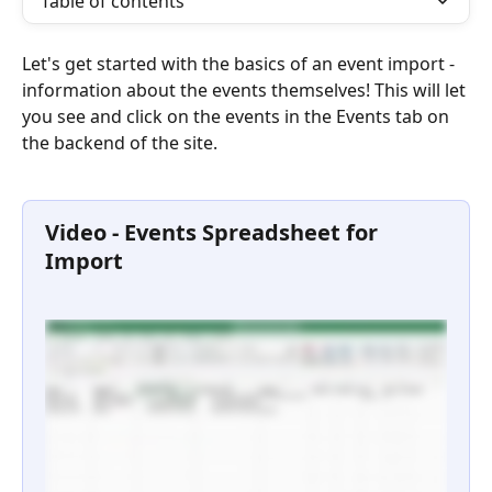
Table of contents
Let's get started with the basics of an event import - 
information about the events themselves! This will let 
you see and click on the events in the Events tab on 
the backend of the site. 
Video - Events Spreadsheet for 
Import