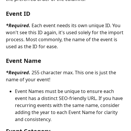
Event ID
*Required.
Each event needs its own unique ID. You 
won't see this ID again, it's used solely for the import 
process. Most commonly, the name of the event is 
used as the ID for ease.
Event Name
*Required. 
255 character max. This one is just the 
name of your event!
Event Names must be unique to ensure each 
event has a distinct SEO-friendly URL. If you have 
recurring events with the same name, consider 
adding the year to each Event Name for clarity 
and consistency. 