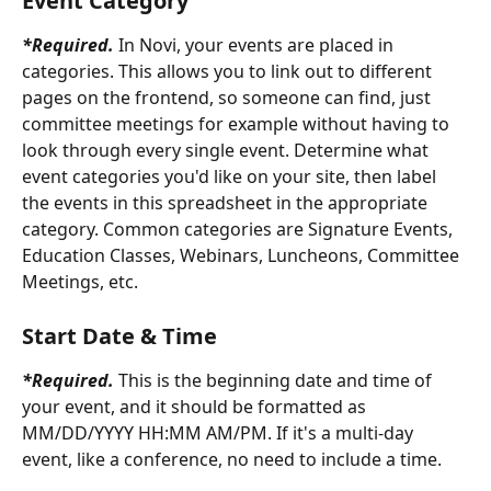
Event Category
*Required.
In Novi, your events are placed in 
categories. This allows you to link out to different 
pages on the frontend, so someone can find, just 
committee meetings for example without having to 
look through every single event. Determine what 
event categories you'd like on your site, then label 
the events in this spreadsheet in the appropriate 
category. Common categories are Signature Events, 
Education Classes, Webinars, Luncheons, Committee 
Meetings, etc.
Start Date & Time
*Required.
 This is the beginning date and time of 
your event, and it should be formatted as 
MM/DD/YYYY HH:MM AM/PM. If it's a multi-day 
event, like a conference, no need to include a time.