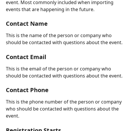
event. Most commonly included when importing 
events that are happening in the future.
Contact Name
This is the name of the person or company who 
should be contacted with questions about the event.
Contact Email
This is the email of the person or company who 
should be contacted with questions about the event.
Contact Phone
This is the phone number of the person or company 
who should be contacted with questions about the 
event.
Registration Starts