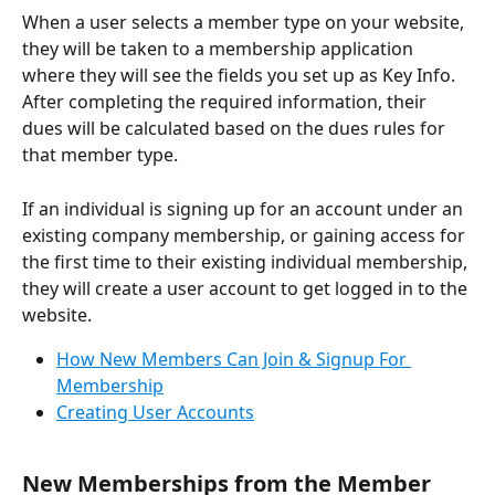
When a user selects a member type on your website, 
they will be taken to a membership application 
where they will see the fields you set up as Key Info. 
After completing the required information, their 
dues will be calculated based on the dues rules for 
that member type.
If an individual is signing up for an account under an 
existing company membership, or gaining access for 
the first time to their existing individual membership, 
they will create a user account to get logged in to the 
website.
How New Members Can Join & Signup For 
Membership
Creating User Accounts
New Memberships from the Member 