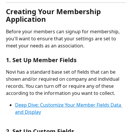
Creating Your Membership 
Application
Before your members can signup for membership, 
you'll want to ensure that your settings are set to 
meet your needs as an association. 
1. Set Up Member Fields
Novi has a standard base set of fields that can be 
shown and/or required on company and individual 
records. You can turn off or require any of these 
according to the information you want to collect.
Deep Dive: Customize Your Member Fields Data 
and Display
2. Set Up Custom Fields