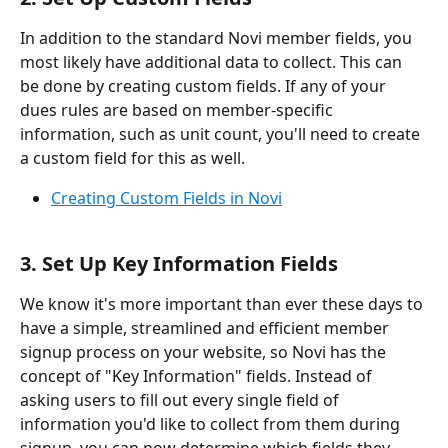
In addition to the standard Novi member fields, you 
most likely have additional data to collect. This can 
be done by creating custom fields. If any of your 
dues rules are based on member-specific 
information, such as unit count, you'll need to create 
a custom field for this as well.
Creating Custom Fields in Novi
3. Set Up Key Information Fields
We know it's more important than ever these days to 
have a simple, streamlined and efficient member 
signup process on your website, so Novi has the 
concept of "Key Information" fields. Instead of 
asking users to fill out every single field of 
information you'd like to collect from them during 
signup, you can now determine which fields they 