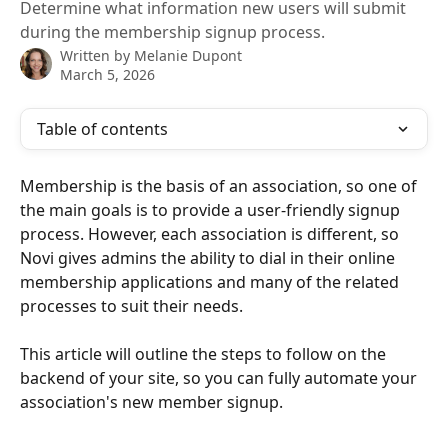
Determine what information new users will submit
during the membership signup process.
Written by
Melanie Dupont
March 5, 2026
Table of contents
Membership is the basis of an association, so one of 
the main goals is to provide a user-friendly signup 
process. However, each association is different, so 
Novi gives admins the ability to dial in their online 
membership applications and many of the related 
processes to suit their needs.
This article will outline the steps to follow on the 
backend of your site, so you can fully automate your 
association's new member signup.