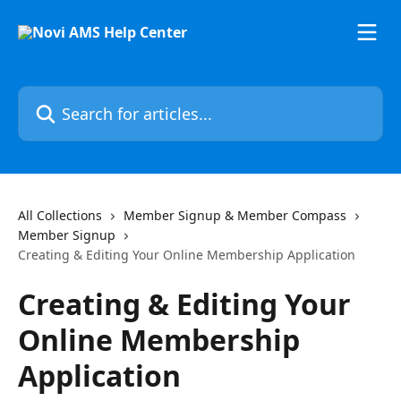
Skip to main content
Search for articles...
All Collections
Member Signup & Member Compass
Member Signup
Creating & Editing Your Online Membership Application
Creating & Editing Your
Online Membership
Application