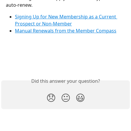
auto-renew.
Signing Up for New Membership as a Current 
Prospect or Non-Member
Manual Renewals from the Member Compass
Did this answer your question?
😞
😐
😃