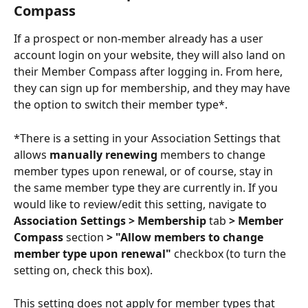
Compass
If a prospect or non-member already has a user 
account login on your website, they will also land on 
their Member Compass after logging in. From here, 
they can sign up for membership, and they may have 
the option to switch their member type*. 
*There is a setting in your Association Settings that 
allows 
manually renewing
 members to change 
member types upon renewal, or of course, stay in 
the same member type they are currently in. If you 
would like to review/edit this setting, navigate to 
Association Settings > Membership 
tab
 > Member 
Compass 
section
 > "Allow members to change 
member type upon renewal" 
checkbox (to turn the 
setting on, check this box). 
This setting does not apply for member types that 