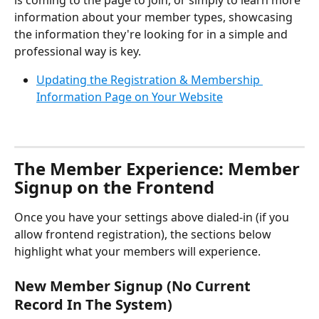
is coming to the page to join, or simply to learn more 
information about your member types, showcasing 
the information they're looking for in a simple and 
professional way is key.
Updating the Registration & Membership 
Information Page on Your Website
The Member Experience: Member 
Signup on the Frontend
Once you have your settings above dialed-in (if you 
allow frontend registration), the sections below 
highlight what your members will experience.
New Member Signup (No Current 
Record In The System)