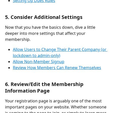
Setting Up Dues Rules
5. Consider Additional Settings
Now that you have the basics down, dive a little 
deeper into more settings that affect your 
membership.
Allow Users to Change Their Parent Company (or 
lockdown to admin-only)
Allow Non-Member Signup
Review How Members Can Renew Themselves
6. Review/Edit the Membership 
Information Page
Your registration page is arguably one of the most 
important pages on your website. Whether someone 