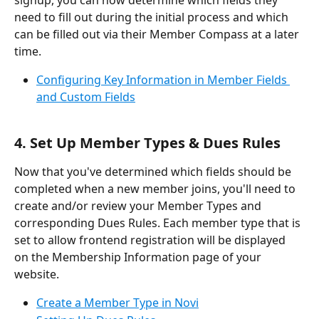
need to fill out during the initial process and which 
can be filled out via their Member Compass at a later 
time.
Configuring Key Information in Member Fields 
and Custom Fields
4. Set Up Member Types & Dues Rules
Now that you've determined which fields should be 
completed when a new member joins, you'll need to 
create and/or review your Member Types and 
corresponding Dues Rules. Each member type that is 
set to allow frontend registration will be displayed 
on the Membership Information page of your 
website.
Create a Member Type in Novi