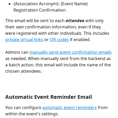
{Association Acronym}: {Event Name} 
Registration Confirmation 
This email will be sent to each 
attendee
 with only 
their 
own
 confirmation information, even if they 
were registered with other individuals. This includes 
private virtual links
 or 
QR codes
 if enabled. 
Admins can 
manually send event confirmation emails
as needed. When manually sent from the backend as 
a batch action, this email will include the name of the 
chosen attendees.
Automatic Event Reminder Email
You can configure 
automatic event reminders
 from 
within the event's settings.