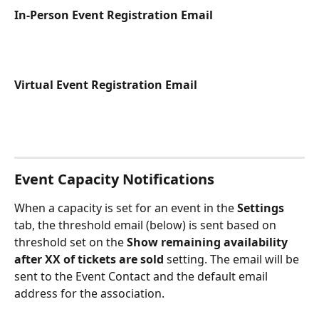
In-Person Event Registration Email
Virtual Event Registration Email
Event Capacity Notifications
When a capacity is set for an event in the 
Settings
tab, the threshold email (below) is sent based on 
threshold set on the 
Show remaining availability 
after XX of tickets are sold
 setting. The email will be 
sent to the Event Contact and the default email 
address for the association. 