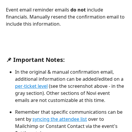
Event email reminder emails 
do not
 include 
financials. Manually resend the confirmation email to 
include this information.
📌 Important Notes:
In the original & manual confirmation email, 
additional information can be added/edited on a 
per-ticket level
(see the screenshot above - in the 
gray section). Other sections of Novi event 
emails are not customizable at this time.
Remember that specific communications can be 
sent by 
syncing the attendee list
 over to 
Mailchimp or Constant Contact via the event's 