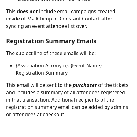
This 
does not
 include email campaigns created 
inside of MailChimp or Constant Contact after 
syncing an event attendee list over.
Registration Summary Emails
The subject line of these emails will be: 
{Association Acronym}: {Event Name} 
Registration Summary
This email will be sent to the
purchaser
of the tickets 
and includes a summary of all attendees registered 
in that transaction. Additional recipients of the 
registration summary email can be added by admins 
or attendees at checkout.