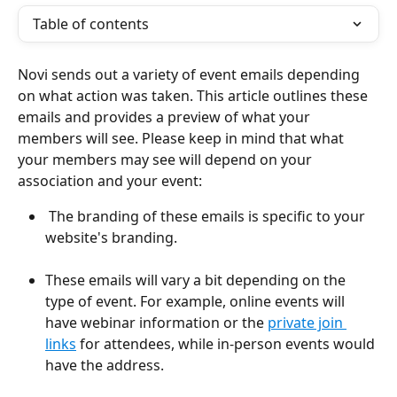
Table of contents
Novi sends out a variety of event emails depending 
on what action was taken. This article outlines these 
emails and provides a preview of what your 
members will see. Please keep in mind that what 
your members may see will depend on your 
association and your event:
 The branding of these emails is specific to your 
website's branding. 
These emails will vary a bit depending on the 
type of event. For example, online events will 
have webinar information or the 
private join 
links
 for attendees, while in-person events would 
have the address.