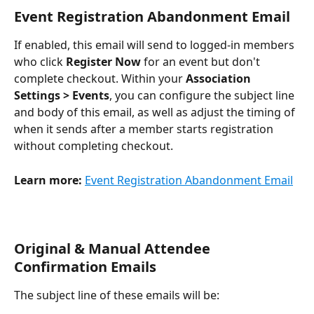
Event Registration Abandonment Email
If enabled, this email will send to logged-in members 
who click 
Register Now
 for an event but don't 
complete checkout. Within your 
Association 
Settings > Events
, you can configure the subject line 
and body of this email, as well as adjust the timing of 
when it sends after a member starts registration 
without completing checkout. 
Learn more:
Event Registration Abandonment Email
Original & Manual Attendee 
Confirmation Emails
The subject line of these emails will be: 