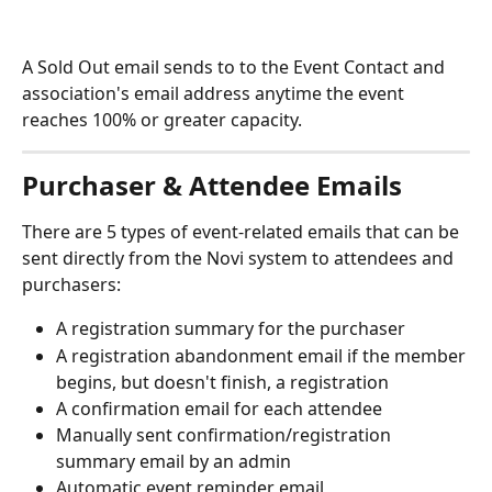
A Sold Out email sends to to the Event Contact and 
association's email address anytime the event 
reaches 100% or greater capacity.
Purchaser & Attendee Emails
There are 5 types of event-related emails that can be 
sent directly from the Novi system to attendees and 
purchasers: 
A registration summary for the purchaser
A registration abandonment email if the member 
begins, but doesn't finish, a registration
A confirmation email for each attendee
Manually sent confirmation/registration 
summary email by an admin
Automatic event reminder email