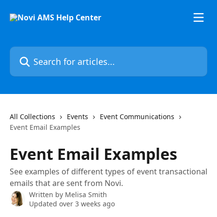
Skip to main content
Search for articles...
All Collections
Events
Event Communications
Event Email Examples
Event Email Examples
See examples of different types of event transactional
emails that are sent from Novi.
Written by
Melisa Smith
Updated over 3 weeks ago