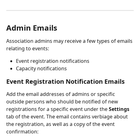
Admin Emails
Association admins may receive a few types of emails 
relating to events:
Event registration notifications
Capacity notifications
Event Registration Notification Emails
Add the email addresses of admins or specific 
outside persons who should be notified of new 
registrations for a specific event under the 
Settings
tab of the event. The email contains verbiage about 
the registration, as well as a copy of the event 
confirmation: