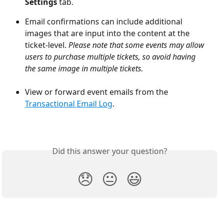
Settings
 tab.
Email confirmations can include additional 
images that are input into the content at the 
ticket-level. 
Please note that some events may allow 
users to purchase multiple tickets, so avoid having 
the same image in multiple tickets.
View or forward event emails from the 
Transactional Email Log
.
Did this answer your question?
😞
😐
😃