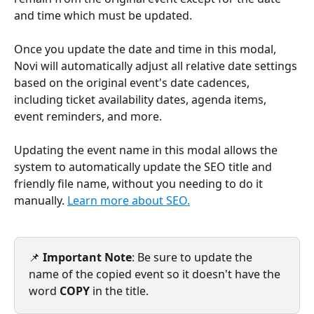
and time which must be updated. 
Once you update the date and time in this modal, 
Novi will automatically adjust all relative date settings 
based on the original event's date cadences, 
including ticket availability dates, agenda items, 
event reminders, and more.
Updating the event name in this modal allows the 
system to automatically update the SEO title and 
friendly file name, without you needing to do it 
manually. 
Learn more about SEO.
📌 
Important Note
: Be sure to update the 
name of the copied event so it doesn't have the 
word 
COPY
 in the title.