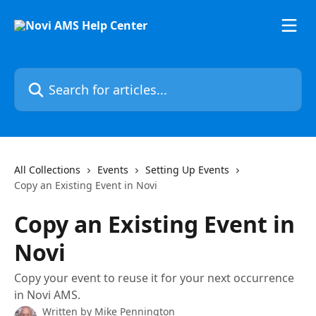
Skip to main content
Search for articles...
All Collections
Events
Setting Up Events
Copy an Existing Event in Novi
Copy an Existing Event in
Novi
Copy your event to reuse it for your next occurrence
in Novi AMS.
Written by
Mike Pennington