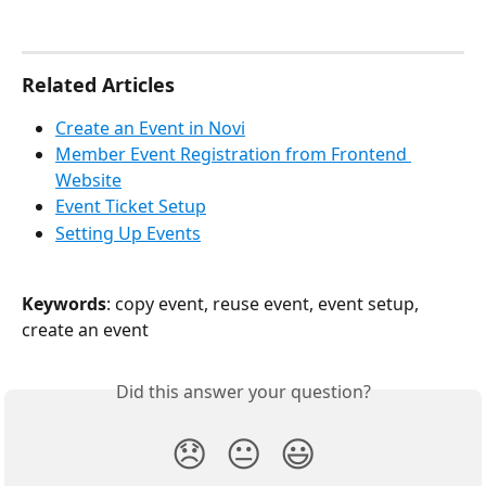
Related Articles
Create an Event in Novi
Member Event Registration from Frontend 
Website
Event Ticket Setup
Setting Up Events
Keywords
: copy event, reuse event, event setup, 
create an event
Did this answer your question?
😞
😐
😃