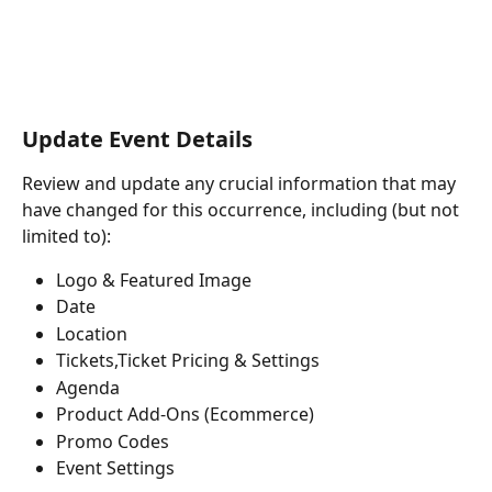
Update Event Details
Review and update any crucial information that may 
have changed for this occurrence, including (but not 
limited to):
Logo & Featured Image
Date
Location
Tickets,Ticket Pricing & Settings
Agenda
Product Add-Ons (Ecommerce)
Promo Codes
Event Settings