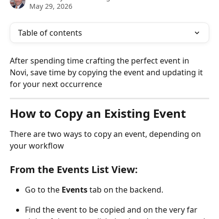
May 29, 2026
Table of contents
After spending time crafting the perfect event in 
Novi, save time by copying the event and updating it 
for your next occurrence
How to Copy an Existing Event 
There are two ways to copy an event, depending on 
your workflow
From the Events List View:
Go to the 
Events
 tab on the backend.
Find the event to be copied and on the very far 