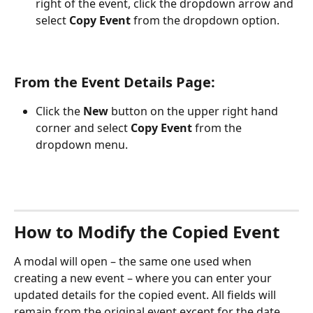
right of the event, click the dropdown arrow and 
select 
Copy Event
 from the dropdown option.
From the Event Details Page:
Click the 
New
 button on the upper right hand 
corner and select 
Copy Event
 from the 
dropdown menu. 
How to Modify the Copied Event
A modal will open – the same one used when 
creating a new event – where you can enter your 
updated details for the copied event. All fields will 
remain from the original event except for the date 