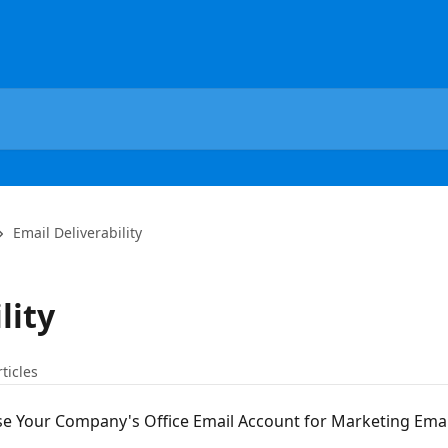
Email Deliverability
lity
rticles
e Your Company's Office Email Account for Marketing Emai