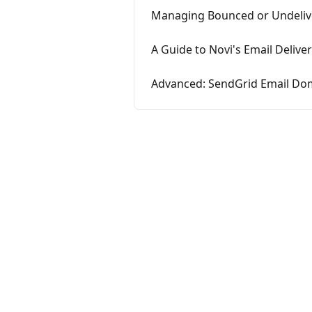
Managing Bounced or Undeliv
A Guide to Novi's Email Deliver
Advanced: SendGrid Email Dom