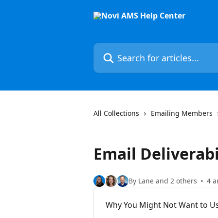
Skip to main content
Search for articles...
All Collections
Emailing Members
Email Deliverabi
By Lane and 2 others
4 a
Why You Might Not Want to Us