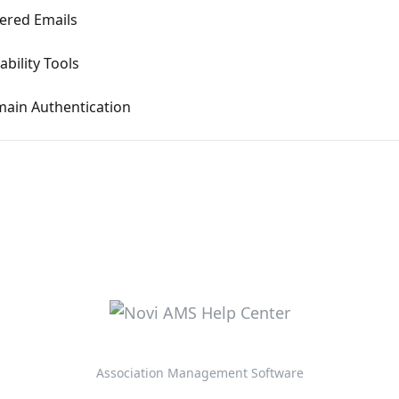
ered Emails
ability Tools
ain Authentication
Association Management Software