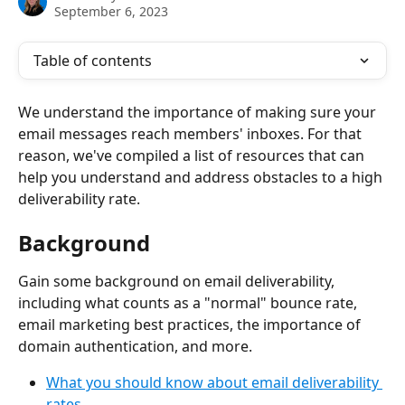
September 6, 2023
Table of contents
We understand the importance of making sure your 
email messages reach members' inboxes. For that 
reason, we've compiled a list of resources that can 
help you understand and address obstacles to a high 
deliverability rate.
Background
Gain some background on email deliverability, 
including what counts as a "normal" bounce rate, 
email marketing best practices, the importance of 
domain authentication, and more.
What you should know about email deliverability 
rates