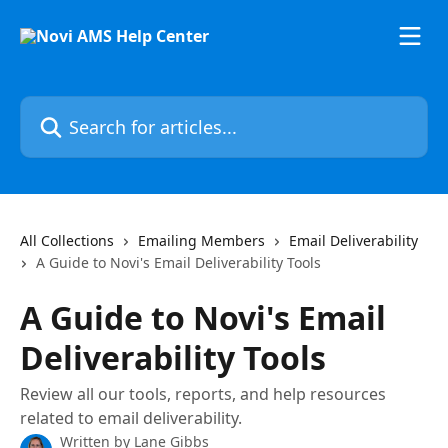
Skip to main content
Search for articles...
All Collections
Emailing Members
Email Deliverability
A Guide to Novi's Email Deliverability Tools
A Guide to Novi's Email
Deliverability Tools
Review all our tools, reports, and help resources
related to email deliverability.
Written by
Lane Gibbs