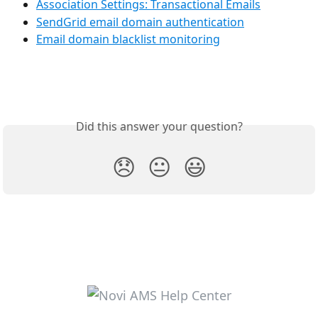
Association Settings: Transactional Emails
SendGrid email domain authentication
Email domain blacklist monitoring
Did this answer your question?
😞
😐
😃