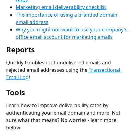
Marketing email deliverability checklist
The importance of using a branded domain 
email address
Why you might not want to use your company's 
office email account for marketing emails
Reports
Quickly troubleshoot undelivered emails and 
rejected email addresses using the 
Transactional 
Email Log
!
Tools
Learn how to improve deliverability rates by 
authenticating your email domain and more! Not 
sure what that means? No worries - learn more 
below!