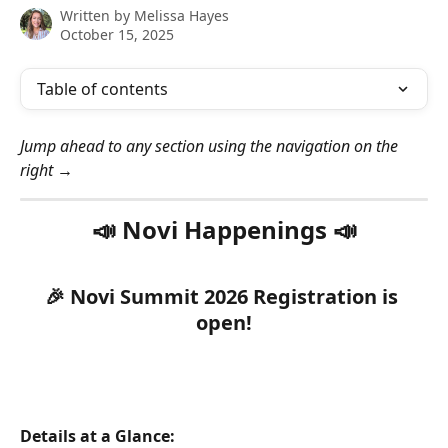
Written by
Melissa Hayes
October 15, 2025
Table of contents
Jump ahead to any section using the navigation on the 
right →
📣 Novi Happenings 📣
🎉 Novi Summit 2026 Registration is 
open!
Details at a Glance: