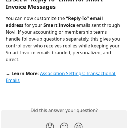
Invoice Messages
You can now customize the 
“Reply-To” email 
address
 for your 
Smart Invoice
 emails sent through 
Novi! If your accounting or membership teams 
handle follow-up questions separately, this gives you 
control over who receives replies while keeping your 
Smart Invoice emails branded, personalized, and 
direct.
→ Learn More:
Association Settings: Transactional 
Emails
Did this answer your question?
😞
😐
😃