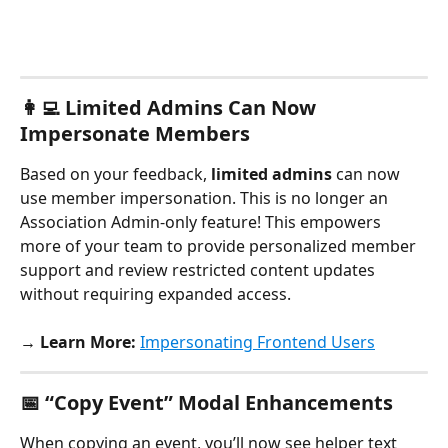
👩‍💻 Limited Admins Can Now 
Impersonate Members
Based on your feedback, 
limited admins
 can now 
use member impersonation. This is no longer an 
Association Admin-only feature! This empowers 
more of your team to provide personalized member 
support and review restricted content updates 
without requiring expanded access.
→ Learn More:
Impersonating Frontend Users
📅 “Copy Event” Modal Enhancements
When copying an event, you’ll now see helper text 