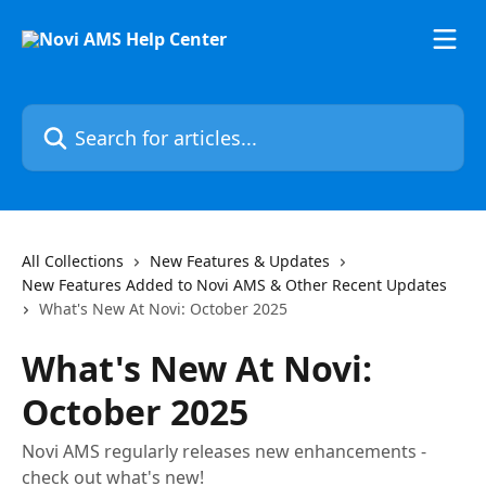
Skip to main content
Search for articles...
All Collections
New Features & Updates
New Features Added to Novi AMS & Other Recent Updates
What's New At Novi: October 2025
What's New At Novi:
October 2025
Novi AMS regularly releases new enhancements -
check out what's new!