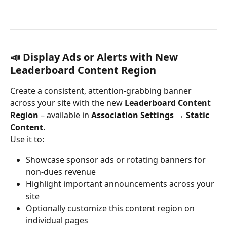
📣 Display Ads or Alerts with New 
Leaderboard Content Region
Create a consistent, attention-grabbing banner 
across your site with the new 
Leaderboard Content 
Region
 – available in 
Association Settings → Static 
Content
.
Use it to:
Showcase sponsor ads or rotating banners for 
non-dues revenue
Highlight important announcements across your 
site
Optionally customize this content region on 
individual pages