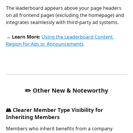
The leaderboard appears above your page headers 
on all frontend pages (excluding the homepage) and 
integrates seamlessly with third-party ad systems.
→ Learn More:
Using the Leaderboard Content 
Region for Ads or Announcements
✏️ Other New & Noteworthy
👥 Clearer Member Type Visibility for 
Inheriting Members
Members who inherit benefits from a company 