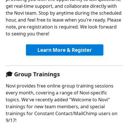
get real-time support, and collaborate directly with 
the Novi team. Stop by anytime during the scheduled 
hour, and feel free to leave when you’re ready. Please 
note, pre-registration is required. We look forward 
to seeing you there!
Learn More & Register
🎓 Group Trainings
Novi provides free online group training sessions 
every month, covering a range of Novi-specific 
topics. We've recently added "Welcome to Novi" 
trainings for new team members, and special 
trainings for Constant Contact/MailChimp users on 
9/17!