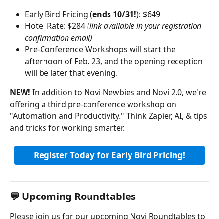
Early Bird Pricing (
ends 10/31!
): $649
Hotel Rate: $284 
(link available in your registration 
confirmation email)
Pre-Conference Workshops will start the 
afternoon of Feb. 23, and the opening reception 
will be later that evening.
NEW! 
In addition to Novi Newbies and Novi 2.0, we're 
offering a third pre-conference workshop on 
"Automation and Productivity." Think Zapier, AI, & tips 
and tricks for working smarter.
Register Today for Early Bird Pricing!
💬 Upcoming Roundtables
Please join us for our upcoming Novi Roundtables to 