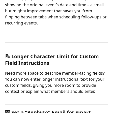
showing the original event’s date and time – a small 
but mighty improvement that saves you from 
flipping between tabs when scheduling follow-ups or 
recurring events.
📝 Longer Character Limit for Custom 
Field Instructions
Need more space to describe member-facing fields? 
You can now enter longer instructional text for your 
custom fields, giving you more room to provide 
context or explain what members should enter.
💌 Set a “Reply-To” Email for Smart 