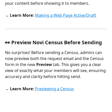
your content before showing it to members.
→ Learn More:
Making a Web Page Active/Draft
👀 Preview Novi Census Before Sending
No surprises! Before sending a Census, admins can 
now preview both the request email and the Census 
form in the new 
Preview 
tab. This gives you a clear 
view of exactly what your members will see, ensuring 
accuracy and clarity before hitting send.
→ Learn More: 
Previewing a Census