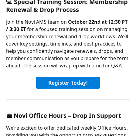
💻 Special Training Session: Membership 
Renewal & Drop Process
Join the Novi AMS team on 
October 22nd at 12:30 PT 
/ 3:30 ET 
for a focused training session on managing 
your membership renewal and drop workflows. We’ll 
cover key settings, timelines, and best practices to 
help you confidently navigate renewals, drops, and 
member communication as you prepare for the term 
ahead. The session will wrap up with time for Q&A.
Register Today!
💼 Novi Office Hours – Drop In Support
We’re excited to offer dedicated weekly Office Hours, 
providing you with the opportunity to ask questions, 