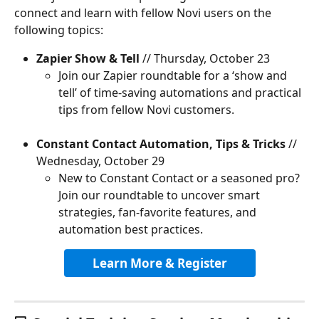
connect and learn with fellow Novi users on the 
following topics:
Zapier Show & Tell
 // Thursday, October 23
Join our Zapier roundtable for a ‘show and 
tell’ of time-saving automations and practical 
tips from fellow Novi customers.
Constant Contact Automation, Tips & Tricks
 // 
Wednesday, October 29
New to Constant Contact or a seasoned pro? 
Join our roundtable to uncover smart 
strategies, fan-favorite features, and 
automation best practices.
Learn More & Register