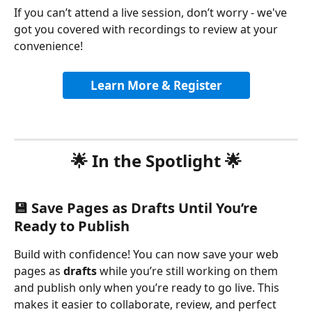
If you can’t attend a live session, don’t worry - we've 
got you covered with recordings to review at your 
convenience!
Learn More & Register
🌟 In the Spotlight 🌟
💾 Save Pages as Drafts Until You’re 
Ready to Publish
Build with confidence! You can now save your web 
pages as 
drafts
 while you’re still working on them 
and publish only when you’re ready to go live. This 
makes it easier to collaborate, review, and perfect 