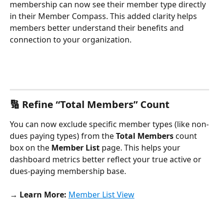
membership can now see their member type directly 
in their Member Compass. This added clarity helps 
members better understand their benefits and 
connection to your organization.
🔢 Refine “Total Members” Count
You can now exclude specific member types (like non-
dues paying types) from the 
Total Members
 count 
box on the 
Member List
 page. This helps your 
dashboard metrics better reflect your true active or 
dues-paying membership base.
→ Learn More:
Member List View