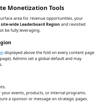
te Monetization Tools
surface area for revenue opportunities, your 
 
site-wide Leaderboard Region
 and revisited 
t be fully leveraging.
egion
on
 displayed above the fold on every content page 
page). Admins set a global default and may 
s.
nts.
 your events, products, or internal programs.
ature a sponsor or message on strategic pages.