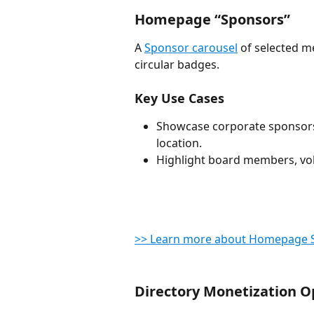
Homepage “Sponsors”
A 
Sponsor carousel
 of selected 
circular badges.
Key Use Cases
Showcase corporate sponsors 
location.
Highlight board members, vo
>> Learn more about Homepage 
Directory Monetization O