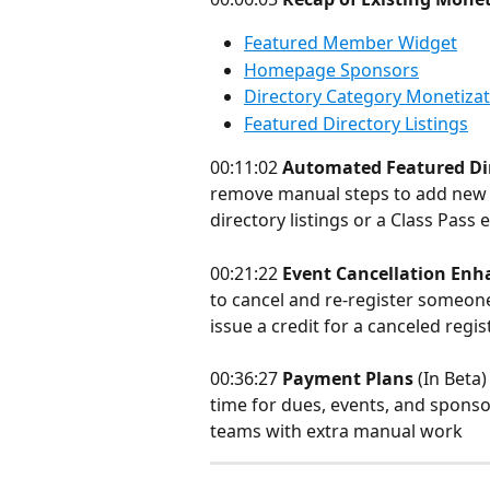
Featured Member Widget
Homepage Sponsors
Directory Category Monetizat
Featured Directory Listings
00:11:02 
Automated Featured Dir
remove manual steps to add new m
directory listings or a Class Pass
00:21:22 
Event Cancellation En
to cancel and re-register someone 
issue a credit for a canceled regi
00:36:27 
Payment Plans
 (In Beta
time for dues, events, and sponso
teams with extra manual work