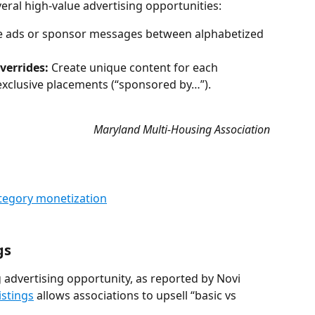
veral high-value advertising opportunities:
ce ads or sponsor messages between alphabetized 
verrides:
 Create unique content for each 
r exclusive placements (“sponsored by…”).
Maryland Multi-Housing Association
tegory monetization
gs
advertising opportunity, as reported by Novi 
istings
 allows associations to upsell “basic vs 