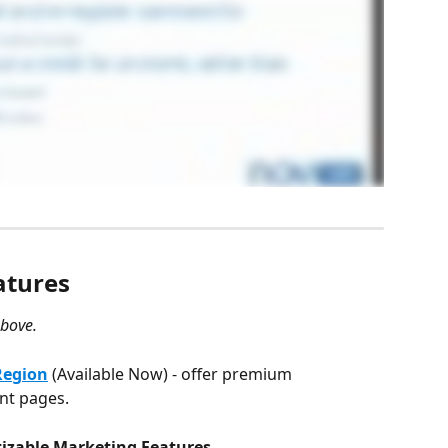
atures
above.
Region
(Available Now) - offer premium 
ent pages.
tizable Marketing Features