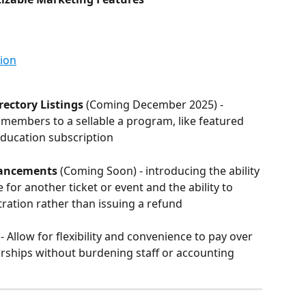
ion
ectory Listings
 (Coming December 2025) - 
embers to a sellable a program, like featured 
 education subscription
hancements
 (Coming Soon) - introducing the ability 
for another ticket or event and the ability to 
stration rather than issuing a refund
) - Allow for flexibility and convenience to pay over 
rships without burdening staff or accounting 