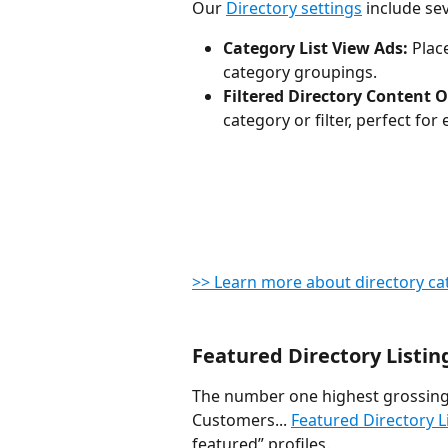
Our 
Directory settings
 include se
Category List View Ads:
 Pla
category groupings.
Filtered Directory Content O
category or filter, perfect fo
>> Learn more about directory ca
Featured Directory Listin
The number one highest grossing 
Customers... 
Featured Directory L
featured” profiles.