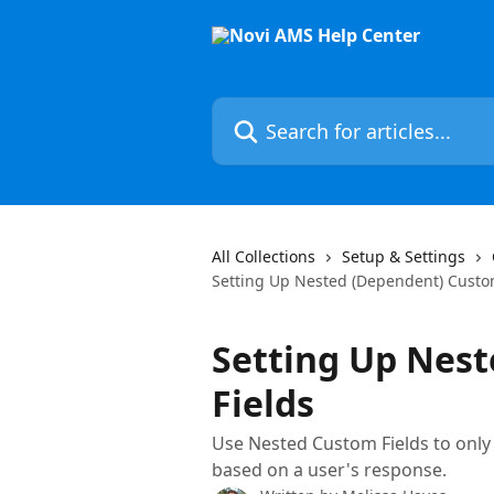
Skip to main content
Search for articles...
All Collections
Setup & Settings
Setting Up Nested (Dependent) Custo
Setting Up Nes
Fields
Use Nested Custom Fields to only 
based on a user's response.