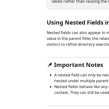
labels rather than reusing the 
Using Nested Fields in
Nested fields can also appear in m
value in the parent filter, the rel
visitors to refine directory searc
📌 Important Notes
A nested field can only be ne
nested under multiple parent 
Nested fields behave like any 
context. They can still be us