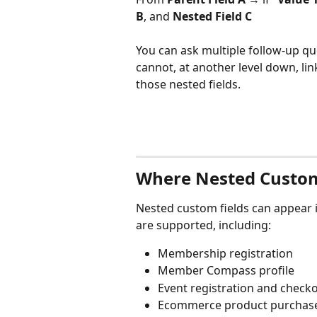
B
, and 
Nested Field C
You can ask multiple follow-up que
cannot, at another level down, lin
those nested fields.
Where Nested Custom
Nested custom fields can appear i
are supported, including:
Membership registration
Member Compass profile
Event registration and check
Ecommerce product purchas