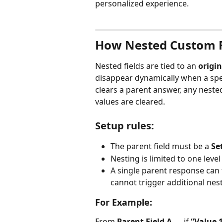
personalized experience.
How Nested Custom F
Nested fields are tied to an 
origin
disappear dynamically when a spec
clears a parent answer, any neste
values are cleared.
Setup rules:
The parent field must be a 
Se
Nesting is limited to one leve
A single parent response can t
cannot trigger additional nest
For Example:
From 
Parent Field A
 → if 
“Value 