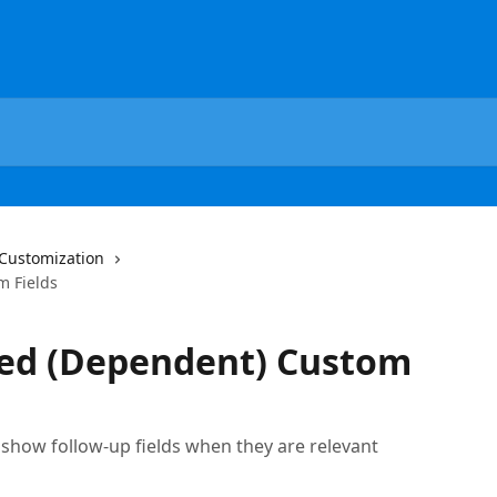
Customization
m Fields
ted (Dependent) Custom
show follow-up fields when they are relevant