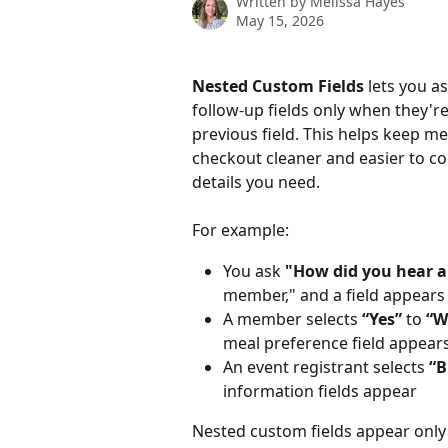
Written by
Melissa Hayes
May 15, 2026
Nested Custom Fields
 lets you 
follow-up fields only when they'r
previous field. This helps keep m
checkout cleaner and easier to comp
details you need.
For example:
You ask 
"How did you hear a
member," and a field appear
A member selects 
“Yes”
 to 
“W
meal preference field appear
An event registrant selects 
“B
information fields appear
Nested custom fields appear only