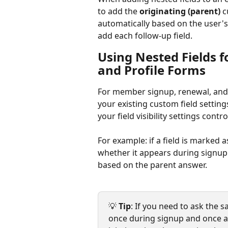
to add the 
originating (parent)
 c
automatically based on the user's
add each follow-up field.
Using Nested Fields 
and Profile Forms
For member signup, renewal, and p
your existing custom field setting
your field visibility settings contro
For example: if a field is marked a
whether it appears during signup.
based on the parent answer.
💡 
Tip
: If you need to ask the 
once during signup and once at 