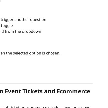
 trigger another question
 toggle
ield from the dropdown
hen the selected option is chosen.
on Event Tickets and Ecommerce 
event ticket or ecommerce product, you only need 