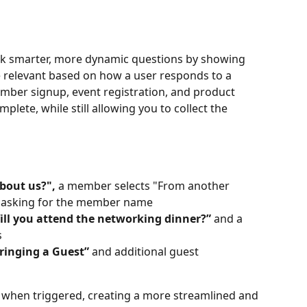
ask smarter, more dynamic questions by showing 
e relevant based on how a user responds to a 
ember signup, event registration, and product 
lete, while still allowing you to collect the 
bout us?",
 a member selects "From another 
s asking for the member name
ill you attend the networking dinner?”
 and a 
s
ringing a Guest”
 and additional guest 
 when triggered, creating a more streamlined and 