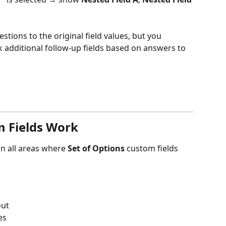
stions to the original field values, but you 
k additional follow-up fields based on answers to 
 Fields Work
n all areas where 
Set of Options
 custom fields 
out
es