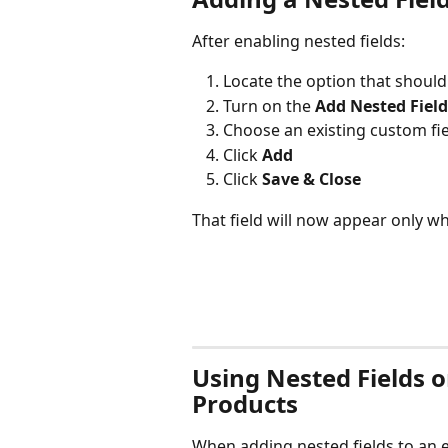
After enabling nested fields:
Locate the option that should
Turn on the 
Add Nested Field
Choose an existing custom f
Click 
Add
Click 
Save & Close
That field will now appear only w
Using Nested Fields 
Products
When adding nested fields to an 