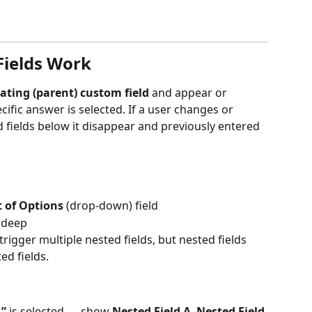
ields Work
ating (parent) custom field
 and appear or 
ific answer is selected. If a user changes or 
d fields below it disappear and previously entered 
t of Options
 (drop-down) field
l deep
rigger multiple nested fields, but nested fields 
ed fields.
1”
 is selected → show 
Nested Field A
, 
Nested Field 