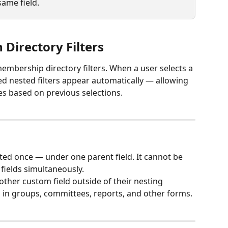
same field.
 Directory Filters
embership directory filters. When a user selects a 
ated nested filters appear automatically — allowing 
hes based on previous selections.
sted once — under one parent field. It cannot be 
fields simultaneously.
other custom field outside of their nesting 
ed in groups, committees, reports, and other forms.