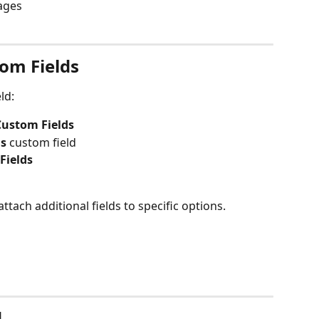
pages
om Fields
ld:
Custom Fields
ns
 custom field
Fields
ttach additional fields to specific options.
d