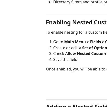
Directory filters and profile 
Enabling Nested Cust
To enable nesting for a custom fie
Go to
 Main Menu > Fields > 
Create or edit a 
Set of Optio
Check 
Allow Nested Custom 
Save the field
Once enabled, you will be able to a
Adding a Nested Fiel