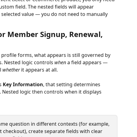
ustom field. The nested fields will appear 
 selected value — you do not need to manually 
for Member Signup, Renewal, 
rofile forms, what appears is still governed by 
s. Nested logic controls 
when
 a field appears — 
l 
whether
 it appears at all.
s 
Key Information
, that setting determines 
 Nested logic then controls when it displays 
same question in different contexts (for example, 
checkout), create separate fields with clear 