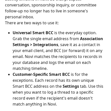
conversation, sponsorship inquiry, or committee 
follow-up no longer has to live in someone's 
personal inbox.
There are two ways to use it:
Universal Smart BCC
 is the everyday option. 
Grab the single email address from 
Association 
Settings > Integrations
, save it as a contact in 
your email client, and BCC (or forward) it on any 
email. Novi matches the recipients to records in 
your database and logs the email on each 
matching timeline.
Customer-Specific Smart BCC
 is for the 
exceptions. Each record has its own unique 
Smart BCC address on the 
Settings
 tab. Use this 
when you want to log a thread to a specific 
record even if the recipient's email doesn't 
match anything in Novi.