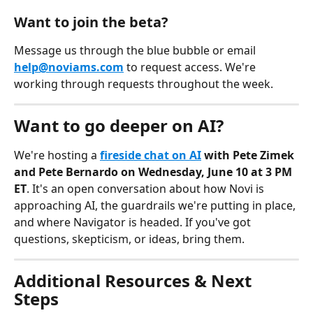
Want to join the beta?
Message us through the blue bubble or email 
help@noviams.com
 to request access. We're 
working through requests throughout the week.
Want to go deeper on AI?
We're hosting a 
fireside chat on AI
 with Pete Zimek 
and Pete Bernardo on Wednesday, June 10 at 3 PM 
ET
. It's an open conversation about how Novi is 
approaching AI, the guardrails we're putting in place, 
and where Navigator is headed. If you've got 
questions, skepticism, or ideas, bring them.
Additional Resources & Next 
Steps