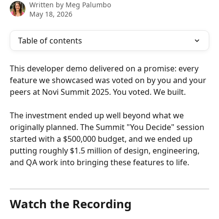
Written by
Meg Palumbo
May 18, 2026
Table of contents
This developer demo delivered on a promise: every 
feature we showcased was voted on by you and your 
peers at Novi Summit 2025. You voted. We built.
The investment ended up well beyond what we 
originally planned. The Summit "You Decide" session 
started with a $500,000 budget, and we ended up 
putting roughly $1.5 million of design, engineering, 
and QA work into bringing these features to life. 
Watch the Recording