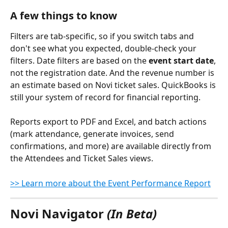
A few things to know
Filters are tab-specific, so if you switch tabs and 
don't see what you expected, double-check your 
filters. Date filters are based on the 
event start date
, 
not the registration date. And the revenue number is 
an estimate based on Novi ticket sales. QuickBooks is 
still your system of record for financial reporting.
Reports export to PDF and Excel, and batch actions 
(mark attendance, generate invoices, send 
confirmations, and more) are available directly from 
the Attendees and Ticket Sales views.
>> Learn more about the Event Performance Report
Novi Navigator 
(In Beta)