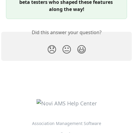
beta testers who shaped these features 
along the way!
Did this answer your question?
😞
😐
😃
Association Management Software