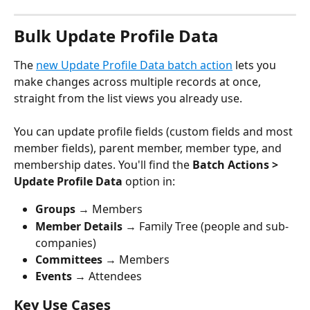
Bulk Update Profile Data
The 
new Update Profile Data batch action
 lets you 
make changes across multiple records at once, 
straight from the list views you already use.
You can update profile fields (custom fields and most 
member fields), parent member, member type, and 
membership dates. You'll find the 
Batch Actions > 
Update Profile Data
 option in:
Groups
 → Members
Member Details
 → Family Tree (people and sub-
companies)
Committees
 → Members
Events
 → Attendees
Key Use Cases