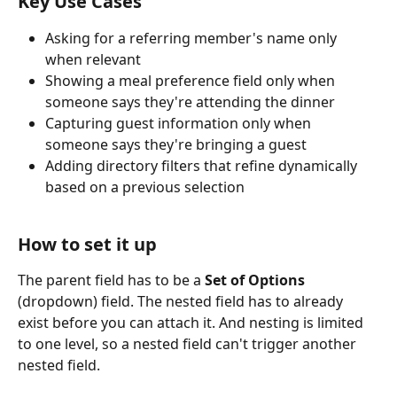
Key Use Cases
Asking for a referring member's name only 
when relevant
Showing a meal preference field only when 
someone says they're attending the dinner
Capturing guest information only when 
someone says they're bringing a guest
Adding directory filters that refine dynamically 
based on a previous selection
How to set it up
The parent field has to be a 
Set of Options
(dropdown) field. The nested field has to already 
exist before you can attach it. And nesting is limited 
to one level, so a nested field can't trigger another 
nested field.