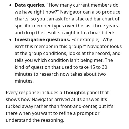
Data queries.
 "How many current members do 
we have right now?" Navigator can also produce 
charts, so you can ask for a stacked bar chart of 
specific member types over the last three years 
and drop the result straight into a board deck.
Investigative questions.
 For example, "Why 
isn't this member in this group?" Navigator looks 
at the group conditions, looks at the record, and 
tells you which condition isn't being met. The 
kind of question that used to take 15 to 30 
minutes to research now takes about two 
minutes.
Every response includes a 
Thoughts
 panel that 
shows how Navigator arrived at its answer. It's 
tucked away rather than front-and-center, but it's 
there when you want to refine a prompt or 
understand the reasoning.