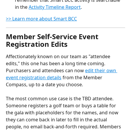
remember that Smart BCC activity is searchable 
in the 
Activity Timeline Report
.
>> Learn more about Smart BCC
Member Self-Service Event 
Registration Edits
Affectionately known on our team as "attendee 
edits," this one has been a long time coming. 
Purchasers and attendees can now 
edit their own 
event registration details
 from the Member 
Compass, up to a date you choose.
The most common use case is the TBD attendee. 
Someone registers a golf team or buys a table for 
the gala with placeholders for the names, and now 
they can come back in later to fill in the actual 
people, no email back-and-forth required. Members 