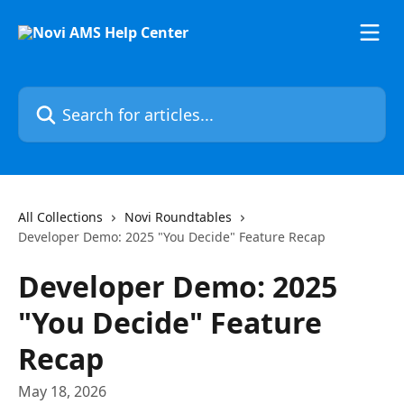
Skip to main content
Search for articles...
All Collections
Novi Roundtables
Developer Demo: 2025 "You Decide" Feature Recap
Developer Demo: 2025
"You Decide" Feature
Recap
May 18, 2026