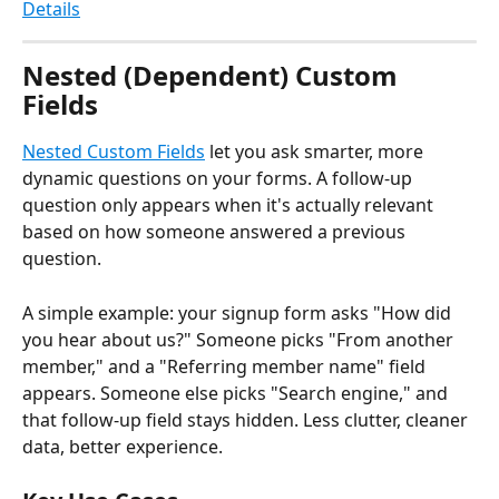
Details
Nested (Dependent) Custom 
Fields
Nested Custom Fields
 let you ask smarter, more 
dynamic questions on your forms. A follow-up 
question only appears when it's actually relevant 
based on how someone answered a previous 
question.
A simple example: your signup form asks "How did 
you hear about us?" Someone picks "From another 
member," and a "Referring member name" field 
appears. Someone else picks "Search engine," and 
that follow-up field stays hidden. Less clutter, cleaner 
data, better experience.