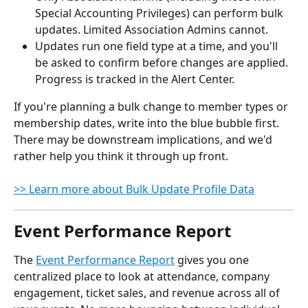
Special Accounting Privileges) can perform bulk 
updates. Limited Association Admins cannot.
Updates run one field type at a time, and you'll 
be asked to confirm before changes are applied. 
Progress is tracked in the Alert Center.
If you're planning a bulk change to member types or 
membership dates, write into the blue bubble first. 
There may be downstream implications, and we'd 
rather help you think it through up front.
>> Learn more about Bulk Update Profile Data
Event Performance Report
The 
Event Performance Report
 gives you one 
centralized place to look at attendance, company 
engagement, ticket sales, and revenue across all of 