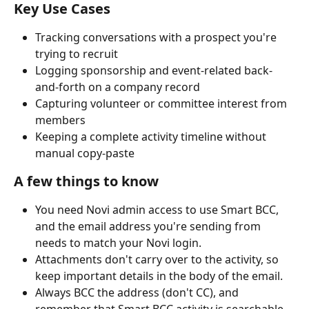
Key Use Cases
Tracking conversations with a prospect you're 
trying to recruit
Logging sponsorship and event-related back-
and-forth on a company record
Capturing volunteer or committee interest from 
members
Keeping a complete activity timeline without 
manual copy-paste
A few things to know
You need Novi admin access to use Smart BCC, 
and the email address you're sending from 
needs to match your Novi login.
Attachments don't carry over to the activity, so 
keep important details in the body of the email.
Always BCC the address (don't CC), and 