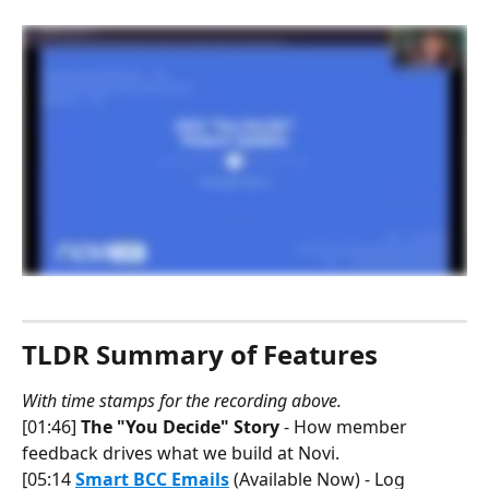
TLDR Summary of Features
With time stamps for the recording above.
[01:46] 
The "You Decide" Story
 - How member 
feedback drives what we build at Novi.
[05:14 
Smart BCC Emails
 (Available Now) - Log 