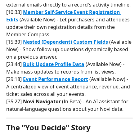
external emails directly to a record's activity timeline.
[10:33] 
Member Self-Service Event Registration 
Edits
 (Available Now) - Let purchasers and attendees 
update their own registration details from the 
Member Compass.
[15:39] 
Nested (Dependent) Custom Fields
 (Available 
Now) - Show follow-up questions dynamically based 
on a previous answer.
[23:44] 
Bulk Update Profile Data
 (Available Now) - 
Make mass updates to records from list views.
[29:18] 
Event Performance Report
 (Available Now) - 
A centralized view of event attendance, revenue, and 
ticket sales across all your events.
[35:27] 
Novi Navigator
 (In Beta) - An AI assistant for 
natural-language questions about your Novi data.
The "You Decide" Story