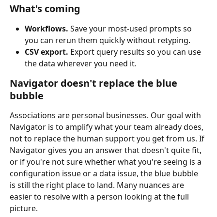
What's coming
Workflows.
 Save your most-used prompts so 
you can rerun them quickly without retyping.
CSV export.
 Export query results so you can use 
the data wherever you need it.
Navigator doesn't replace the blue 
bubble
Associations are personal businesses. Our goal with 
Navigator is to amplify what your team already does, 
not to replace the human support you get from us. If 
Navigator gives you an answer that doesn't quite fit, 
or if you're not sure whether what you're seeing is a 
configuration issue or a data issue, the blue bubble 
is still the right place to land. Many nuances are 
easier to resolve with a person looking at the full 
picture.