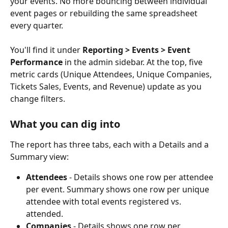
your events. No more bouncing between individual 
event pages or rebuilding the same spreadsheet 
every quarter.
You'll find it under 
Reporting > Events > Event 
Performance
 in the admin sidebar. At the top, five 
metric cards (Unique Attendees, Unique Companies, 
Tickets Sales, Events, and Revenue) update as you 
change filters.
What you can dig into
The report has three tabs, each with a Details and a 
Summary view:
Attendees
 - Details shows one row per attendee 
per event. Summary shows one row per unique 
attendee with total events registered vs. 
attended.
Companies
 - Details shows one row per 