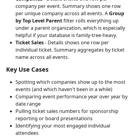
company per event. Summary shows one row 
per unique company across all events. A 
Group 
by Top Level Parent
 filter rolls everything up 
under a parent organization, which is especially 
helpful if your database is family-tree-heavy.
Ticket Sales
 - Details shows one row per 
individual ticket. Summary aggregates by ticket 
name across all events.
Key Use Cases
Spotting which companies show up to the most 
events (and which haven't been in a while)
Comparing event performance year over year by 
date range
Pulling ticket sales numbers for sponsorship 
reporting or board presentations
Identifying your most engaged individual 
attendees