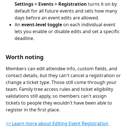
Settings > Events > Registration
 turns it on by 
default for all future events and sets how many 
days before an event edits are allowed.
An 
event-level toggle
 on each individual event 
lets you enable or disable edits and set a specific 
deadline.
Worth noting
Members can edit attendee info, custom fields, and 
contact details, but they can't cancel a registration or 
change a ticket type. Those still come through your 
team. Family tree access rules and ticket eligibility 
validations still apply, so members can't assign 
tickets to people they wouldn't have been able to 
register in the first place.
>> Learn more about Editing Event Registration 