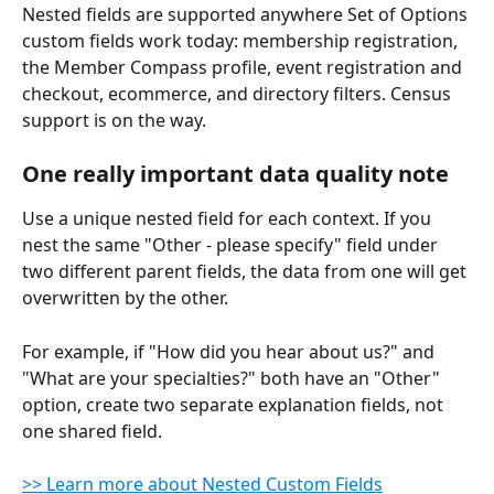
Nested fields are supported anywhere Set of Options 
custom fields work today: membership registration, 
the Member Compass profile, event registration and 
checkout, ecommerce, and directory filters. Census 
support is on the way.
One really important data quality note
Use a unique nested field for each context. If you 
nest the same "Other - please specify" field under 
two different parent fields, the data from one will get 
overwritten by the other.
For example, if "How did you hear about us?" and 
"What are your specialties?" both have an "Other" 
option, create two separate explanation fields, not 
one shared field.
>> Learn more about Nested Custom Fields