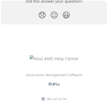
Did this answer your question?
😞
😐
😃
Association Management Software
We run on Fin