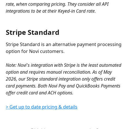
rate, when comparing pricing. They consider all API 
integrations to be at their Keyed-in Card rate.
Stripe Standard
Stripe Standard is an alternative payment processing 
option for Novi customers.
Note: Novi's integration with Stripe is the least automated 
option and requires manual reconciliation. As of May 
2026, our Stripe standard integration only offers credit 
card payments. Both Novi Pay and QuickBooks Payments 
offer credit card and ACH options.
> Get up to date pricing & details