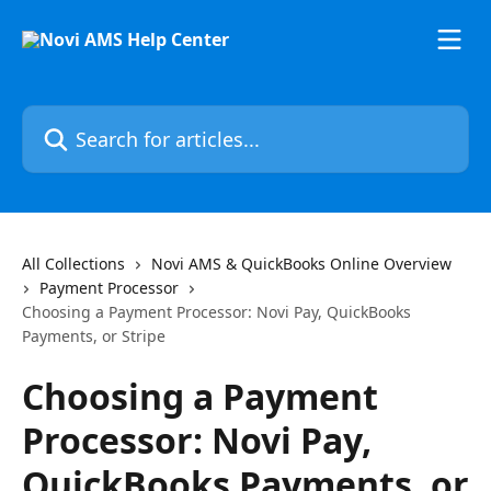
Skip to main content
Search for articles...
All Collections
Novi AMS & QuickBooks Online Overview
Payment Processor
Choosing a Payment Processor: Novi Pay, QuickBooks
Payments, or Stripe
Choosing a Payment
Processor: Novi Pay,
QuickBooks Payments, or