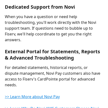
Dedicated Support from Novi
When you have a question or need help 
troubleshooting, you'll work directly with the Novi 
support team. If questions need to bubble up to 
Fiserv, we'll help coordinate to get you the right 
answers.
External Portal for Statements, Reports 
& Advanced Troubleshooting
For detailed statements, historical reports, or 
dispute management, Novi Pay customers also have 
access to Fiserv's CardPointe portal for advanced 
needs.
>> Learn More about Novi Pay