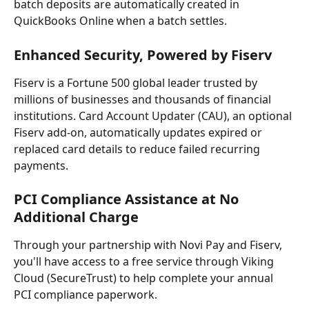
batch deposits are automatically created in 
QuickBooks Online when a batch settles.
Enhanced Security, Powered by Fiserv
Fiserv is a Fortune 500 global leader trusted by 
millions of businesses and thousands of financial 
institutions. Card Account Updater (CAU), an optional 
Fiserv add-on, automatically updates expired or 
replaced card details to reduce failed recurring 
payments.
PCI Compliance Assistance at No 
Additional Charge
Through your partnership with Novi Pay and Fiserv, 
you'll have access to a free service through Viking 
Cloud (SecureTrust) to help complete your annual 
PCI compliance paperwork.