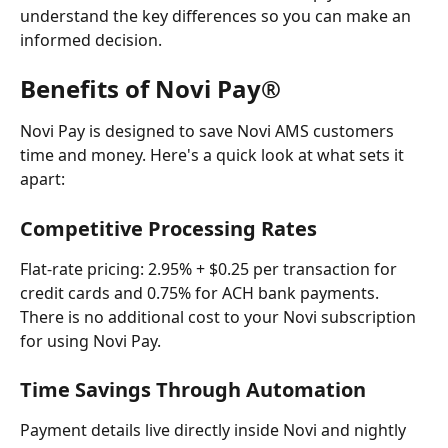
understand the key differences so you can make an 
informed decision.
Benefits of Novi Pay®
Novi Pay is designed to save Novi AMS customers 
time and money. Here's a quick look at what sets it 
apart:
Competitive Processing Rates
Flat-rate pricing: 2.95% + $0.25 per transaction for 
credit cards and 0.75% for ACH bank payments. 
There is no additional cost to your Novi subscription 
for using Novi Pay.
Time Savings Through Automation
Payment details live directly inside Novi and nightly 