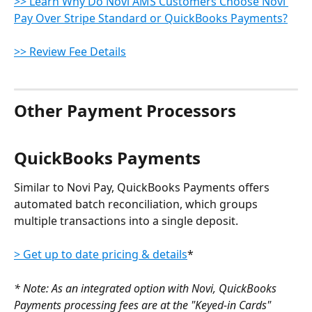
>> Learn Why Do Novi AMS Customers Choose Novi 
Pay Over Stripe Standard or QuickBooks Payments?
>> Review Fee Details
Other Payment Processors
QuickBooks Payments
Similar to Novi Pay, QuickBooks Payments offers 
automated batch reconciliation, which groups 
multiple transactions into a single deposit.
> Get up to date pricing & details
*
* Note: As an integrated option with Novi, QuickBooks 
Payments processing fees are at the "Keyed-in Cards" 