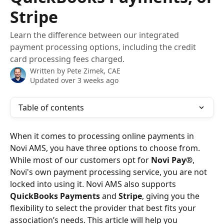
Stripe
Learn the difference between our integrated
payment processing options, including the credit
card processing fees charged.
Written by
Pete Zimek, CAE
Updated over 3 weeks ago
Table of contents
When it comes to processing online payments in 
Novi AMS, you have three options to choose from. 
While most of our customers opt for 
Novi Pay®
, 
Novi's own payment processing service, you are not 
locked into using it. Novi AMS also supports 
QuickBooks Payments
 and 
Stripe
, giving you the 
flexibility to select the provider that best fits your 
association’s needs. This article will help you 