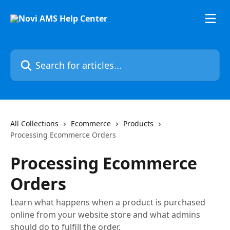
Skip to main content
Search for articles...
All Collections
Ecommerce
Products
Processing Ecommerce Orders
Processing Ecommerce
Orders
Learn what happens when a product is purchased
online from your website store and what admins
should do to fulfill the order.