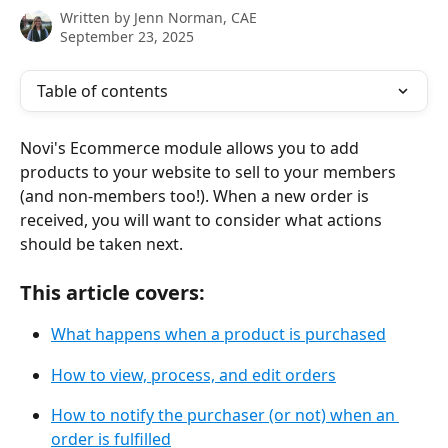
Written by
Jenn Norman, CAE
September 23, 2025
Table of contents
Novi's Ecommerce module allows you to add 
products to your website to sell to your members 
(and non-members too!). When a new order is 
received, you will want to consider what actions 
should be taken next.
This article covers:
What happens when a product is purchased
How to view, process, and edit orders
How to notify the purchaser (or not) when an 
order is fulfilled