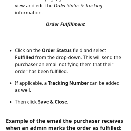
view and edit the 
Order Status & Tracking
information.
Order Fulfillment
Click on the 
Order Status
 field and select 
Fulfilled
 from the drop-down. This will send the 
purchaser an email notifying them that their 
order has been fulfilled.
If applicable, a 
Tracking Number
 can be added 
as well.
Then click 
Save & Close
.
Example of the email the purchaser receives 
when an admin marks the order as fulfilled: