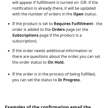
will appear if fulfillment is turned on -OR- if the 
notification is already there, it will be updated 
with the number of orders in the 
Open
 status.
If the product is set to 
Requires Fulfillment
 - the 
order is added to the 
Orders
 page (or the 
Subscriptions
 page if the product is a 
subscription).
If the order needs additional information or 
there are questions about the order, you can set 
the order status to 
On Hold.
If the order is in the process of being fulfilled, 
you can set the status to 
In Progress
.
Examples of the confirmation email the 