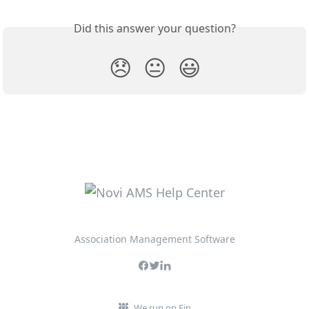
Did this answer your question?
😞
😐
😃
Association Management Software
We run on Fin