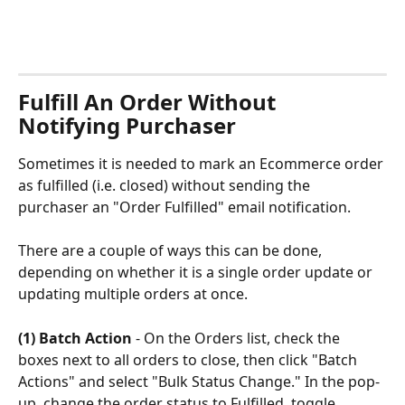
Fulfill An Order Without 
Notifying Purchaser
Sometimes it is needed to mark an Ecommerce order 
as fulfilled (i.e. closed) without sending the 
purchaser an "Order Fulfilled" email notification. 
There are a couple of ways this can be done, 
depending on whether it is a single order update or 
updating multiple orders at once.
(1) Batch Action
 - On the Orders list, check the 
boxes next to all orders to close, then click "Batch 
Actions" and select "Bulk Status Change." In the pop-
up, change the order status to Fulfilled, toggle 