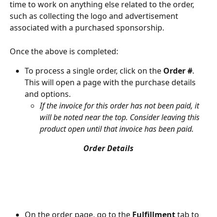
time to work on anything else related to the order, 
such as collecting the logo and advertisement 
associated with a purchased sponsorship.
Once the above is completed:
To process a single order, click on the 
Order #
. 
This will open a page with the purchase details 
and options.
If the invoice for this order has not been paid, it 
will be noted near the top. Consider leaving this 
product open until that invoice has been paid.
Order Details
On the order page, go to the 
Fulfillment
 tab to 