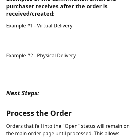
purchaser receives after the order is 
received/created:
Example #1 - Virtual Delivery
Example #2 - Physical Delivery
Next Steps:
Process the Order
Orders that fall into the "Open" status will remain on 
the main order page until processed. This allows 