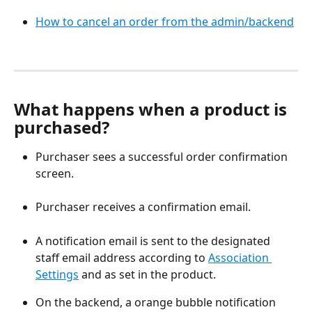
How to cancel an order from the admin/backend
What happens when a product is 
purchased?
Purchaser sees a successful order confirmation 
screen.
Purchaser receives a confirmation email.
A notification email is sent to the designated 
staff email address according to 
Association 
Settings
 and as set in the product.
On the backend, a orange bubble notification 