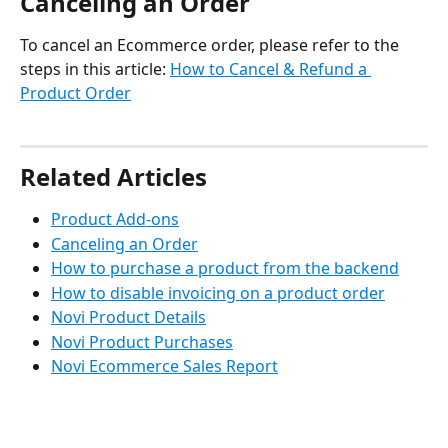
Canceling an Order
To cancel an Ecommerce order, please refer to the 
steps in this article: 
How to Cancel & Refund a 
Product Order
Related Articles
Product Add-ons
Canceling an Order
How to purchase a product from the backend
How to disable invoicing on a product order
Novi Product Details
Novi Product Purchases
Novi Ecommerce Sales Report