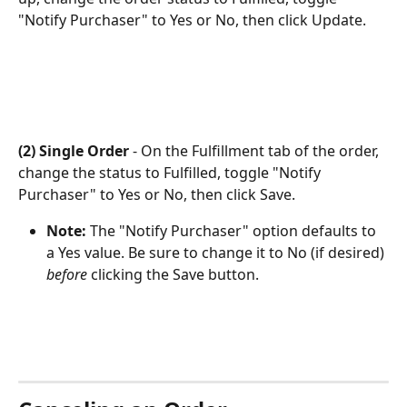
"Notify Purchaser" to Yes or No, then click Update.
(2) Single Order
 - On the Fulfillment tab of the order, 
change the status to Fulfilled, toggle "Notify 
Purchaser" to Yes or No, then click Save.
Note: 
The "Notify Purchaser" option defaults to 
a Yes value. Be sure to change it to No (if desired) 
before
 clicking the Save button.