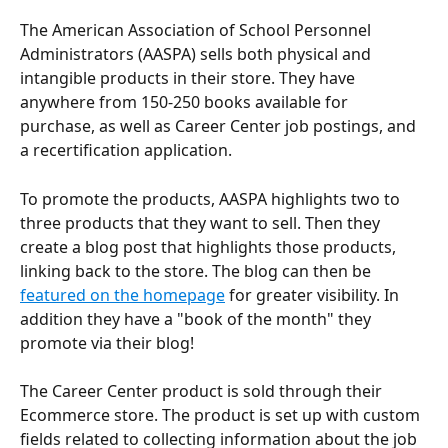
The American Association of School Personnel 
Administrators (AASPA) sells both physical and 
intangible products in their store. They have 
anywhere from 150-250 books available for 
purchase, as well as Career Center job postings, and 
a recertification application. 
To promote the products, AASPA highlights two to 
three products that they want to sell. Then they 
create a blog post that highlights those products, 
linking back to the store. The blog can then be 
featured on the homepage
 for greater visibility. In 
addition they have a "book of the month" they 
promote via their blog! 
The Career Center product is sold through their 
Ecommerce store. The product is set up with custom 
fields related to collecting information about the job 