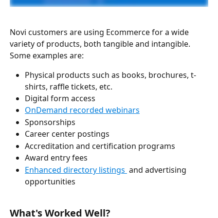
Novi customers are using Ecommerce for a wide 
variety of products, both tangible and intangible. 
Some examples are:
Physical products such as books, brochures, t-
shirts, raffle tickets, etc. 
Digital form access
OnDemand recorded webinars
Sponsorships
Career center postings
Accreditation and certification programs 
Award entry fees
Enhanced directory listings 
 and advertising 
opportunities
What's Worked Well? 