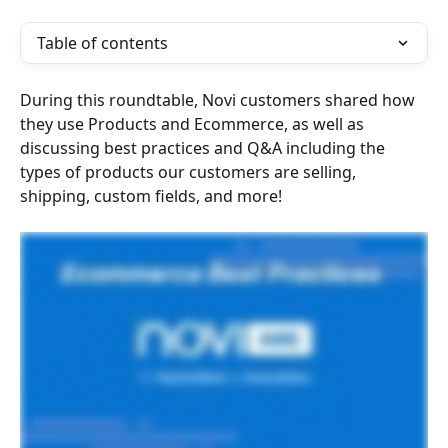
Table of contents
During this roundtable, Novi customers shared how 
they use Products and Ecommerce, as well as 
discussing best practices and Q&A including the 
types of products our customers are selling, 
shipping, custom fields, and more!