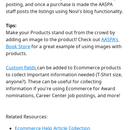
posting, and once a purchase is made the AASPA 
staff posts the listings using Novi's blog functionality.
Tips:
Make your Products stand out from the crowd by 
adding an image to the product! Check out 
AASPA's 
Book Store
 for a great example of using images with 
products.
Custom fields 
can be added to Ecommerce products 
to collect important information needed (T-Shirt size, 
anyone?). These can be useful for collecting 
information if you're using Ecommerce for Award 
nominations, Career Center job postings, and more!
Related Resources:
Ecommerce Help Article Collection