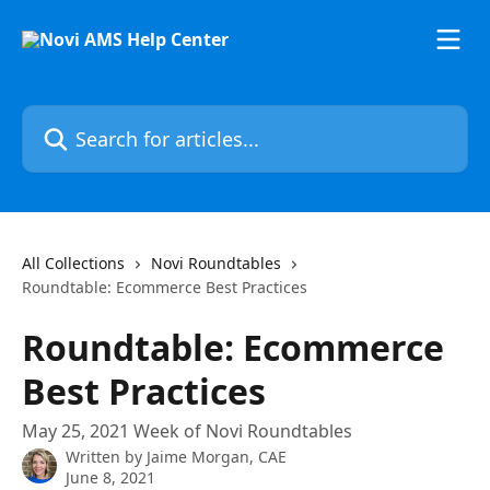
Skip to main content
Search for articles...
All Collections
Novi Roundtables
Roundtable: Ecommerce Best Practices
Roundtable: Ecommerce
Best Practices
May 25, 2021 Week of Novi Roundtables
Written by
Jaime Morgan, CAE
June 8, 2021