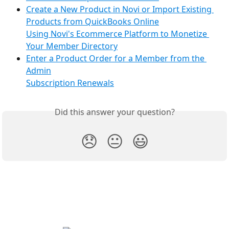
Create a New Product in Novi or Import Existing 
Products from QuickBooks Online
Using Novi's Ecommerce Platform to Monetize 
Your Member Directory
Enter a Product Order for a Member from the 
Admin
Subscription Renewals
Did this answer your question?
😞
😐
😃