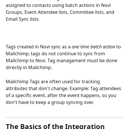
assigned to contacts using batch actions in Novi 
Groups, Event Attendee lists, Committee lists, and 
Email Sync lists.
Tags created in Novi sync as a 
one time batch action 
to 
Mailchimp; tags do not continue to sync from 
Mailchimp to Novi. Tag management must be done 
directly in Mailchimp.
Mailchimp Tags are often used for tracking 
attributes that don't change. Example: Tag attendees 
of a specific event, after the event happens, so you 
don't have to keep a group syncing over. 
The Basics of the Integration