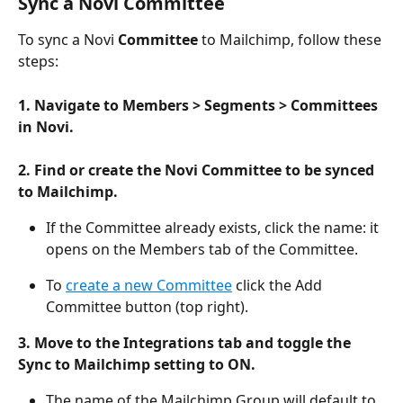
Sync a Novi Committee
To sync a Novi 
Committee
 to Mailchimp, follow these 
steps:
1. Navigate to Members > Segments > Committees 
in Novi.
2. Find or create the Novi Committee to be synced 
to Mailchimp. 
If the Committee already exists, click the name: it 
opens on the Members tab of the Committee.
To 
create a new Committee
 click the Add 
Committee button (top right). 
3. Move to the Integrations tab and toggle the 
Sync to Mailchimp setting to ON. 
The name of the Mailchimp Group will default to 