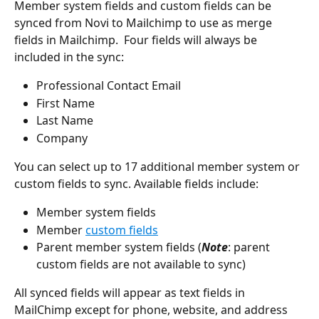
Member system fields and custom fields can be 
synced from Novi to Mailchimp to use as merge 
fields in Mailchimp.  Four fields will always be 
included in the sync:
Professional Contact Email
First Name
Last Name
Company
You can select up to 17 additional member system or 
custom fields to sync. Available fields include:
Member system fields
Member 
custom fields
Parent member system fields (
Note
: parent 
custom fields are not available to sync)
All synced fields will appear as text fields in 
MailChimp except for phone, website, and address 