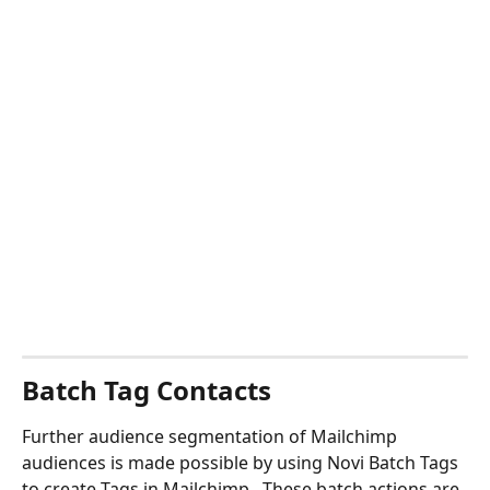
Batch Tag Contacts
Further audience segmentation of Mailchimp 
audiences is made possible by using Novi Batch Tags 
to create Tags in Mailchimp.  These batch actions are 