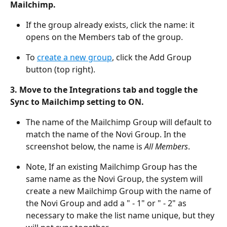
Mailchimp. 
If the group already exists, click the name: it 
opens on the Members tab of the group.
To 
create a new group
, click the Add Group 
button (top right). 
3. Move to the Integrations tab and toggle the 
Sync to Mailchimp setting to ON. 
The name of the Mailchimp Group will default to 
match the name of the Novi Group. In the 
screenshot below, the name is 
All Members
. 
Note, If an existing Mailchimp Group has the 
same name as the Novi Group, the system will 
create a new Mailchimp Group with the name of 
the Novi Group and add a " - 1" or " - 2" as 
necessary to make the list name unique, but they 