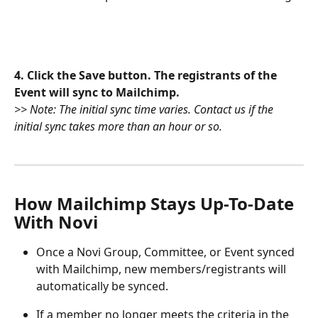
4. Click the Save button. The registrants of the 
Event will sync to Mailchimp. 
>> Note: The initial sync time varies. Contact us if the 
initial sync takes more than an hour or so.
How Mailchimp Stays Up-To-Date 
With Novi
Once a Novi Group, Committee, or Event synced 
with Mailchimp, new members/registrants will 
automatically be synced. 
If a member no longer meets the criteria in the 