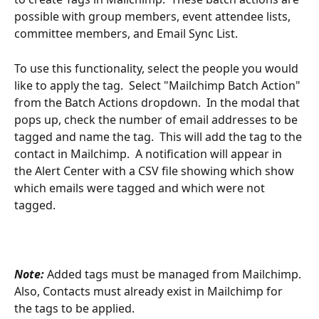
possible with group members, event attendee lists, 
committee members, and Email Sync List.  
To use this functionality, select the people you would 
like to apply the tag.  Select "Mailchimp Batch Action" 
from the Batch Actions dropdown.  In the modal that 
pops up, check the number of email addresses to be 
tagged and name the tag.  This will add the tag to the 
contact in Mailchimp.  A notification will appear in 
the Alert Center with a CSV file showing which show 
which emails were tagged and which were not 
tagged.
Note:
 Added tags must be managed from Mailchimp. 
Also, Contacts must already exist in Mailchimp for 
the tags to be applied.