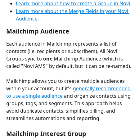
Learn more about how to create a Group in Novi.
Learn more about the Merge Fields in your Novi 
Audience.
Mailchimp Audience
Each audience in Mailchimp represents a list of 
contacts (i.e. recipients or subscribers). All Novi 
Groups sync to 
one
 Mailchimp Audience (which is 
called "Novi AMS" by default, but it can be re-named).
Mailchimp allows you to create multiple audiences 
within your account, but it's 
generally recommended 
to use a single audience
 and organize contacts using 
groups, tags, and segments. This approach helps 
avoid duplicate contacts, simplifies billing, and 
streamlines automations and reporting. 
Mailchimp Interest Group