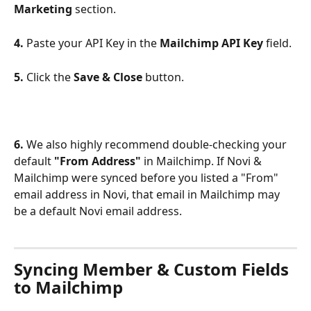
Marketing
 section.
4.
 Paste your API Key in the 
Mailchimp API Key
 field.
5.
 Click the 
Save & Close
 button.
6.
 We also highly recommend double-checking your 
default 
"From Address"
 in Mailchimp. If Novi & 
Mailchimp were synced before you listed a "From" 
email address in Novi, that email in Mailchimp may 
be a default Novi email address.
Syncing Member & Custom Fields 
to Mailchimp