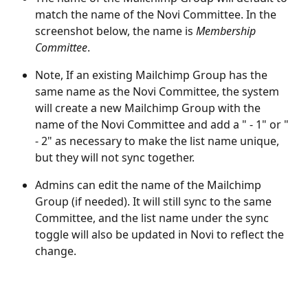
match the name of the Novi Committee. In the 
screenshot below, the name is 
Membership 
Committee
. 
Note, If an existing Mailchimp Group has the 
same name as the Novi Committee, the system 
will create a new Mailchimp Group with the 
name of the Novi Committee and add a " - 1" or " 
- 2" as necessary to make the list name unique, 
but they will not sync together.
Admins can edit the name of the Mailchimp 
Group (if needed). It will still sync to the same 
Committee, and the list name under the sync 
toggle will also be updated in Novi to reflect the 
change.