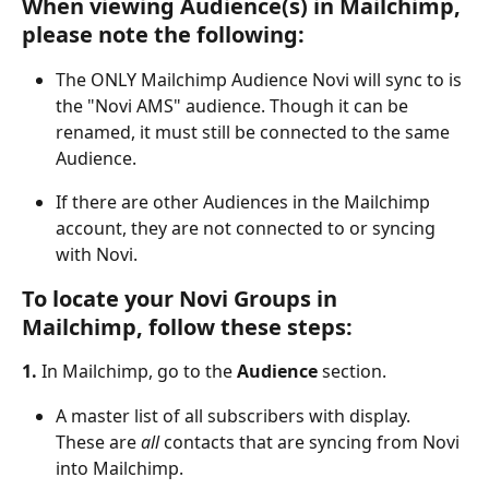
When viewing Audience(s) in Mailchimp, 
please note the following:
The ONLY Mailchimp Audience Novi will sync to is 
the "Novi AMS" audience. Though it can be 
renamed, it must still be connected to the same 
Audience.
If there are other Audiences in the Mailchimp 
account, they are not connected to or syncing 
with Novi. 
To locate your Novi Groups in 
Mailchimp, follow these steps:
1. 
In Mailchimp, go to the 
Audience
 section.
A master list of all subscribers with display. 
These are 
all
 contacts that are syncing from Novi 
into Mailchimp.