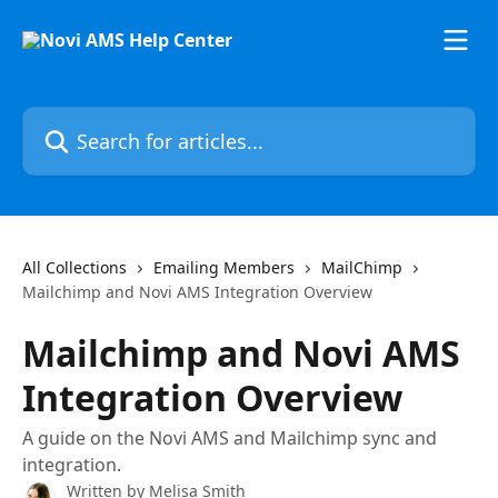
Skip to main content
Search for articles...
All Collections
Emailing Members
MailChimp
Mailchimp and Novi AMS Integration Overview
Mailchimp and Novi AMS
Integration Overview
A guide on the Novi AMS and Mailchimp sync and
integration.
Written by
Melisa Smith