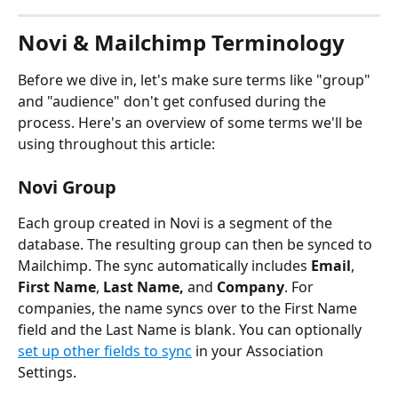
Novi & Mailchimp Terminology
Before we dive in, let's make sure terms like "group" 
and "audience" don't get confused during the 
process. Here's an overview of some terms we'll be 
using throughout this article:
Novi Group
Each group created in Novi is a segment of the 
database. The resulting group can then be synced to 
Mailchimp. The sync automatically includes 
Email
, 
First Name
, 
Last Name, 
and 
Company
. For 
companies, the name syncs over to the First Name 
field and the Last Name is blank. You can optionally 
set up other fields to sync
 in your Association 
Settings.