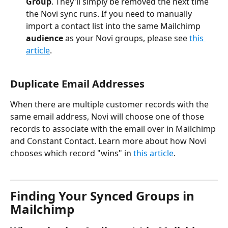
Group
. They'll simply be removed the next time 
the Novi sync runs. If you need to manually 
import a contact list into the same Mailchimp 
audience
 as your Novi groups, please see 
this 
article
.
Duplicate Email Addresses
When there are multiple customer records with the 
same email address, Novi will choose one of those 
records to associate with the email over in Mailchimp 
and Constant Contact. Learn more about how Novi 
chooses which record "wins" in 
this article
.
Finding Your Synced Groups in 
Mailchimp