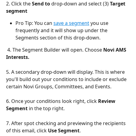
2. Click the 
Send to
 drop-down and select (3) 
Target 
segment
Pro Tip: You can 
save a segment
 you use 
frequently and it will show up under the 
Segments section of this drop-down.
 4. The Segment Builder will open. Choose 
Novi AMS 
Interests.
5. A secondary drop-down will display. This is where 
you'll build out your conditions to include or exclude 
certain Novi Groups, Committees, and Events.
6. Once your conditions look right, click 
Review 
Segment
 in the top right.
7. After spot checking and previewing the recipients 
of this email, click 
Use Segment
.