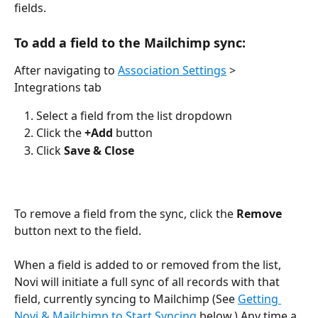
fields.
To add a field to the Mailchimp sync: 
After navigating to 
Association Settings
 > 
Integrations tab
Select a field from the list dropdown 
Click the 
+Add 
button
Click 
Save & Close
To remove a field from the sync, click the 
Remove
button next to the field.
When a field is added to or removed from the list, 
Novi will initiate a full sync of all records with that 
field, currently syncing to Mailchimp (See 
Getting 
Novi & Mailchimp to Start Syncing
 below.) Any time a 