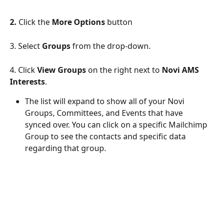
2.
 Click the 
More Options
 button
3. Select 
Groups
 from the drop-down.
4. Click 
View Groups
 on the right next to 
Novi AMS 
Interests
.
The list will expand to show all of your Novi 
Groups, Committees, and Events that have 
synced over. You can click on a specific Mailchimp 
Group to see the contacts and specific data 
regarding that group. 