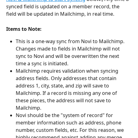
synced field is updated on a member record, the 
field will be updated in Mailchimp, in real time.
Items to Note:
This is a one-way sync from Novi to Mailchimp. 
Changes made to fields in Mailchimp will not 
sync to Novi and will be overwritten the next 
time a sync is initiated. 
Mailchimp requires validation when syncing 
address fields. Only addresses that contain 
address 1, city, state, and zip will save to 
Mailchimp. If a record is missing any one of 
these pieces, the address will not save to 
Mailchimp.
Novi should be the "system of record" for 
member information such as address, phone 
number, custom fields, etc. For this reason, we 
highly recommend against adding any merge 