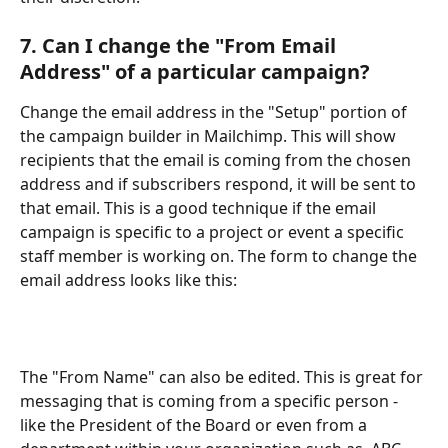
7. Can I change the "From Email 
Address" of a particular campaign?
Change the email address in the "Setup" portion of 
the campaign builder in Mailchimp. This will show 
recipients that the email is coming from the chosen 
address and if subscribers respond, it will be sent to 
that email. This is a good technique if the email 
campaign is specific to a project or event a specific 
staff member is working on. The form to change the 
email address looks like this:
The "From Name" can also be edited. This is great for 
messaging that is coming from a specific person - 
like the President of the Board or even from a 