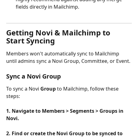
fields directly in Mailchimp.
Getting Novi & Mailchimp to 
Start Syncing
Members won't automatically sync to Mailchimp 
until admins sync a Novi Group, Committee, or Event. 
Sync a Novi Group
To sync a Novi 
Group
 to Mailchimp, follow these 
steps:
1. Navigate to Members > Segments > Groups in 
Novi.
2. Find or create the Novi Group to be synced to 