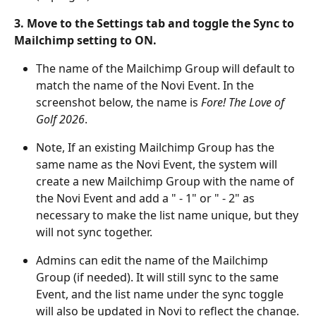
3. Move to the Settings tab and toggle the Sync to 
Mailchimp setting to ON. 
The name of the Mailchimp Group will default to 
match the name of the Novi Event. In the 
screenshot below, the name is 
Fore! The Love of 
Golf 2026
. 
Note, If an existing Mailchimp Group has the 
same name as the Novi Event, the system will 
create a new Mailchimp Group with the name of 
the Novi Event and add a " - 1" or " - 2" as 
necessary to make the list name unique, but they 
will not sync together.
Admins can edit the name of the Mailchimp 
Group (if needed). It will still sync to the same 
Event, and the list name under the sync toggle 
will also be updated in Novi to reflect the change.