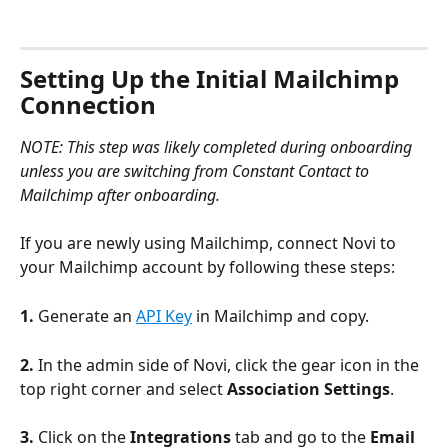
Setting Up the Initial Mailchimp 
Connection
NOTE: This step was likely completed during onboarding 
unless you are switching from Constant Contact to 
Mailchimp after onboarding.
If you are newly using Mailchimp, connect Novi to 
your Mailchimp account by following these steps:
1.
 Generate an 
API Key
 in Mailchimp and copy.
2. 
In the admin side of Novi, click the gear icon in the 
top right corner and select 
Association Settings
.
3.
 Click on the 
Integrations
 tab and go to the 
Email 