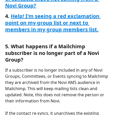
Novi Group?
4. 
Help! I'm seeing a red exclamation 
point on my group list or next to 
members in my group members list.
5. What happens if a Mailchimp 
subscriber is no longer part of a Novi 
Group?
If a subscriber is no longer included in any of Novi 
Groups, Committees, or Events syncing to Mailchimp 
they are archived from the Novi AMS audience in 
Mailchimp. This will keep mailing lists clean and 
updated. Note, this does not remove the person or 
their information from Novi.
If the contact re-syncs, it unarchives the existing 