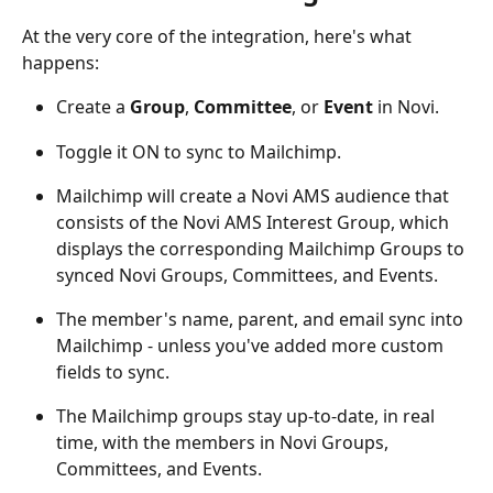
At the very core of the integration, here's what 
happens:
Create a 
Group
, 
Committee
, or 
Event
 in Novi.
Toggle it ON to sync to Mailchimp.
Mailchimp will create a Novi AMS audience that 
consists of the Novi AMS Interest Group, which 
displays the corresponding Mailchimp Groups to 
synced Novi Groups, Committees, and Events.
The member's name, parent, and email sync into 
Mailchimp - unless you've added more custom 
fields to sync.
The Mailchimp groups stay up-to-date, in real 
time, with the members in Novi Groups, 
Committees, and Events.