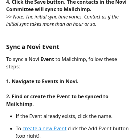
4. Click the Save button. The contacts in the Novi 
Committee will sync to Mailchimp. 
>> Note: The initial sync time varies. Contact us if the 
initial sync takes more than an hour or so.
Sync a Novi Event
To sync a Novi 
Event
 to Mailchimp, follow these 
steps:
1. Navigate to Events in Novi.
2. Find or create the Event to be synced to 
Mailchimp. 
If the Event already exists, click the name.
To 
create a new Event
 click the Add Event button 
(top right). 