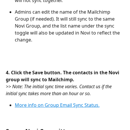
will not sync together.
Admins can edit the name of the Mailchimp 
Group (if needed). It will still sync to the same 
Novi Group, and the list name under the sync 
toggle will also be updated in Novi to reflect the 
change.
4. Click the Save button. The contacts in the Novi 
group will sync to Mailchimp. 
>> Note: The initial sync time varies. Contact us if the 
initial sync takes more than an hour or so.
More info on Group Email Sync Status.