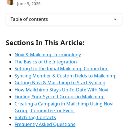
June 3, 2026
Table of contents
Sections In This Article:
Novi & Mailchimp Terminology
The Basics of the Integration
Setting Up the Initial Mailchimp Connection
Syncing Member & Custom Fields to Mailchimp
Getting Novi & Mailchimp to Start Syncing
How Mailchimp Stays Up-To-Date With Novi
Finding Your Synced Groups in Mailchimp
Creating a Campaign in Mailchimp Using Novi 
Group, Committee, or Event
Batch Tag Contacts
Frequently Asked Questions