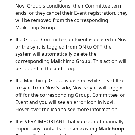
Novi Group's conditions, their Committee term 
ends, or they cancel their Event registration, they 
will be removed from the corresponding 
Mailchimp Group.
If a Group, Committee, or Event is deleted in Novi 
or the sync is toggled from ON to OFF, the 
system will automatically delete the 
corresponding Mailchimp Group. This action will 
be logged in the audit log.
If a Mailchimp Group is deleted while it is still set 
to sync from Novi's side, Novi's sync will toggle 
off for the corresponding Group, Committee, or 
Event and you will see an error icon in Novi. 
Hover over the icon to see more information.
It is VERY IMPORTANT that you do not manually 
import any contacts into an existing 
Mailchimp 