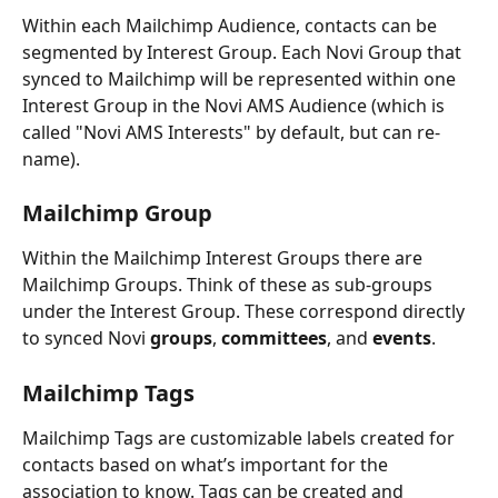
Within each Mailchimp Audience, contacts can be 
segmented by Interest Group. Each Novi Group that 
synced to Mailchimp will be represented within one 
Interest Group in the Novi AMS Audience (which is 
called "Novi AMS Interests" by default, but can re-
name).
Mailchimp Group
Within the Mailchimp Interest Groups there are 
Mailchimp Groups. Think of these as sub-groups 
under the Interest Group. These correspond directly 
to synced Novi 
groups
, 
committees
, and 
events
.
Mailchimp Tags
Mailchimp Tags are customizable labels created for 
contacts based on what’s important for the 
association to know. Tags can be created and 