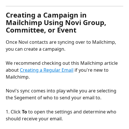
Creating a Campaign in 
Mailchimp Using Novi Group, 
Committee, or Event
Once Novi contacts are syncing over to Mailchimp, 
you can create a campaign.
We recommend checking out this Mailchimp article 
about 
Creating a Regular Email
 if you're new to 
Mailchimp.
Novi's sync comes into play while you are selecting 
the Segement of who to send your email to.
1. Click 
To
 to open the settings and determine who 
should receive your email.