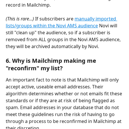
record in Mailchimp.
(This is rare...) 
If subscribers are 
manually imported 
lists/groups within the Novi AMS audience
 Novi will 
still "clean up" the audience, so if a subscriber is 
removed from ALL groups in the Novi AMS audience, 
they will be archived automatically by Novi.
6. Why is Mailchimp making me 
"reconfirm" my list?
An important fact to note is that Mailchimp will only 
accept active, useable email addresses. Their 
algorithm determines whether or not emails fit these 
standards or if they are at risk of being flagged as 
spam. Email addresses in your database that do not 
meet these guidelines run the risk of having to go 
through a process to be reconfirmed in Mailchimp at 
their discretion. 