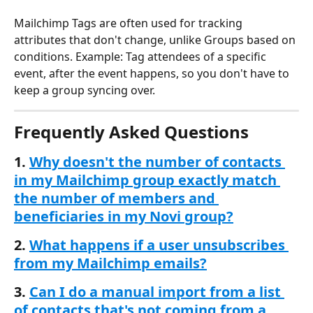
Mailchimp Tags are often used for tracking 
attributes that don't change, unlike Groups based on 
conditions. Example: Tag attendees of a specific 
event, after the event happens, so you don't have to 
keep a group syncing over. 
Frequently Asked Questions
1. 
Why doesn't the number of contacts 
in my Mailchimp group exactly match 
the number of members and 
beneficiaries in my Novi group?
2. 
What happens if a user unsubscribes 
from my Mailchimp emails?
3. 
Can I do a manual import from a list 
of contacts that's not coming from a 