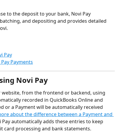
ase to the deposit to your bank, Novi Pay 
batching, and depositing and provides detailed 
ovi.
i Pay
i Pay Payments
sing Novi Pay
website, from the frontend or backend, using 
omatically recorded in QuickBooks Online and 
ted or a Payment will be automatically received 
ore about the difference between a Payment and 
vi Pay automatically adds these entries to keep 
dit card processing and bank statements.