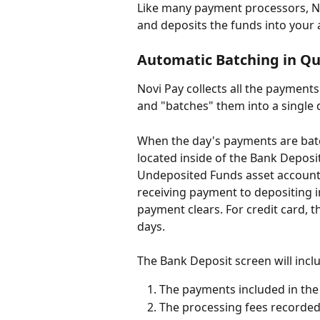
Like many payment processors, N
and deposits the funds into your 
Automatic Batching in Qu
Novi Pay collects all the payment
and "batches" them into a single 
When the day's payments are bat
located inside of the Bank Deposi
Undeposited Funds asset account) 
receiving payment to depositing in
payment clears. For credit card, th
days.
The Bank Deposit screen will incl
The payments included in the
The processing fees recorded