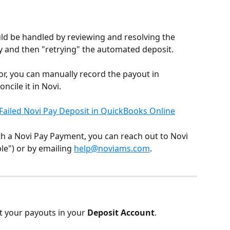
ld be handled by reviewing and resolving the 
 and then "retrying" the automated deposit.
ror, you can manually record the payout in 
cile it in Novi.
Failed Novi Pay Deposit in QuickBooks Online
th a Novi Pay Payment, you can reach out to Novi 
e") or by emailing 
help@noviams.com
.​
t your payouts in your 
Deposit Account
.