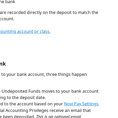
the bank
are recorded directly on the deposit to match the 
ccount.
ounting account or class.
ank
to your bank account, three things happen 
o Undeposited Funds moves to your bank account 
ng to the deposit date.
ed to the account based on your 
Novi Pay Settings
.
al Accounting Privileges receive an email that 
e been deposited. 
This is an optional email 