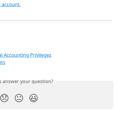
 account.
l Accounting Privileges
nts
is answer your question?
😞
😐
😃