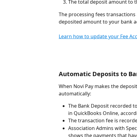
The total deposit amount to 
The processing fees transactions 
deposited amount to your bank a
Learn how to update your Fee Acc
Automatic Deposits to B
When Novi Pay makes the deposit 
automatically:
The Bank Deposit recorded t
in QuickBooks Online, accordi
The transaction fee is record
Association Admins with Speci
shows the payments that hav