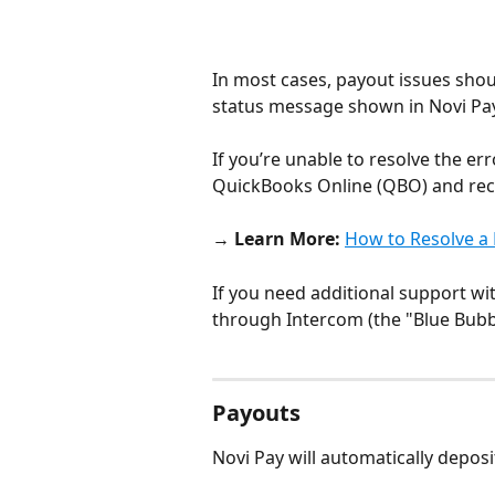
In most cases, payout issues shou
status message shown in Novi Pay
If you’re unable to resolve the er
QuickBooks Online (QBO) and recon
→ 
Learn More:
How to Resolve a 
If you need additional support wi
through Intercom (the "Blue Bubbl
Payouts
Novi Pay will automatically deposi