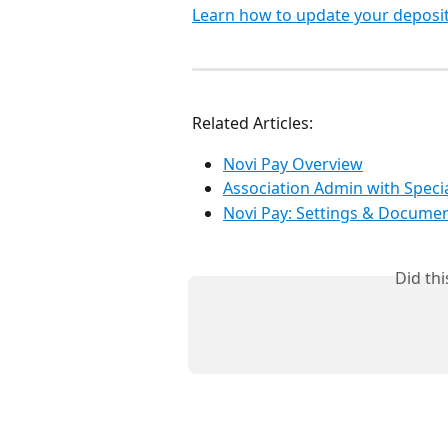
Learn how to update your deposit
Related Articles:
Novi Pay Overview
Association Admin with Specia
Novi Pay: Settings & Docume
Did th