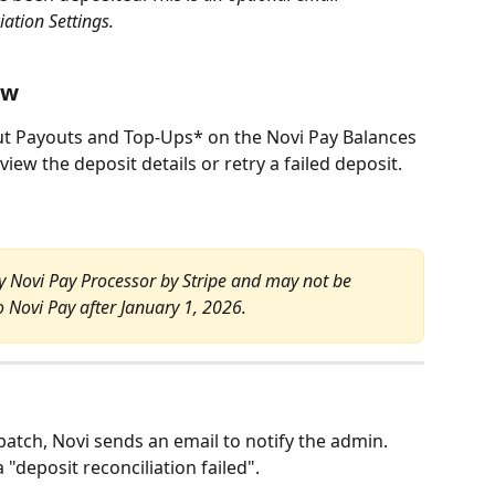
iation Settings.
ew
t Payouts and Top-Ups* on the Novi Pay Balances 
review the deposit details or retry a failed deposit.
cy Novi Pay Processor by Stripe and may not be 
o Novi Pay after January 1, 2026.
e batch, Novi sends an email to notify the admin. 
a "deposit reconciliation failed".