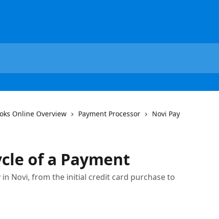
oks Online Overview
Payment Processor
Novi Pay
ycle of a Payment
n Novi, from the initial credit card purchase to