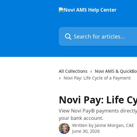
Skip to main content
Search for articles...
All Collections
Novi AMS & QuickBo
Novi Pay: Life Cycle of a Payment
Novi Pay: Life C
View Novi Pay® payments directly i
your bank account.
Written by
Jaime Morgan, CAE
June 30, 2026