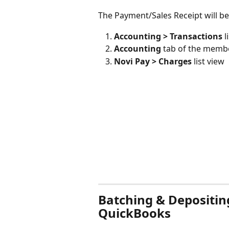
The Payment/Sales Receipt will be v
Accounting > Transactions
 l
Accounting
 tab of the memb
Novi Pay > Charges
 list view
Batching & Depositin
QuickBooks