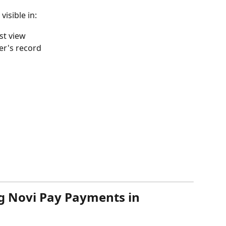
isible in:
ist view
er's record
g Novi Pay Payments in 