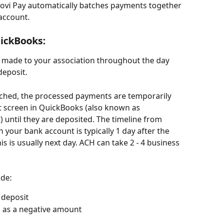
ovi Pay automatically batches payments together 
account.
ickBooks:
s made to your association throughout the day 
deposit.
ched, the processed payments are temporarily 
t screen in QuickBooks (also known as 
until they are deposited. The timeline from 
 your bank account is typically 1 day after the 
is is usually next day. ACH can take 2 - 4 business 
ude:
 deposit
 as a negative amount