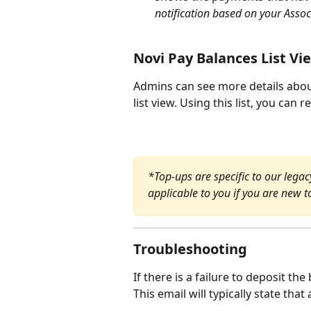
notification based on your Assoc
Novi Pay Balances List Vi
Admins can see more details abou
list view. Using this list, you can 
*Top-ups are specific to our lega
applicable to you if you are new t
Troubleshooting
If there is a failure to deposit th
This email will typically state that 