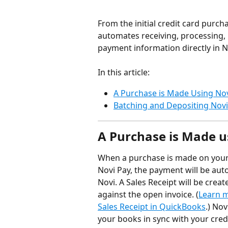
From the initial credit card purch
automates receiving, processing, 
payment information directly in N
In this article:
A Purchase is Made Using Nov
Batching and Depositing Nov
A Purchase is Made u
When a purchase is made on your 
Novi Pay, the payment will be aut
Novi. A Sales Receipt will be crea
against the open invoice. (
Learn m
Sales Receipt in QuickBooks
.) No
your books in sync with your cre