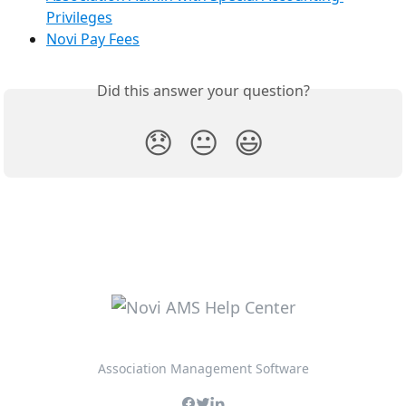
Privileges
Novi Pay Fees
Did this answer your question?
😞
😐
😃
Association Management Software