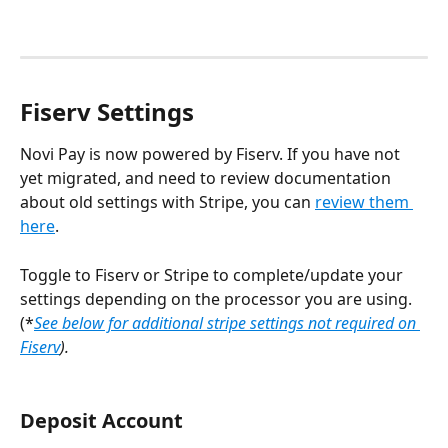
Fiserv Settings
Novi Pay is now powered by Fiserv. If you have not 
yet migrated, and need to review documentation 
about old settings with Stripe, you can 
review them 
here
.
Toggle to Fiserv or Stripe to complete/update your 
settings depending on the processor you are using. 
(*
See below for additional stripe settings not required on 
Fiserv
). 
Deposit Account