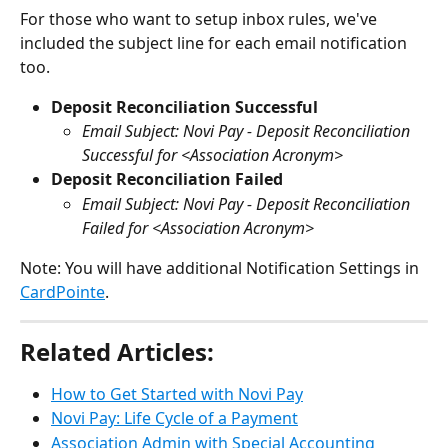
For those who want to setup inbox rules, we've 
included the subject line for each email notification 
too.
Deposit Reconciliation Successful
Email Subject: Novi Pay
- Deposit Reconciliation 
Successful for <Association Acronym>
Deposit Reconciliation Failed
Email Subject: Novi Pay - Deposit Reconciliation 
Failed for <Association Acronym>
Note: You will have additional Notification Settings in 
CardPointe
.
Related Articles:
How to Get Started with Novi Pay
Novi Pay: Life Cycle of a Payment
Association Admin with Special Accounting 