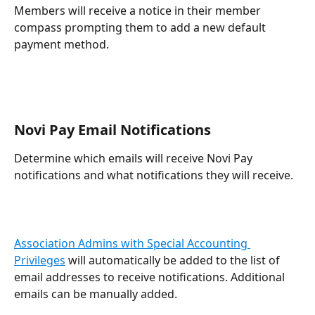
Members will receive a notice in their member 
compass prompting them to add a new default 
payment method.
Novi Pay Email Notifications
Determine which emails will receive Novi Pay 
notifications and what notifications they will receive.
Association Admins with Special Accounting 
Privileges
 will automatically be added to the list of 
email addresses to receive notifications. Additional 
emails can be manually added.