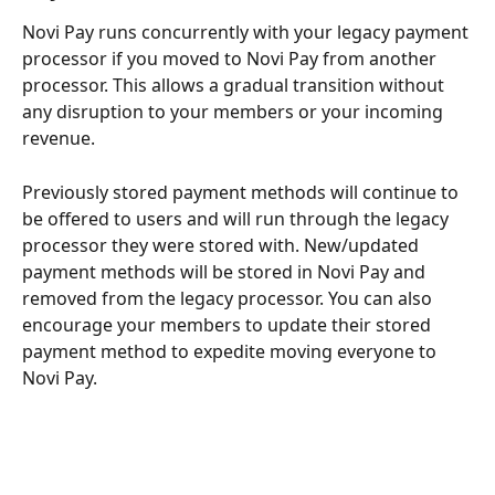
Novi Pay runs concurrently with your legacy payment 
processor if you moved to Novi Pay from another 
processor. This allows a gradual transition without 
any disruption to your members or your incoming 
revenue. 
Previously stored payment methods will continue to 
be offered to users and will run through the legacy 
processor they were stored with. New/updated 
payment methods will be stored in Novi Pay and 
removed from the legacy processor. You can also 
encourage your members to update their stored 
payment method to expedite moving everyone to 
Novi Pay.