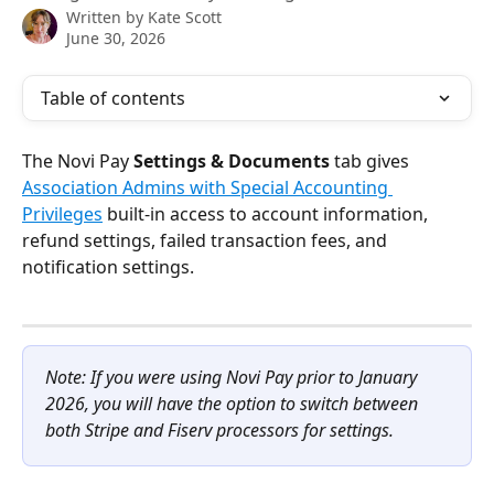
Written by
Kate Scott
June 30, 2026
Table of contents
The Novi Pay 
Settings & Documents
 tab gives 
Association Admins with Special Accounting 
Privileges
 built-in access to account information, 
refund settings, failed transaction fees, and 
notification settings.
Note: If you were using Novi Pay prior to January 
2026, you will have the option to switch between 
both Stripe and Fiserv processors for settings.