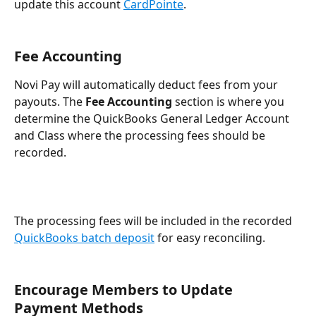
update this account 
CardPointe
.
Fee Accounting
Novi Pay will automatically deduct fees from your 
payouts. The 
Fee Accounting
 section is where you 
determine the QuickBooks General Ledger Account 
and Class where the processing fees should be 
recorded.
The processing fees will be included in the recorded 
QuickBooks batch deposit
 for easy reconciling.
Encourage Members to Update 
Payment Methods