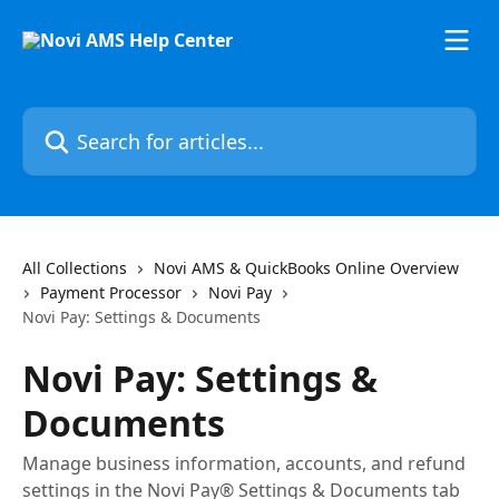
Skip to main content
Search for articles...
All Collections
Novi AMS & QuickBooks Online Overview
Payment Processor
Novi Pay
Novi Pay: Settings & Documents
Novi Pay: Settings &
Documents
Manage business information, accounts, and refund
settings in the Novi Pay® Settings & Documents tab