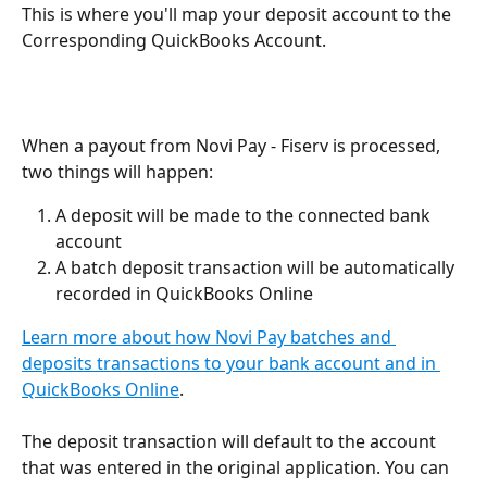
This is where you'll map your deposit account to the 
Corresponding QuickBooks Account. 
When a payout from Novi Pay - Fiserv is processed, 
two things will happen:
A deposit will be made to the connected bank 
account
A batch deposit transaction will be automatically 
recorded in QuickBooks Online
Learn more about how Novi Pay batches and 
deposits transactions to your bank account and in 
QuickBooks Online
.
The deposit transaction will default to the account 
that was entered in the original application. You can 