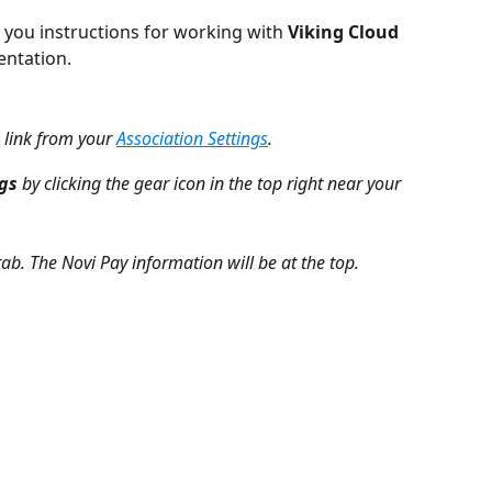
 you instructions for working with 
Viking Cloud 
entation.
 link from your 
Association Settings
. 
ngs
 by clicking the gear icon in the top right near your 
tab. The Novi Pay information will be at the top.