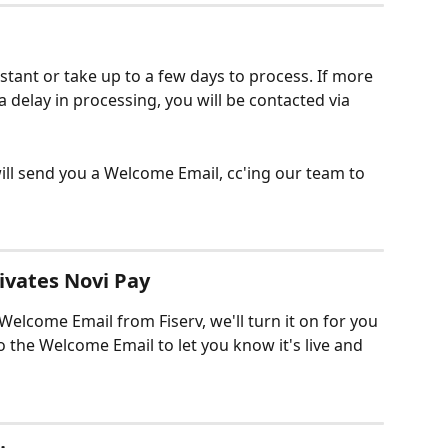
stant or take up to a few days to process. If more 
a delay in processing, you will be contacted via 
ll send you a Welcome Email, cc'ing our team to 
ivates Novi Pay
elcome Email from Fiserv, we'll turn it on for you 
o the Welcome Email to let you know it's live and 