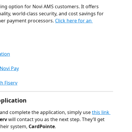
sing option for Novi AMS customers. It offers 
ity, world-class security, and cost savings for 
er payment processors. 
Click here for an 
ation
Novi Pay
h Fiserv
plication
and complete the application, simply use 
this link 
serv
 will contact you as the next step. They’ll get 
their system, 
CardPointe
.