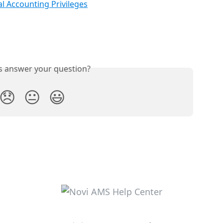
l Accounting Privileges
is answer your question?
😞
😐
😃