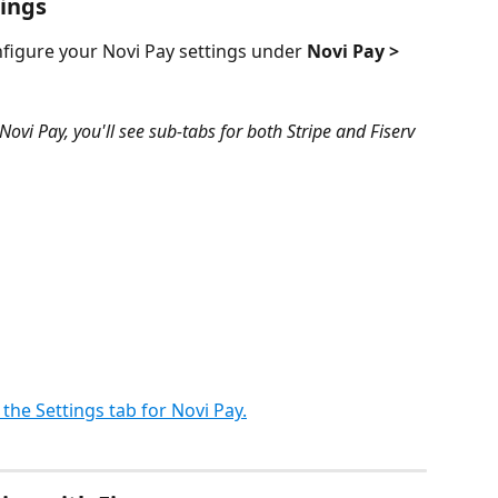
tings
figure your Novi Pay settings under 
Novi Pay > 
Novi Pay, you'll see sub-tabs for both Stripe and Fiserv 
f the Settings tab for Novi Pay.