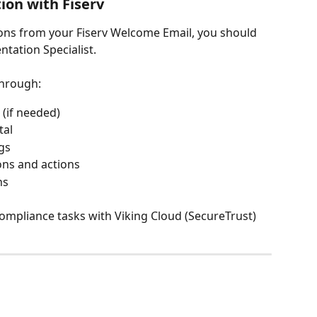
on with Fiserv
ions from your Fiserv Welcome Email, you should 
ntation Specialist.
 through:
 (if needed)
tal
ngs
ons and actions
ns
ompliance tasks with Viking Cloud (SecureTrust)