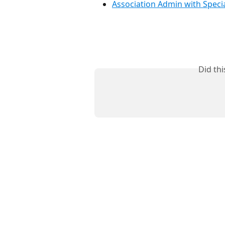
Association Admin with Specia
Did th