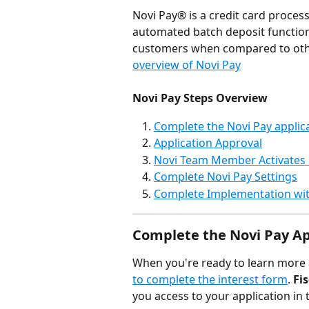
Novi Pay® is a credit card proces
automated batch deposit functional
customers when compared to oth
overview of Novi Pay
Novi Pay Steps Overview
Complete the Novi Pay applic
Application Approval
Novi Team Member Activates 
Complete Novi Pay Settings
Complete Implementation wit
Complete the Novi Pay Ap
When you're ready to learn more 
to complete the interest form
. 
Fi
you access to your application in 