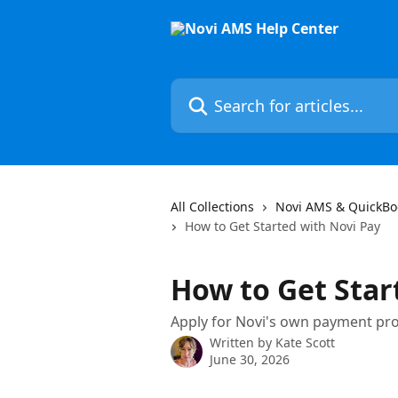
Skip to main content
Search for articles...
All Collections
Novi AMS & QuickBo
How to Get Started with Novi Pay
How to Get Star
Apply for Novi's own payment pro
Written by
Kate Scott
June 30, 2026