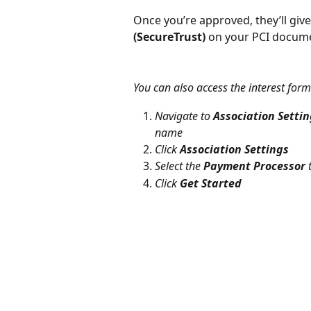
Once you’re approved, they’ll give
(SecureTrust)
 on your PCI docum
You can also access the interest form
Navigate to 
Association Setti
name
Click 
Association Settings
Select the 
Payment Processor
 
Click 
Get Started