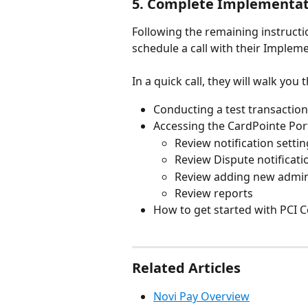
5. Complete Implementati
Following the remaining instruct
schedule a call with their Impleme
In a quick call, they will walk you
Conducting a test transaction
Accessing the CardPointe Por
Review notification setti
Review Dispute notificati
Review adding new admi
Review reports
How to get started with PCI C
Related Articles
Novi Pay Overview