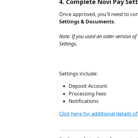
4. Complete Novi Pay Set
Once approved, you'll need to con
Settings & Documents
.
Note: If you used an older version of 
Settings. 
Settings include:
Deposit Account 
Processing Fees
Notifications
Click here for additional details o