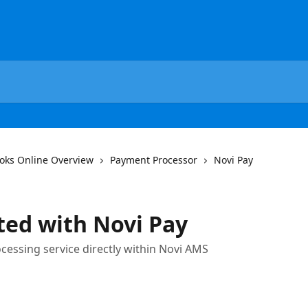
oks Online Overview
Payment Processor
Novi Pay
ted with Novi Pay
cessing service directly within Novi AMS