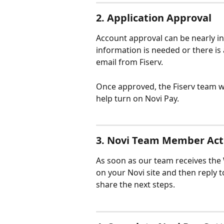
2. Application Approval
Account approval can be nearly in
information is needed or there is 
email from Fiserv.
Once approved, the Fiserv team wi
help turn on Novi Pay.
3. Novi Team Member Act
As soon as our team receives the W
on your Novi site and then reply t
share the next steps.