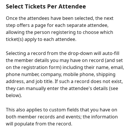
Select Tickets Per Attendee
Once the attendees have been selected, the next 
step offers a page for each separate attendee, 
allowing the person registering to choose which 
ticket(s) apply to each attendee. 
Selecting a record from the drop-down will auto-fill 
the member details you may have on record (and set 
on the registration form) including their name, email, 
phone number, company, mobile phone, shipping 
address, and job title. If such a record does not exist, 
they can manually enter the attendee's details (see 
below).
This also applies to custom fields that you have on 
both member records and events; the information 
will populate from the record. 