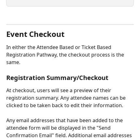
Event Checkout
In either the Attendee Based or Ticket Based 
Registration Pathway, the checkout process is the 
same.
Registration Summary/Checkout
At checkout, users will see a preview of their 
registration summary. Any attendee names can be 
clicked to be taken back to edit their information.
Any email addresses that have been added to the 
attendee form will be displayed in the "Send 
Confirmation Email" field. Additional email addresses 