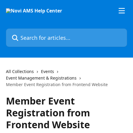
Skip to main content
Search for articles...
All Collections
Events
Event Management & Registrations
Member Event Registration from Frontend Website
Member Event
Registration from
Frontend Website