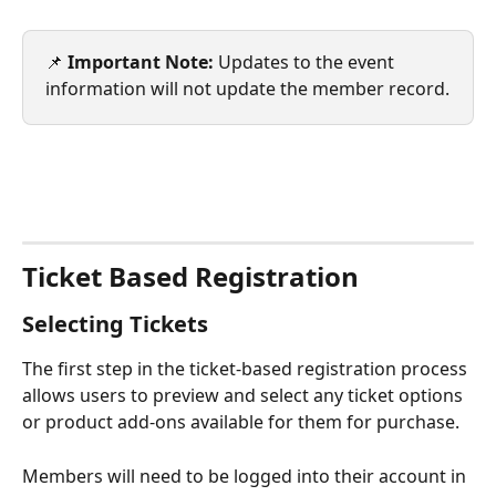
📌 
Important Note:
 Updates to the event 
information will not update the member record.
Ticket Based Registration
Selecting Tickets
The first step in the ticket-based registration process 
allows users to preview and select any ticket options 
or product add-ons available for them for purchase.
Members will need to be logged into their account in 