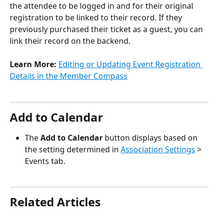
the attendee to be logged in and for their original 
registration to be linked to their record. If they 
previously purchased their ticket as a guest, you can 
link their record on the backend. 
Learn More:
Editing or Updating Event Registration 
Details in the Member Compass
Add to Calendar
The 
Add to Calendar
 button displays based on 
the setting determined in 
Association Settings
 > 
Events tab.
Related Articles