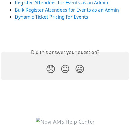
Register Attendees for Events as an Admin
Bulk Register Attendees for Events as an Admin
Dynamic Ticket Pricing for Events
Did this answer your question?
😞
😐
😃