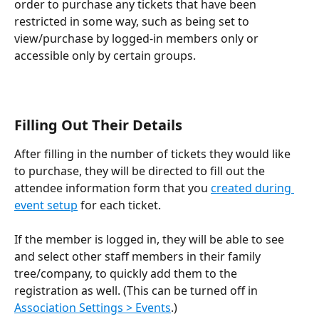
order to purchase any tickets that have been 
restricted in some way, such as being set to 
view/purchase by logged-in members only or 
accessible only by certain groups.
Filling Out Their Details
After filling in the number of tickets they would like 
to purchase, they will be directed to fill out the 
attendee information form that you 
created during 
event setup
 for each ticket.
If the member is logged in, they will be able to see 
and select other staff members in their family 
tree/company, to quickly add them to the 
registration as well. (This can be turned off in 
Association Settings > Events
.)