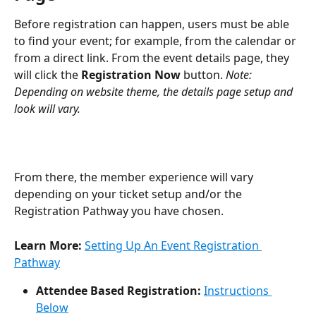
Before registration can happen, users must be able 
to find your event; for example, from the calendar or 
from a direct link. From the event details page, they 
will click the 
Registration Now
 button. 
Note: 
Depending on website theme, the details page setup and 
look will vary.
From there, the member experience will vary 
depending on your ticket setup and/or the 
Registration Pathway you have chosen. 
Learn More: 
Setting Up An Event Registration 
Pathway
Attendee Based Registration:
Instructions 
Below