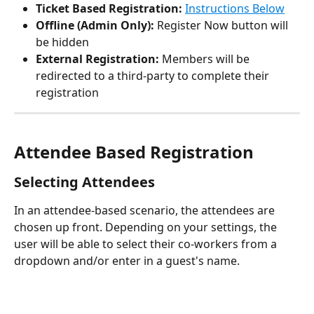
Ticket Based Registration:
Instructions Below
Offline (Admin Only):
 Register Now button will 
be hidden
External Registration:
 Members will be 
redirected to a third-party to complete their 
registration
Attendee Based Registration
Selecting Attendees
In an attendee-based scenario, the attendees are 
chosen up front. Depending on your settings, the 
user will be able to select their co-workers from a 
dropdown and/or enter in a guest's name. 