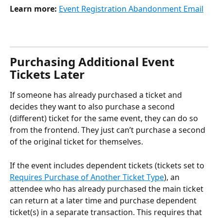
Learn more:
Event Registration Abandonment Email
Purchasing Additional Event 
Tickets Later
If someone has already purchased a ticket and 
decides they want to also purchase a second 
(different) ticket for the same event, they can do so 
from the frontend. They just can’t purchase a second 
of the original ticket for themselves.
If the event includes dependent tickets (tickets set to 
Requires Purchase of Another Ticket Type
), an 
attendee who has already purchased the main ticket 
can return at a later time and purchase dependent 
ticket(s) in a separate transaction. This requires that 