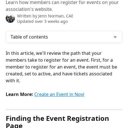
Learn how members can register for events on your
association's website.
Written by
Jenn Norman, CAE
Updated over 3 weeks ago
Table of contents
In this article, we'll review the path that your 
members take to register for an event. First, for a 
member to register for an event, the event must be 
created, set to active, and have tickets associated 
with it. 
Learn More:
Create an Event in Novi
Finding the Event Registration 
Page