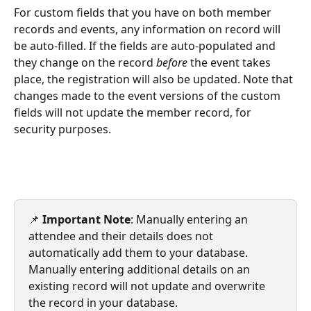
For custom fields that you have on both member 
records and events, any information on record will 
be auto-filled. If the fields are auto-populated and 
they change on the record 
before
 the event takes 
place, the registration will also be updated. Note that 
changes made to the event versions of the custom 
fields will not update the member record, for 
security purposes. 
📌 
Important Note
: Manually entering an 
attendee and their details does not 
automatically add them to your database. 
Manually entering additional details on an 
existing record will not update and overwrite 
the record in your database.