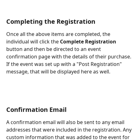
Completing the Registration
Once all the above items are completed, the 
individual will click the 
Complete Registration
button and then be directed to an event 
confirmation page with the details of their purchase. 
If the event was set up with a "Post Registration" 
message, that will be displayed here as well.
Confirmation Email
A confirmation email will also be sent to any email 
addresses that were included in the registration. Any 
custom information that was added to the event for 