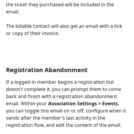
the ticket they purchased will be included in the 
email.
The billable contact will also get an email with a link 
or copy of their invoice.
Registration Abandonment 
If a logged-in member begins a registration but 
doesn't complete it, you can prompt them to come 
back and finish with a registration abandonment 
email. Within your 
Association Settings > Events
, 
you can toggle this email on or off, configure when it 
sends after the member's last activity in the 
registration flow, and edit the content of the email.