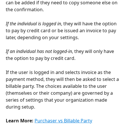
can be added if they need to copy someone else on 
the confirmation.
If the individual is logged in
, they will have the option 
to pay by credit card or be issued an invoice to pay 
later, depending on your settings. 
If an individual has not logged-in
, they will only have 
the option to pay by credit card.
If the user is logged in and selects invoice as the 
payment method, they will then be asked to select a 
billable party. The choices available to the user 
(themselves or their company) are governed by a 
series of settings that your organization made 
during setup.
Learn More: 
Purchaser vs Billable Party