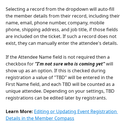
Selecting a record from the dropdown will auto-fill 
the member details from their record, including their 
name, email, phone number, company, mobile 
phone, shipping address, and job title, if those fields 
are included on the ticket. If such a record does not 
exist, they can manually enter the attendee's details.
If the Attendee Name field is not required then a 
checkbox for 
"I'm not sure who is coming yet"
 will 
show up as an option. If this is checked during 
registration a value of "TBD" will be entered in the 
First Name field, and each TBD will be counted as a 
unique attendee. Depending on your settings, TBD 
registrations can be edited later by registrants.
Learn More: 
Editing or Updating Event Registration 
Details in the Member Compass