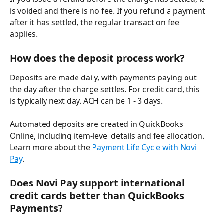
is voided and there is no fee. If you refund a payment 
after it has settled, the regular transaction fee 
applies.
How does the deposit process work?
Deposits are made daily, with payments paying out 
the day after the charge settles. For credit card, this 
is typically next day. ACH can be 1 - 3 days. 
Automated deposits are created in QuickBooks 
Online, including item-level details and fee allocation. 
Learn more about the 
Payment Life Cycle with Novi 
Pay
.
Does Novi Pay support international 
credit cards better than QuickBooks 
Payments?