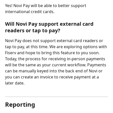
Yes! Novi Pay will be able to better support 
international credit cards.
Will Novi Pay support external card 
readers or tap to pay?
Novi Pay does not support external card readers or 
tap to pay, at this time. We are exploring options with 
Fiserv and hope to bring this feature to you soon. 
Today, the process for receiving in-person payments 
will be the same as your current workflow. Payments 
can be manually keyed into the back end of Novi or 
you can create an invoice to receive payment at a 
later date.
Reporting