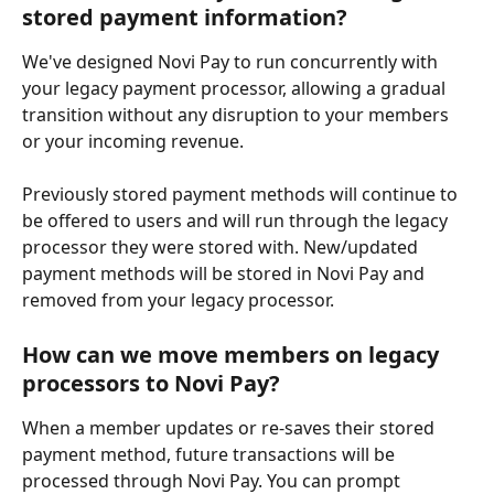
stored payment information?
We've designed Novi Pay to run concurrently with 
your legacy payment processor, allowing a gradual 
transition without any disruption to your members 
or your incoming revenue. 
Previously stored payment methods will continue to 
be offered to users and will run through the legacy 
processor they were stored with. New/updated 
payment methods will be stored in Novi Pay and 
removed from your legacy processor.
How can we move members on legacy 
processors to Novi Pay?
When a member updates or re-saves their stored 
payment method, future transactions will be 
processed through Novi Pay. You can prompt 