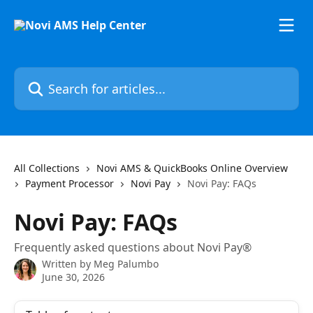
Skip to main content
Search for articles...
All Collections
Novi AMS & QuickBooks Online Overview
Payment Processor
Novi Pay
Novi Pay: FAQs
Novi Pay: FAQs
Frequently asked questions about Novi Pay®
Written by
Meg Palumbo
June 30, 2026