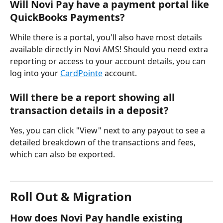
Will Novi Pay have a payment portal like 
QuickBooks Payments?
While there is a portal, you'll also have most details 
available directly in Novi AMS! Should you need extra 
reporting or access to your account details, you can 
log into your 
CardPointe
 account.
Will there be a report showing all 
transaction details in a deposit?
Yes, you can click "View" next to any payout to see a 
detailed breakdown of the transactions and fees, 
which can also be exported.
Roll Out & Migration
How does Novi Pay handle existing 