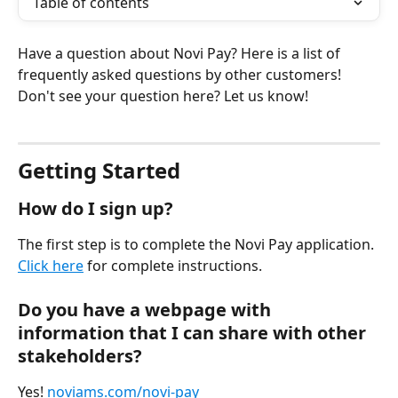
Table of contents
Have a question about Novi Pay? Here is a list of 
frequently asked questions by other customers! 
Don't see your question here? Let us know!
Getting Started
How do I sign up?
The first step is to complete the Novi Pay application. 
Click here
 for complete instructions.
Do you have a webpage with 
information that I can share with other 
stakeholders?
Yes! 
noviams.com/novi-pay