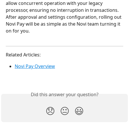
allow concurrent operation with your legacy 
processor, ensuring no interruption in transactions. 
After approval and settings configuration, rolling out 
Novi Pay will be as simple as the Novi team turning it 
on for you. 
Related Articles:
Novi Pay Overview
Did this answer your question?
😞
😐
😃