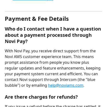
Payment & Fee Details
Who do I contact when I have a question 
about a payment processed through 
Novi Pay?
With Novi Pay, you receive direct support from the 
Novi AMS customer experience team. This means 
prompt assistance from people you know plus 
regular updates and feature enhancements, keeping 
your payment system current and efficient. You can 
contact Novi support through Intercom (the "blue 
bubble") or by emailing 
help@noviams.com
.
Are there charges for refunds?
If you issue a refund before the charge has settled, it 