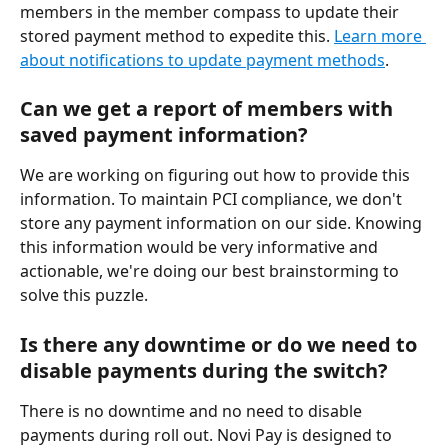
members in the member compass to update their 
stored payment method to expedite this. 
Learn more 
about notifications to update payment methods
.
Can we get a report of members with 
saved payment information?
We are working on figuring out how to provide this 
information. To maintain PCI compliance, we don't 
store any payment information on our side. Knowing 
this information would be very informative and 
actionable, we're doing our best brainstorming to 
solve this puzzle.
Is there any downtime or do we need to 
disable payments during the switch?
There is no downtime and no need to disable 
payments during roll out. Novi Pay is designed to 